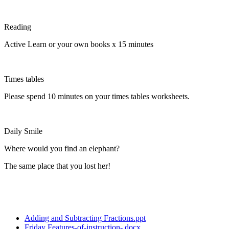
Reading
Active Learn or your own books x 15 minutes
Times tables
Please spend 10 minutes on your times tables worksheets.
Daily Smile
Where would you find an elephant?
The same place that you lost her!
Adding and Subtracting Fractions.ppt
Friday Features-of-instruction-.docx