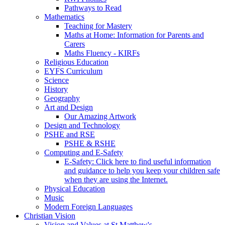
Pathways to Read
Mathematics
Teaching for Mastery
Maths at Home: Information for Parents and
Carers
Maths Fluency - KIRFs
Religious Education
EYFS Curriculum
Science
History
Geography
Art and Design
Our Amazing Artwork
Design and Technology
PSHE and RSE
PSHE & RSHE
Computing and E-Safety
E-Safety: Click here to find useful information
and guidance to help you keep your children safe
when they are using the Internet.
Physical Education
Music
Modern Foreign Languages
Christian Vision
Vision and Values at St Matthew's