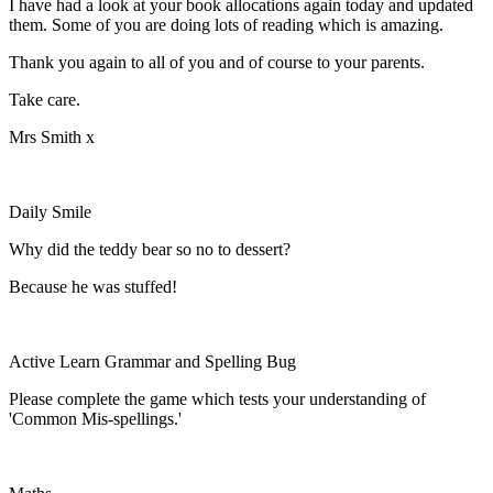
I have had a look at your book allocations again today and updated
them. Some of you are doing lots of reading which is amazing.
Thank you again to all of you and of course to your parents.
Take care.
Mrs Smith x
Daily Smile
Why did the teddy bear so no to dessert?
Because he was stuffed!
Active Learn Grammar and Spelling Bug
Please complete the game which tests your understanding of
'Common Mis-spellings.'