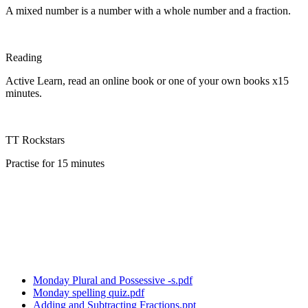
A mixed number is a number with a whole number and a fraction.
Reading
Active Learn, read an online book or one of your own books x15
minutes.
TT Rockstars
Practise for 15 minutes
Monday Plural and Possessive -s.pdf
Monday spelling quiz.pdf
Adding and Subtracting Fractions.ppt