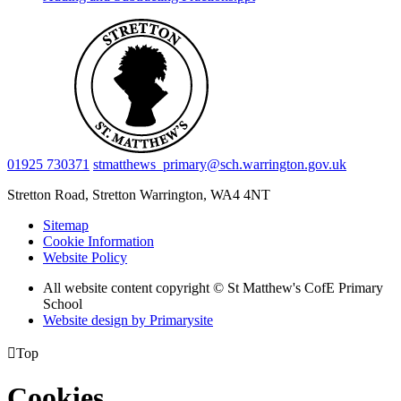
01925 730371
stmatthews_primary@sch.warrington.gov.uk
Stretton Road, Stretton
Warrington, WA4 4NT
Sitemap
Cookie Information
Website Policy
All website content copyright © St Matthew's CofE Primary
School
Website design by
Primarysite

Top
Cookies