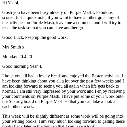
Hi Year4,
Gosh you have been busy already on Purple Mash!. Fabulous
scores. Just a quick note, if you want to have another go at any of
the activities on Purple Mash, leave me a comment and I will try to
reset the task so that you can have another go.
Good Luck, keep up the good work.
Mrs Smith x
Monday 20.4.20
Good morning Year 4.
I hope you all had a lovely break and enjoyed the Easter activities. I
have been thinking about you all a lot over the past few weeks and I
am looking forward to seeing you all again when life gets back to
normal. I am still very impressed by your work and I enjoy receiving
your comments on Purple Mash. I have put some of your work onto
the Sharing board on Purple Mash so that you can take a look at
each others work.
This week will be slightly different as some work will be going into
your writing books. I am very much looking forward to getting these
books back later in the term so that I can take a look.