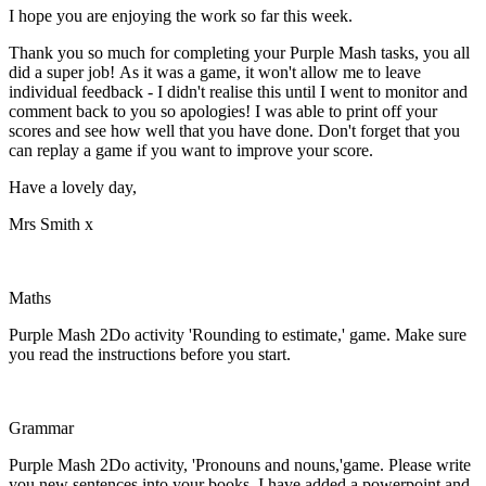
I hope you are enjoying the work so far this week.
Thank you so much for completing your Purple Mash tasks, you all
did a super job! As it was a game, it won't allow me to leave
individual feedback - I didn't realise this until I went to monitor and
comment back to you so apologies! I was able to print off your
scores and see how well that you have done. Don't forget that you
can replay a game if you want to improve your score.
Have a lovely day,
Mrs Smith x
Maths
Purple Mash 2Do activity 'Rounding to estimate,' game. Make sure
you read the instructions before you start.
Grammar
Purple Mash 2Do activity, 'Pronouns and nouns,'game. Please write
you new sentences into your books. I have added a powerpoint and