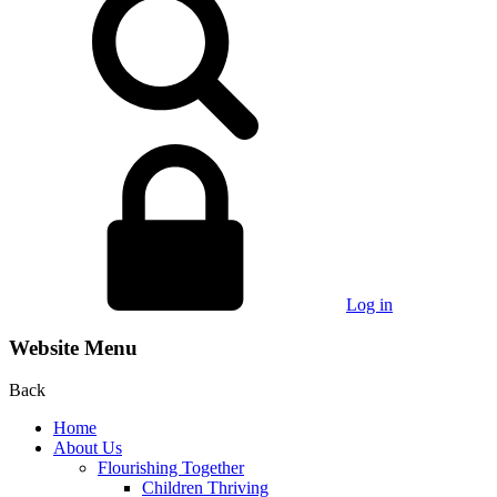
Log in
Website Menu
Back
Home
About Us
Flourishing Together
Children Thriving