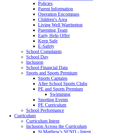
Policies
Parent Information
Operation Encompass
Children's Area
Living Well Warrington
Parenting Team
Early Help Offer
Keep Safe
E-Safety
School Complaints
School Day
Inclusion
School Financial Data
Sports and Sports Premium
Sports Captains
After School Sports Clubs
PE and Sports Premium
Swimming
Sporting Events
PE Curriculum
School Performance
Curriculum
Curriculum Intent
Inclusion Across the Curriculum
St Matthew's SEND - Intent