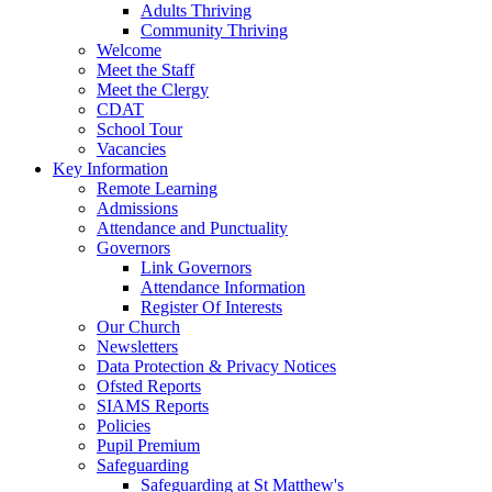
Adults Thriving
Community Thriving
Welcome
Meet the Staff
Meet the Clergy
CDAT
School Tour
Vacancies
Key Information
Remote Learning
Admissions
Attendance and Punctuality
Governors
Link Governors
Attendance Information
Register Of Interests
Our Church
Newsletters
Data Protection & Privacy Notices
Ofsted Reports
SIAMS Reports
Policies
Pupil Premium
Safeguarding
Safeguarding at St Matthew's