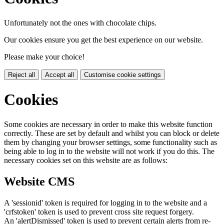
Unfortunately not the ones with chocolate chips.
Our cookies ensure you get the best experience on our website.
Please make your choice!
Reject all
Accept all
Customise cookie settings
Cookies
Some cookies are necessary in order to make this website function
correctly. These are set by default and whilst you can block or delete
them by changing your browser settings, some functionality such as
being able to log in to the website will not work if you do this. The
necessary cookies set on this website are as follows:
Website CMS
A 'sessionid' token is required for logging in to the website and a
'crfstoken' token is used to prevent cross site request forgery.
An 'alertDismissed' token is used to prevent certain alerts from re-