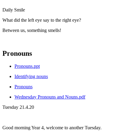
Daily Smile
What did the left eye say to the right eye?
Between us, something smells!
Pronouns
Pronouns.ppt
Identifying nouns
Pronouns
Wednesday Pronouns and Nouns.pdf
Tuesday 21.4.20
Good morning Year 4, welcome to another Tuesday.