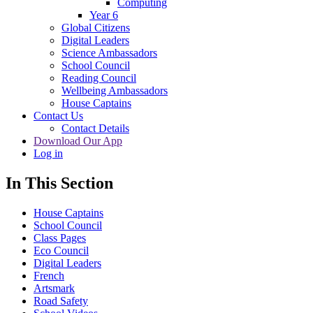
Computing
Year 6
Global Citizens
Digital Leaders
Science Ambassadors
School Council
Reading Council
Wellbeing Ambassadors
House Captains
Contact Us
Contact Details
Download Our App
Log in
In This Section
House Captains
School Council
Class Pages
Eco Council
Digital Leaders
French
Artsmark
Road Safety