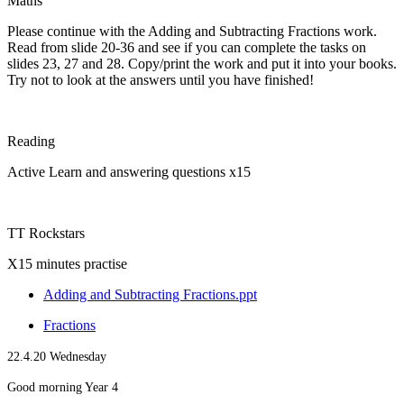
Maths
Please continue with the Adding and Subtracting Fractions work.
Read from slide 20-36 and see if you can complete the tasks on
slides 23, 27 and 28. Copy/print the work and put it into your books.
Try not to look at the answers until you have finished!
Reading
Active Learn and answering questions x15
TT Rockstars
X15 minutes practise
Adding and Subtracting Fractions.ppt
Fractions
22.4.20 Wednesday
Good morning Year 4