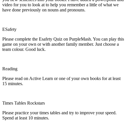
video for you to look at to help you remember a little of what we
have done previously on nouns and pronouns.
ESafety
Please complete the Esafety Quiz on PurpleMash. You can play this
game on your own or with another family member. Just choose a
team colour. Good luck.
Reading
Please read on Active Learn or one of your own books for at least
15 minutes.
Times Tables Rockstars
Please practice your times tables and try to improve your speed.
Spend at least 10 minutes.