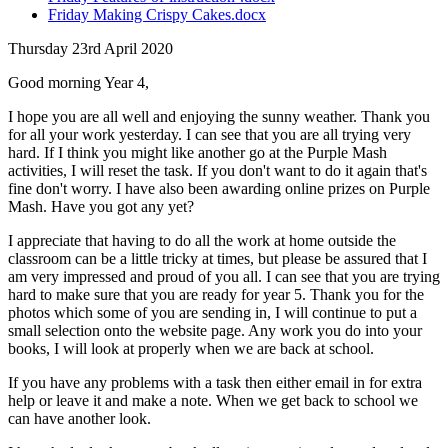
Friday Making Crispy Cakes.docx
Thursday 23rd April 2020
Good morning Year 4,
I hope you are all well and enjoying the sunny weather. Thank you
for all your work yesterday. I can see that you are all trying very
hard. If I think you might like another go at the Purple Mash
activities, I will reset the task. If you don't want to do it again that's
fine don't worry. I have also been awarding online prizes on Purple
Mash. Have you got any yet?
I appreciate that having to do all the work at home outside the
classroom can be a little tricky at times, but please be assured that I
am very impressed and proud of you all. I can see that you are trying
hard to make sure that you are ready for year 5. Thank you for the
photos which some of you are sending in, I will continue to put a
small selection onto the website page. Any work you do into your
books, I will look at properly when we are back at school.
If you have any problems with a task then either email in for extra
help or leave it and make a note. When we get back to school we
can have another look.