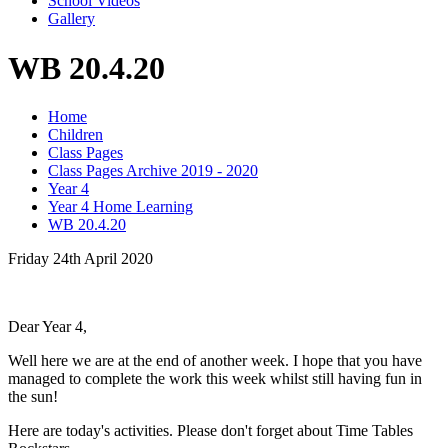
School Videos
Gallery
WB 20.4.20
Home
Children
Class Pages
Class Pages Archive 2019 - 2020
Year 4
Year 4 Home Learning
WB 20.4.20
Friday 24th April 2020
Dear Year 4,
Well here we are at the end of another week. I hope that you have
managed to complete the work this week whilst still having fun in
the sun!
Here are today's activities. Please don't forget about Time Tables