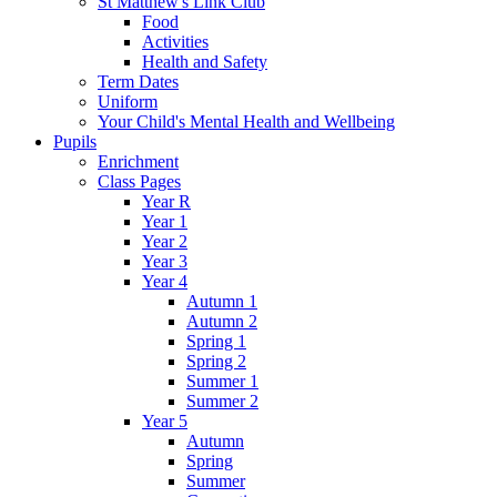
St Matthew's Link Club
Food
Activities
Health and Safety
Term Dates
Uniform
Your Child's Mental Health and Wellbeing
Pupils
Enrichment
Class Pages
Year R
Year 1
Year 2
Year 3
Year 4
Autumn 1
Autumn 2
Spring 1
Spring 2
Summer 1
Summer 2
Year 5
Autumn
Spring
Summer