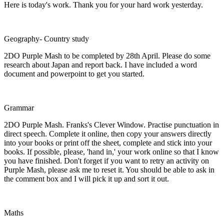
Here is today's work. Thank you for your hard work yesterday.
Geography- Country study
2DO Purple Mash to be completed by 28th April. Please do some
research about Japan and report back. I have included a word
document and powerpoint to get you started.
Grammar
2DO Purple Mash. Franks's Clever Window. Practise punctuation in
direct speech. Complete it online, then copy your answers directly
into your books or print off the sheet, complete and stick into your
books. If possible, please, 'hand in,' your work online so that I know
you have finished. Don't forget if you want to retry an activity on
Purple Mash, please ask me to reset it. You should be able to ask in
the comment box and I will pick it up and sort it out.
Maths