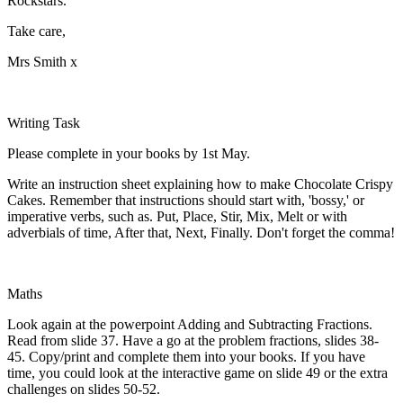
Rockstars.
Take care,
Mrs Smith x
Writing Task
Please complete in your books by 1st May.
Write an instruction sheet explaining how to make Chocolate Crispy
Cakes. Remember that instructions should start with, 'bossy,' or
imperative verbs, such as. Put, Place, Stir, Mix, Melt or with
adverbials of time, After that, Next, Finally. Don't forget the comma!
Maths
Look again at the powerpoint Adding and Subtracting Fractions.
Read from slide 37. Have a go at the problem fractions, slides 38-
45. Copy/print and complete them into your books. If you have
time, you could look at the interactive game on slide 49 or the extra
challenges on slides 50-52.