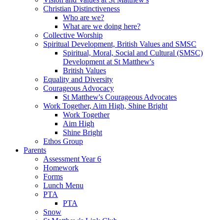
Christian Distinctiveness
Who are we?
What are we doing here?
Collective Worship
Spiritual Development, British Values and SMSC
Spiritual, Moral, Social and Cultural (SMSC)
Development at St Matthew's
British Values
Equality and Diversity
Courageous Advocacy
St Matthew's Courageous Advocates
Work Together, Aim High, Shine Bright
Work Together
Aim High
Shine Bright
Ethos Group
Parents
Assessment Year 6
Homework
Forms
Lunch Menu
PTA
PTA
Snow