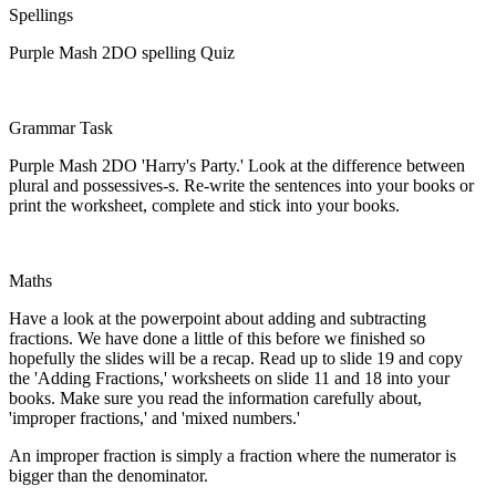
Spellings
Purple Mash 2DO spelling Quiz
Grammar Task
Purple Mash 2DO 'Harry's Party.' Look at the difference between
plural and possessives-s. Re-write the sentences into your books or
print the worksheet, complete and stick into your books.
Maths
Have a look at the powerpoint about adding and subtracting
fractions. We have done a little of this before we finished so
hopefully the slides will be a recap. Read up to slide 19 and copy
the 'Adding Fractions,' worksheets on slide 11 and 18 into your
books. Make sure you read the information carefully about,
'improper fractions,' and 'mixed numbers.'
An improper fraction is simply a fraction where the numerator is
bigger than the denominator.