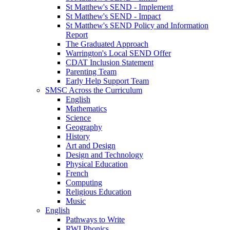
St Matthew's SEND - Implement
St Matthew's SEND - Impact
St Matthew's SEND Policy and Information
Report
The Graduated Approach
Warrington's Local SEND Offer
CDAT Inclusion Statement
Parenting Team
Early Help Support Team
SMSC Across the Curriculum
English
Mathematics
Science
Geography
History
Art and Design
Design and Technology
Physical Education
French
Computing
Religious Education
Music
English
Pathways to Write
RWI Phonics