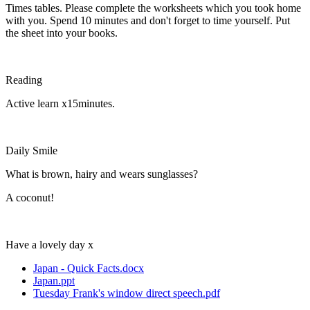
Times tables. Please complete the worksheets which you took home
with you. Spend 10 minutes and don't forget to time yourself. Put
the sheet into your books.
Reading
Active learn x15minutes.
Daily Smile
What is brown, hairy and wears sunglasses?
A coconut!
Have a lovely day x
Japan - Quick Facts.docx
Japan.ppt
Tuesday Frank's window direct speech.pdf