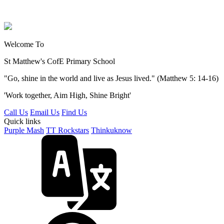
Welcome To
St Matthew's
CofE Primary School
"Go, shine in the world and live as Jesus lived." (Matthew 5: 14-16)
'Work together, Aim High, Shine Bright'
Call Us
Email Us
Find Us
Quick links
Purple Mash
TT Rockstars
Thinkuknow