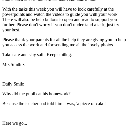
With the tasks this week you will have to look carefully at the
powerpoints and watch the videos to guide you with your work.
There will also be help buttons to open and read to support you
further. Please don't worry if you don't understand a task, just try
your best.
Please thank your parents for all the help they are giving you to help
you access the work and for sending me all the lovely photos.
Take care and stay safe. Keep smiling.
Mrs Smith x
Daily Smile
Why did the pupil eat his homework?
Because the teacher had told him it was, 'a piece of cake!'
Here we go...