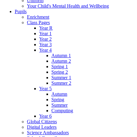
Uniform
Your Child's Mental Health and Wellbeing
Pupils
Enrichment
Class Pages
Year R
Year 1
Year 2
Year 3
Year 4
Autumn 1
Autumn 2
Spring 1
Spring 2
Summer 1
Summer 2
Year 5
Autumn
Spring
Summer
Computing
Year 6
Global Citizens
Digital Leaders
Science Ambassadors