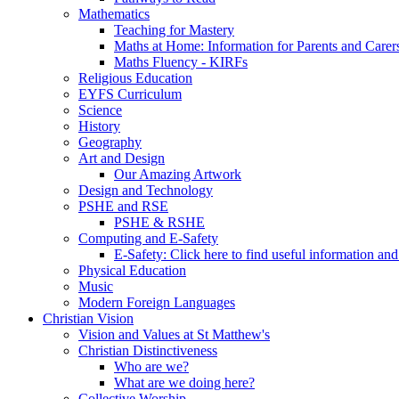
Mathematics
Teaching for Mastery
Maths at Home: Information for Parents and Carer
Maths Fluency - KIRFs
Religious Education
EYFS Curriculum
Science
History
Geography
Art and Design
Our Amazing Artwork
Design and Technology
PSHE and RSE
PSHE & RSHE
Computing and E-Safety
E-Safety: Click here to find useful information an
Physical Education
Music
Modern Foreign Languages
Christian Vision
Vision and Values at St Matthew's
Christian Distinctiveness
Who are we?
What are we doing here?
Collective Worship