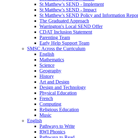
St Matthew's SEND - Implement
St Matthew's SEND - Impact
St Matthew's SEND Policy and Information Repor
The Graduated Approach
Warrington's Local SEND Offer
CDAT Inclusion Statement
Parenting Team
Early Help Support Team
SMSC Across the Curriculum
English
Mathematics
Science
Geography
History
Art and Design
Design and Technology
Physical Education
French
Computing
Religious Education
Music
English
Pathways to Write
RWI Phonics
Pathways to Read