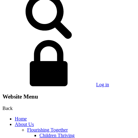
Log in
Website Menu
Back
Home
About Us
Flourishing Together
Children Thriving