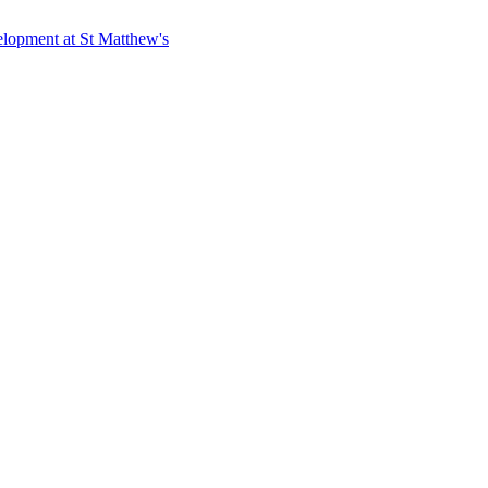
elopment at St Matthew's