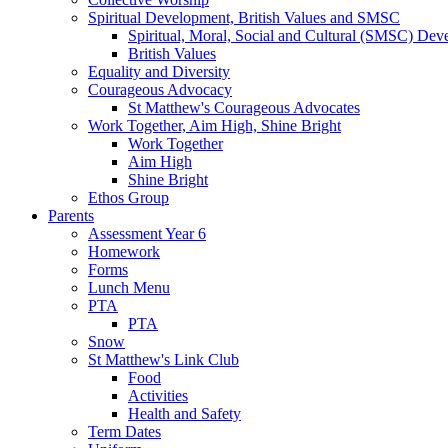
Spiritual Development, British Values and SMSC
Spiritual, Moral, Social and Cultural (SMSC) Dev
British Values
Equality and Diversity
Courageous Advocacy
St Matthew's Courageous Advocates
Work Together, Aim High, Shine Bright
Work Together
Aim High
Shine Bright
Ethos Group
Parents
Assessment Year 6
Homework
Forms
Lunch Menu
PTA
PTA
Snow
St Matthew's Link Club
Food
Activities
Health and Safety
Term Dates