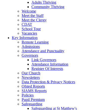
Adults Thriving
Community Thriving
Welcome
Meet the Staff
Meet the Clergy
CDAT
School Tour
Vacancies
Key Information
Remote Learning
Admissions
Attendance and Punctuality
Governors
Link Governors
Attendance Information
Register Of Interests
Our Church
Newsletters
Data Protection & Privacy Notices
Ofsted Reports
SIAMS Reports
Policies
Pupil Premium
Safeguarding
Safeguarding at St Matthew's