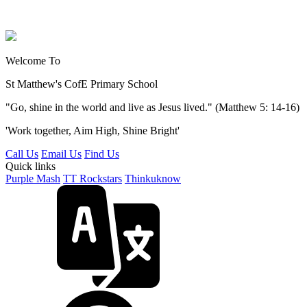
Welcome To
St Matthew's
CofE Primary School
"Go, shine in the world and live as Jesus lived." (Matthew 5: 14-16)
'Work together, Aim High, Shine Bright'
Call Us
Email Us
Find Us
Quick links
Purple Mash
TT Rockstars
Thinkuknow