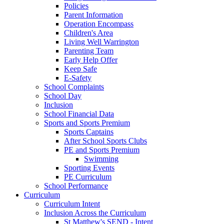
Policies
Parent Information
Operation Encompass
Children's Area
Living Well Warrington
Parenting Team
Early Help Offer
Keep Safe
E-Safety
School Complaints
School Day
Inclusion
School Financial Data
Sports and Sports Premium
Sports Captains
After School Sports Clubs
PE and Sports Premium
Swimming
Sporting Events
PE Curriculum
School Performance
Curriculum
Curriculum Intent
Inclusion Across the Curriculum
St Matthew's SEND - Intent