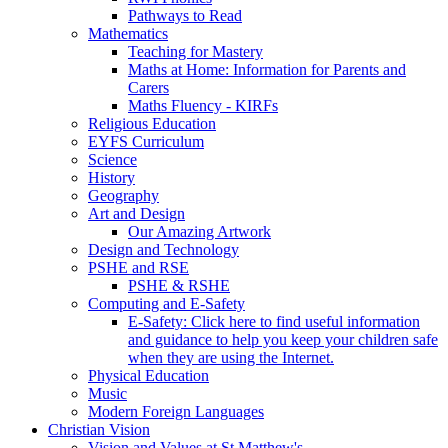
Pathways to Read
Mathematics
Teaching for Mastery
Maths at Home: Information for Parents and
Carers
Maths Fluency - KIRFs
Religious Education
EYFS Curriculum
Science
History
Geography
Art and Design
Our Amazing Artwork
Design and Technology
PSHE and RSE
PSHE & RSHE
Computing and E-Safety
E-Safety: Click here to find useful information
and guidance to help you keep your children safe
when they are using the Internet.
Physical Education
Music
Modern Foreign Languages
Christian Vision
Vision and Values at St Matthew's