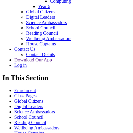
Computing
Year 6
Global Citizens
Digital Leaders
Science Ambassadors
School Council
Reading Council
Wellbeing Ambassadors
House Captains
Contact Us
Contact Details
Download Our App
Log in
In This Section
Enrichment
Class Pages
Global Citizens
Digital Leaders
Science Ambassadors
School Council
Reading Council
Wellbeing Ambassadors