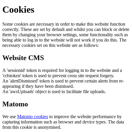
Cookies
Some cookies are necessary in order to make this website function
correctly. These are set by default and whilst you can block or delete
them by changing your browser settings, some functionality such as
being able to log in to the website will not work if you do this. The
necessary cookies set on this website are as follows:
Website CMS
A 'sessionid' token is required for logging in to the website and a
'crfstoken' token is used to prevent cross site request forgery.
An 'alertDismissed' token is used to prevent certain alerts from re-
appearing if they have been dismissed.
An 'awsUploads' object is used to facilitate file uploads.
Matomo
We use
Matomo cookies
to improve the website performance by
capturing information such as browser and device types. The data
from this cookie is anonymised.