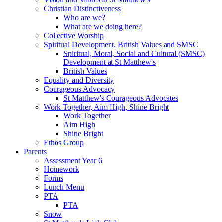
Christian Distinctiveness
Who are we?
What are we doing here?
Collective Worship
Spiritual Development, British Values and SMSC
Spiritual, Moral, Social and Cultural (SMSC)
Development at St Matthew's
British Values
Equality and Diversity
Courageous Advocacy
St Matthew's Courageous Advocates
Work Together, Aim High, Shine Bright
Work Together
Aim High
Shine Bright
Ethos Group
Parents
Assessment Year 6
Homework
Forms
Lunch Menu
PTA
PTA
Snow