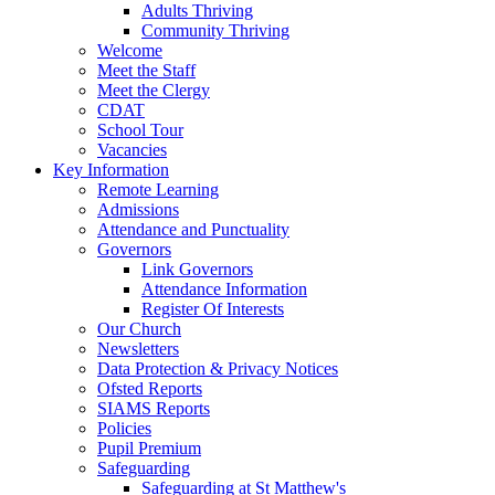
Adults Thriving
Community Thriving
Welcome
Meet the Staff
Meet the Clergy
CDAT
School Tour
Vacancies
Key Information
Remote Learning
Admissions
Attendance and Punctuality
Governors
Link Governors
Attendance Information
Register Of Interests
Our Church
Newsletters
Data Protection & Privacy Notices
Ofsted Reports
SIAMS Reports
Policies
Pupil Premium
Safeguarding
Safeguarding at St Matthew's