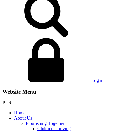
Log in
Website Menu
Back
Home
About Us
Flourishing Together
Children Thriving