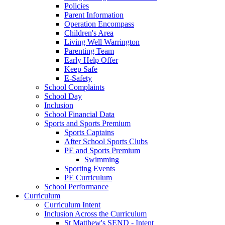
Policies
Parent Information
Operation Encompass
Children's Area
Living Well Warrington
Parenting Team
Early Help Offer
Keep Safe
E-Safety
School Complaints
School Day
Inclusion
School Financial Data
Sports and Sports Premium
Sports Captains
After School Sports Clubs
PE and Sports Premium
Swimming
Sporting Events
PE Curriculum
School Performance
Curriculum
Curriculum Intent
Inclusion Across the Curriculum
St Matthew's SEND - Intent