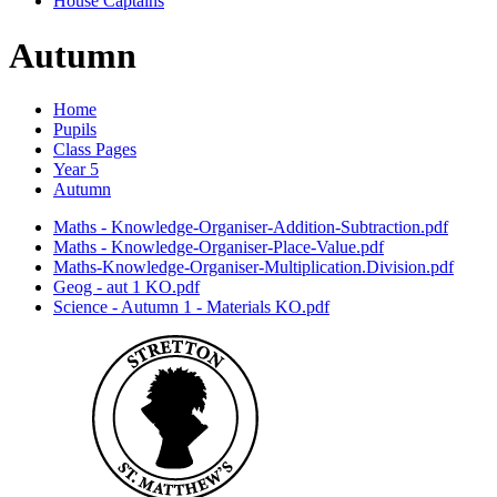
House Captains
Autumn
Home
Pupils
Class Pages
Year 5
Autumn
Maths - Knowledge-Organiser-Addition-Subtraction.pdf
Maths - Knowledge-Organiser-Place-Value.pdf
Maths-Knowledge-Organiser-Multiplication.Division.pdf
Geog - aut 1 KO.pdf
Science - Autumn 1 - Materials KO.pdf