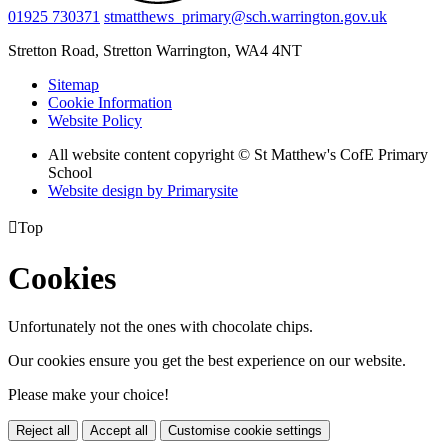
01925 730371
stmatthews_primary@sch.warrington.gov.uk
Stretton Road, Stretton
Warrington, WA4 4NT
Sitemap
Cookie Information
Website Policy
All website content copyright © St Matthew's CofE Primary
School
Website design by
Primarysite

Top
Cookies
Unfortunately not the ones with chocolate chips.
Our cookies ensure you get the best experience on our website.
Please make your choice!
Reject all
Accept all
Customise cookie settings