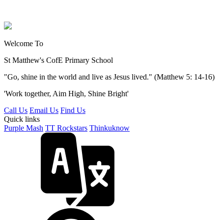
Welcome To
St Matthew's
CofE Primary School
"Go, shine in the world and live as Jesus lived." (Matthew 5: 14-16)
'Work together, Aim High, Shine Bright'
Call Us
Email Us
Find Us
Quick links
Purple Mash
TT Rockstars
Thinkuknow