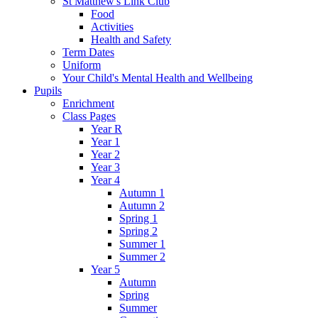
St Matthew's Link Club
Food
Activities
Health and Safety
Term Dates
Uniform
Your Child's Mental Health and Wellbeing
Pupils
Enrichment
Class Pages
Year R
Year 1
Year 2
Year 3
Year 4
Autumn 1
Autumn 2
Spring 1
Spring 2
Summer 1
Summer 2
Year 5
Autumn
Spring
Summer