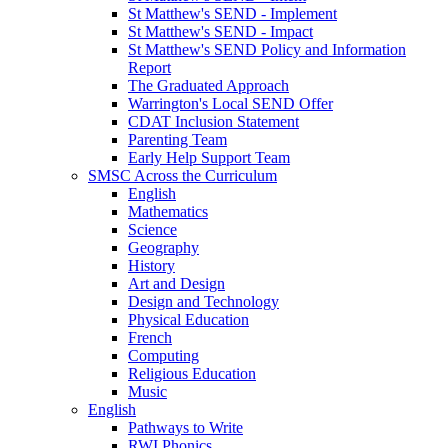
St Matthew's SEND - Implement
St Matthew's SEND - Impact
St Matthew's SEND Policy and Information
Report
The Graduated Approach
Warrington's Local SEND Offer
CDAT Inclusion Statement
Parenting Team
Early Help Support Team
SMSC Across the Curriculum
English
Mathematics
Science
Geography
History
Art and Design
Design and Technology
Physical Education
French
Computing
Religious Education
Music
English
Pathways to Write
RWI Phonics