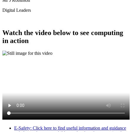
Mr J Robinson
Digital Leaders
Watch the video below to see computing
in action
E-Safety: Click here to find useful information and guidance