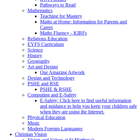
Pathways to Read
Mathematics
Teaching for Mastery
Maths at Home: Information for Parents and
Carers
Maths Fluency - KIRFs
Religious Education
EYFS Curriculum
Science
History
Geography
Art and Design
Our Amazing Artwork
Design and Technology
PSHE and RSE
PSHE & RSHE
Computing and E-Safety
E-Safety: Click here to find useful information
and guidance to help you keep your children safe
when they are using the Internet.
Physical Education
Music
Modern Foreign Languages
Christian Vision
Vision and Values at St Matthew's