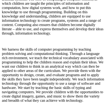
which children are taught the principles of information and
computation, how digital systems work, and how to put this
knowledge to use through programming. Building on this
knowledge and understanding, children are equipped to use
information technology to create programs, systems and a range of
content. Computing also ensures that children become digitally
literate – able to use, and express themselves and develop their ideas
through, information technology.
We harness the skills of computer programming by teaching
problem solving and computational thinking. Through a language
rich environment, we teach the technical vocabulary associated with
programming to help the children reason and explain their ideas. We
want our children to think in an analytical way which can then be
applied to other areas of the curriculum. We provide them with the
opportunity to design, create, and evaluate programs and to apply
the skills they have been taught independently. We teach information
technology through the opportunity to use a range of software and
hardware. We start by teaching the basic skills of typing and
navigating computers. We provide children with the opportunities to
create digital imagery, games, and music to show them the variety
and breadth of what they can achieve with technology.