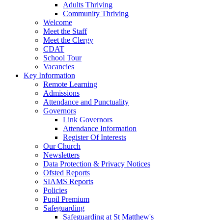
Adults Thriving
Community Thriving
Welcome
Meet the Staff
Meet the Clergy
CDAT
School Tour
Vacancies
Key Information
Remote Learning
Admissions
Attendance and Punctuality
Governors
Link Governors
Attendance Information
Register Of Interests
Our Church
Newsletters
Data Protection & Privacy Notices
Ofsted Reports
SIAMS Reports
Policies
Pupil Premium
Safeguarding
Safeguarding at St Matthew's