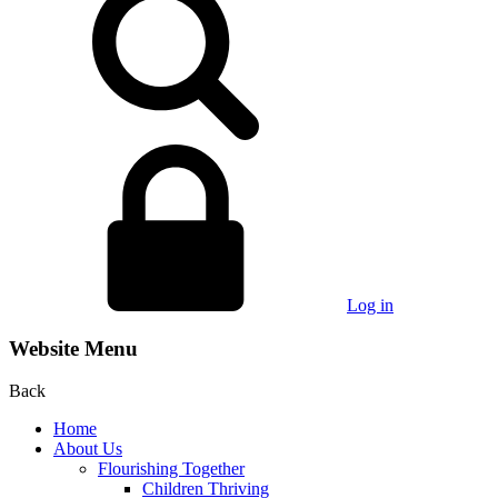
Log in
Website Menu
Back
Home
About Us
Flourishing Together
Children Thriving