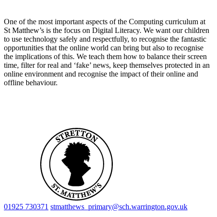
One of the most important aspects of the Computing curriculum at
St Matthew’s is the focus on Digital Literacy. We want our children
to use technology safely and respectfully, to recognise the fantastic
opportunities that the online world can bring but also to recognise
the implications of this. We teach them how to balance their screen
time, filter for real and ‘fake’ news, keep themselves protected in an
online environment and recognise the impact of their online and
offline behaviour.
01925 730371
stmatthews_primary@sch.warrington.gov.uk