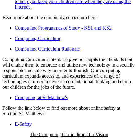
to help you keep your children safe when they are using the
Internet.
Read more about the computing curriculum here:
Computing Programmes of Study - KS1 and KS2
Computing Curriculum
Computing Curriculum Rationale
Computing Curriculum Intent: To give our pupils the life-skills that
will enable them to embrace and utilise new technology in a socially
responsible and safe way in order to flourish. Our computing
curriculum expands access to, and experiences of, a range of
technologies in order to develop computational thinking and equip
our children for the jobs of the future.
Computing at St Matthew's
Follow the link below to find out more about online safety at
Stretton St. Matthew's.
E-Safety
The Computing Curriculum: Our Vision