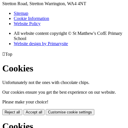
Stretton Road, Stretton
Warrington, WA4 4NT
Sitemap
Cookie Information
Website Policy
All website content copyright © St Matthew's CofE Primary
School
Website design by
Primarysite

Top
Cookies
Unfortunately not the ones with chocolate chips.
Our cookies ensure you get the best experience on our website.
Please make your choice!
Reject all
Accept all
Customise cookie settings
Cookies