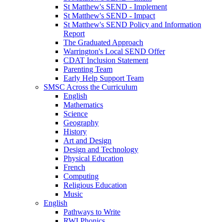
St Matthew's SEND - Implement
St Matthew's SEND - Impact
St Matthew's SEND Policy and Information
Report
The Graduated Approach
Warrington's Local SEND Offer
CDAT Inclusion Statement
Parenting Team
Early Help Support Team
SMSC Across the Curriculum
English
Mathematics
Science
Geography
History
Art and Design
Design and Technology
Physical Education
French
Computing
Religious Education
Music
English
Pathways to Write
RWI Phonics