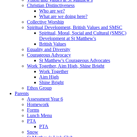
Christian Distinctiveness
Who are we?
What are we doing here?
Collective Worship
Spiritual Development, British Values and SMSC
Spiritual, Moral, Social and Cultural (SMSC)
Development at St Matthew's
British Values
Equality and Diversity
Courageous Advocacy
St Matthew's Courageous Advocates
Work Together, Aim High, Shine Bright
Work Together
Aim High
Shine Bright
Ethos Group
Parents
Assessment Year 6
Homework
Forms
Lunch Menu
PTA
PTA
Snow