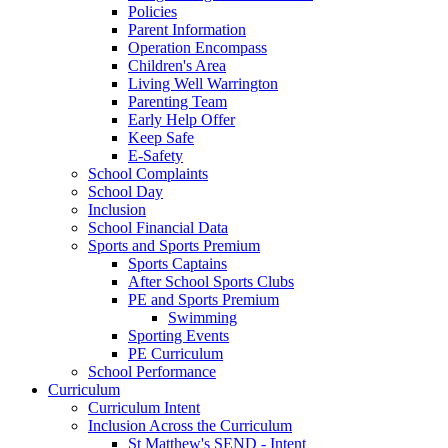
Policies
Parent Information
Operation Encompass
Children's Area
Living Well Warrington
Parenting Team
Early Help Offer
Keep Safe
E-Safety
School Complaints
School Day
Inclusion
School Financial Data
Sports and Sports Premium
Sports Captains
After School Sports Clubs
PE and Sports Premium
Swimming
Sporting Events
PE Curriculum
School Performance
Curriculum
Curriculum Intent
Inclusion Across the Curriculum
St Matthew's SEND - Intent