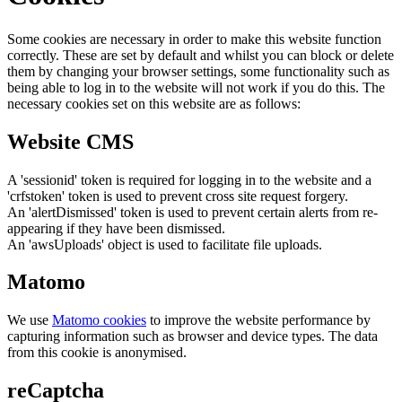
Some cookies are necessary in order to make this website function
correctly. These are set by default and whilst you can block or delete
them by changing your browser settings, some functionality such as
being able to log in to the website will not work if you do this. The
necessary cookies set on this website are as follows:
Website CMS
A 'sessionid' token is required for logging in to the website and a
'crfstoken' token is used to prevent cross site request forgery.
An 'alertDismissed' token is used to prevent certain alerts from re-
appearing if they have been dismissed.
An 'awsUploads' object is used to facilitate file uploads.
Matomo
We use
Matomo cookies
to improve the website performance by
capturing information such as browser and device types. The data
from this cookie is anonymised.
reCaptcha