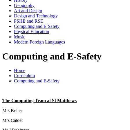
History
Geography
Art and Design
Design and Technology
PSHE and RSE
Computing and E-Safety
Physical Education
Music
Modern Foreign Languages
Computing and E-Safety
Home
Curriculum
Computing and E-Safety
The Computing Team at St Matthews
Mrs Keller
Mrs Calder