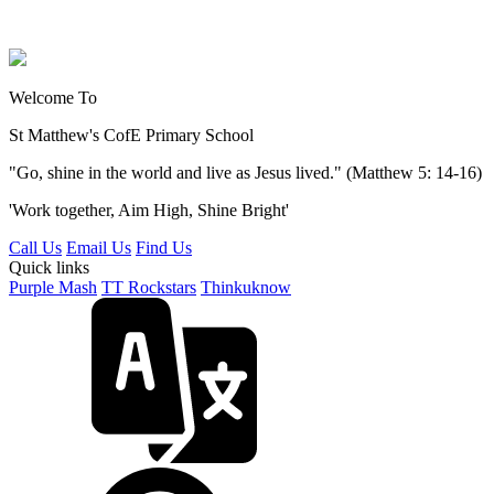
Welcome To
St Matthew's
CofE Primary School
"Go, shine in the world and live as Jesus lived." (Matthew 5: 14-16)
'Work together, Aim High, Shine Bright'
Call Us
Email Us
Find Us
Quick links
Purple Mash
TT Rockstars
Thinkuknow