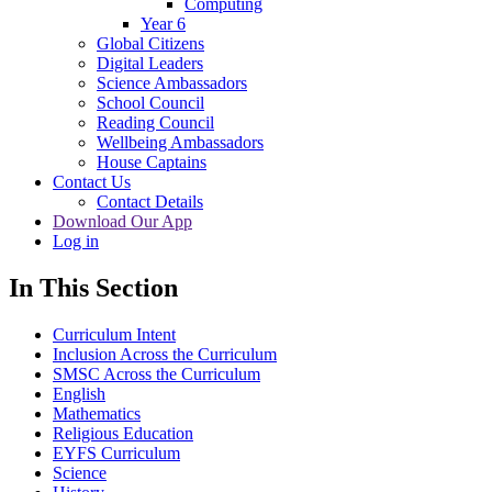
Computing
Year 6
Global Citizens
Digital Leaders
Science Ambassadors
School Council
Reading Council
Wellbeing Ambassadors
House Captains
Contact Us
Contact Details
Download Our App
Log in
In This Section
Curriculum Intent
Inclusion Across the Curriculum
SMSC Across the Curriculum
English
Mathematics
Religious Education
EYFS Curriculum
Science