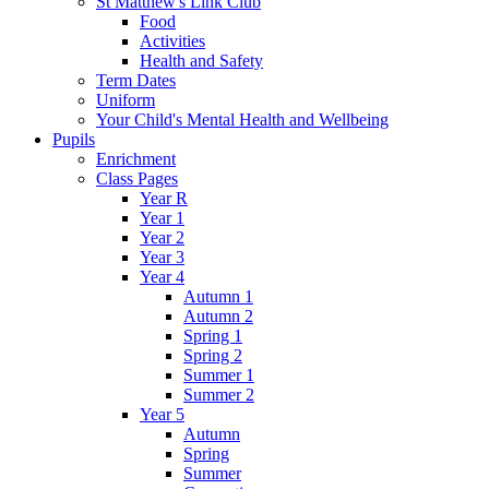
St Matthew's Link Club
Food
Activities
Health and Safety
Term Dates
Uniform
Your Child's Mental Health and Wellbeing
Pupils
Enrichment
Class Pages
Year R
Year 1
Year 2
Year 3
Year 4
Autumn 1
Autumn 2
Spring 1
Spring 2
Summer 1
Summer 2
Year 5
Autumn
Spring
Summer