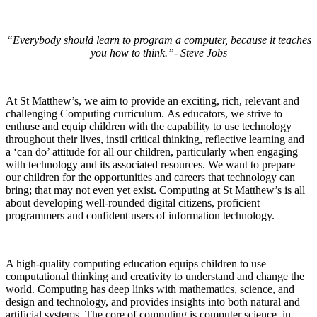
“Everybody should learn to program a computer, because it teaches
you how to think.”- Steve Jobs
At St Matthew’s, we aim to provide an exciting, rich, relevant and
challenging Computing curriculum. As educators, we strive to
enthuse and equip children with the capability to use technology
throughout their lives, instil critical thinking, reflective learning and
a ‘can do’ attitude for all our children, particularly when engaging
with technology and its associated resources.
We want to prepare
our children for the opportunities and careers that technology can
bring; that may not even yet exist. Computing at St Matthew’s is all
about developing well-rounded digital citizens, proficient
programmers and confident users of information technology.
A high-quality computing education equips children to use
computational thinking and creativity to understand and change the
world. Computing has deep links with mathematics, science, and
design and technology, and provides insights into both natural and
artificial systems. The core of computing is computer science, in