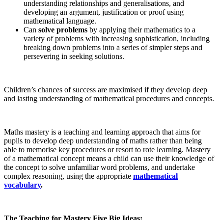
understanding relationships and generalisations, and
developing an argument, justification or proof using
mathematical language.
Can
solve problems
by applying their mathematics to a
variety of problems with increasing sophistication, including
breaking down problems into a series of simpler steps and
persevering in seeking solutions.
Children’s chances of success are maximised if they develop deep
and lasting understanding of mathematical procedures and concepts.
Maths mastery is a teaching and learning approach that aims for
pupils to develop deep understanding of maths rather than being
able to memorise key procedures or resort to rote learning. Mastery
of a mathematical concept means a child can use their knowledge of
the concept to solve unfamiliar word problems, and undertake
complex reasoning, using the appropriate
mathematical
vocabulary
.
The Teaching for Mastery Five Big Ideas: