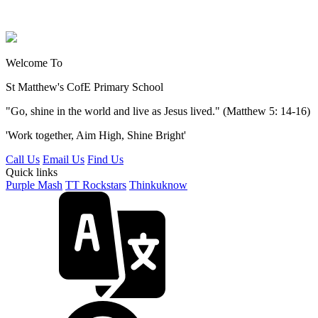
Welcome To
St Matthew's
CofE Primary School
"Go, shine in the world and live as Jesus lived." (Matthew 5: 14-16)
'Work together, Aim High, Shine Bright'
Call Us
Email Us
Find Us
Quick links
Purple Mash
TT Rockstars
Thinkuknow