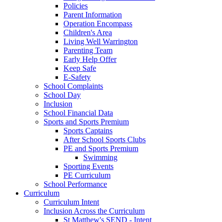
Policies
Parent Information
Operation Encompass
Children's Area
Living Well Warrington
Parenting Team
Early Help Offer
Keep Safe
E-Safety
School Complaints
School Day
Inclusion
School Financial Data
Sports and Sports Premium
Sports Captains
After School Sports Clubs
PE and Sports Premium
Swimming
Sporting Events
PE Curriculum
School Performance
Curriculum
Curriculum Intent
Inclusion Across the Curriculum
St Matthew's SEND - Intent