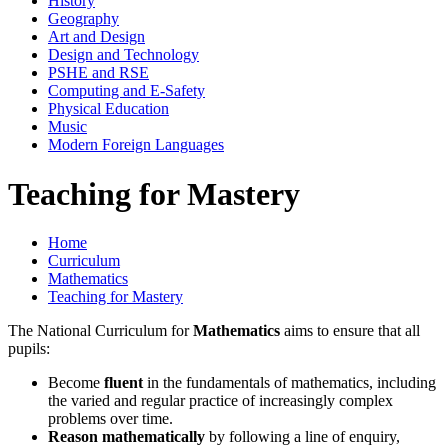
History
Geography
Art and Design
Design and Technology
PSHE and RSE
Computing and E-Safety
Physical Education
Music
Modern Foreign Languages
Teaching for Mastery
Home
Curriculum
Mathematics
Teaching for Mastery
The National Curriculum for
Mathematics
aims to ensure that all
pupils:
Become
fluent
in the fundamentals of mathematics, including
the varied and regular practice of increasingly complex
problems over time.
Reason mathematically
by following a line of enquiry,