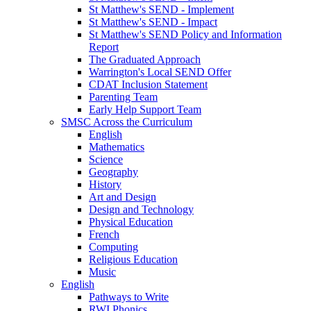
St Matthew's SEND - Implement
St Matthew's SEND - Impact
St Matthew's SEND Policy and Information
Report
The Graduated Approach
Warrington's Local SEND Offer
CDAT Inclusion Statement
Parenting Team
Early Help Support Team
SMSC Across the Curriculum
English
Mathematics
Science
Geography
History
Art and Design
Design and Technology
Physical Education
French
Computing
Religious Education
Music
English
Pathways to Write
RWI Phonics