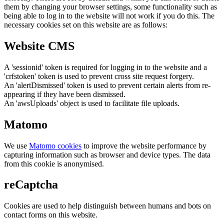
them by changing your browser settings, some functionality such as
being able to log in to the website will not work if you do this. The
necessary cookies set on this website are as follows:
Website CMS
A 'sessionid' token is required for logging in to the website and a
'crfstoken' token is used to prevent cross site request forgery.
An 'alertDismissed' token is used to prevent certain alerts from re-
appearing if they have been dismissed.
An 'awsUploads' object is used to facilitate file uploads.
Matomo
We use
Matomo cookies
to improve the website performance by
capturing information such as browser and device types. The data
from this cookie is anonymised.
reCaptcha
Cookies are used to help distinguish between humans and bots on
contact forms on this website.