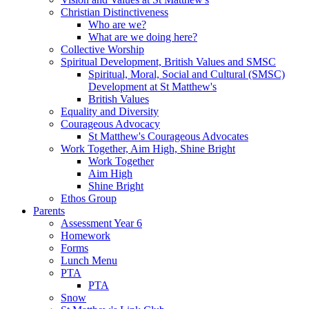
Christian Distinctiveness
Who are we?
What are we doing here?
Collective Worship
Spiritual Development, British Values and SMSC
Spiritual, Moral, Social and Cultural (SMSC)
Development at St Matthew's
British Values
Equality and Diversity
Courageous Advocacy
St Matthew's Courageous Advocates
Work Together, Aim High, Shine Bright
Work Together
Aim High
Shine Bright
Ethos Group
Parents
Assessment Year 6
Homework
Forms
Lunch Menu
PTA
PTA
Snow