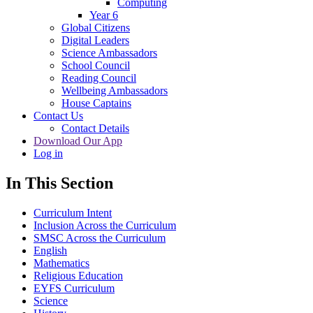
Computing
Year 6
Global Citizens
Digital Leaders
Science Ambassadors
School Council
Reading Council
Wellbeing Ambassadors
House Captains
Contact Us
Contact Details
Download Our App
Log in
In This Section
Curriculum Intent
Inclusion Across the Curriculum
SMSC Across the Curriculum
English
Mathematics
Religious Education
EYFS Curriculum
Science