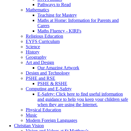
Pathways to Read
Mathematics
Teaching for Mastery
Maths at Home: Information for Parents and
Carers
Maths Fluency - KIRFs
Religious Education
EYFS Curriculum
Science
History
Geography
Art and Design
Our Amazing Artwork
Design and Technology
PSHE and RSE
PSHE & RSHE
Computing and E-Safety
E-Safety: Click here to find useful information
and guidance to help you keep your children safe
when they are using the Internet.
Physical Education
Music
Modern Foreign Languages
Christian Vision
Vision and Values at St Matthew's