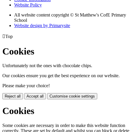
Website Policy
All website content copyright © St Matthew's CofE Primary
School
Website design by
Primarysite

Top
Cookies
Unfortunately not the ones with chocolate chips.
Our cookies ensure you get the best experience on our website.
Please make your choice!
Reject all
Accept all
Customise cookie settings
Cookies
Some cookies are necessary in order to make this website function
correctly. These are set by default and whilst you can block or delete