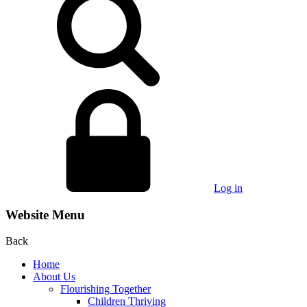
Log in
Website Menu
Back
Home
About Us
Flourishing Together
Children Thriving