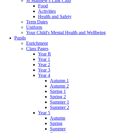
St Matthew's Link Club
Food
Activities
Health and Safety
Term Dates
Uniform
Your Child's Mental Health and Wellbeing
Pupils
Enrichment
Class Pages
Year R
Year 1
Year 2
Year 3
Year 4
Autumn 1
Autumn 2
Spring 1
Spring 2
Summer 1
Summer 2
Year 5
Autumn
Spring
Summer