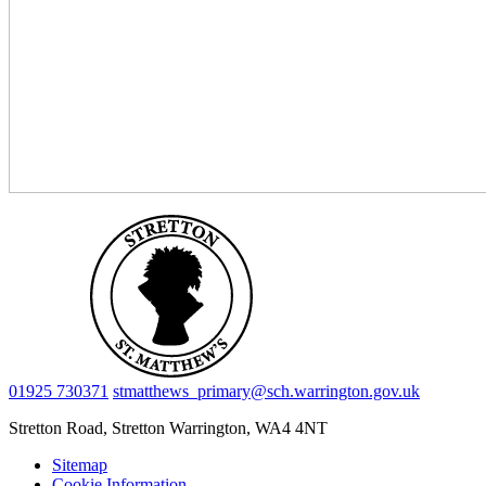
01925 730371
stmatthews_primary@sch.warrington.gov.uk
Stretton Road, Stretton
Warrington, WA4 4NT
Sitemap
Cookie Information