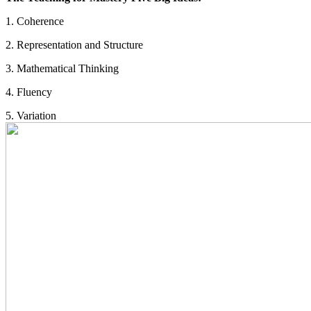
1. Coherence
2. Representation and Structure
3. Mathematical Thinking
4. Fluency
5. Variation