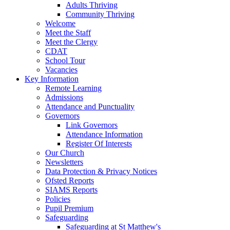
Adults Thriving
Community Thriving
Welcome
Meet the Staff
Meet the Clergy
CDAT
School Tour
Vacancies
Key Information
Remote Learning
Admissions
Attendance and Punctuality
Governors
Link Governors
Attendance Information
Register Of Interests
Our Church
Newsletters
Data Protection & Privacy Notices
Ofsted Reports
SIAMS Reports
Policies
Pupil Premium
Safeguarding
Safeguarding at St Matthew's