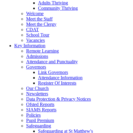
Adults Thriving
Community Thriving
Welcome
Meet the Staff
Meet the Clergy
CDAT
School Tour
Vacancies
Key Information
Remote Learning
Admissions
Attendance and Punctuality
Governors
Link Governors
Attendance Information
Register Of Interests
Our Church
Newsletters
Data Protection & Privacy Notices
Ofsted Reports
SIAMS Reports
Policies
Pupil Premium
Safeguarding
Safeguarding at St Matthew's