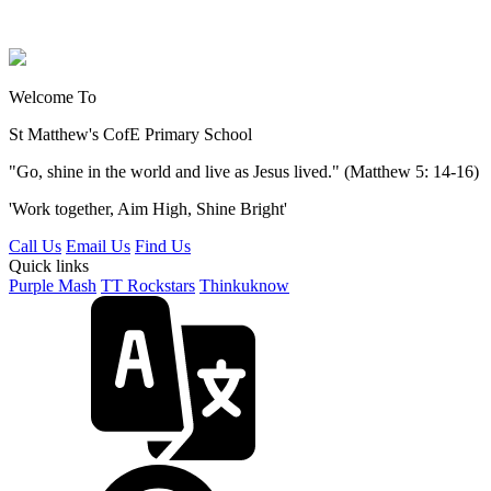
Welcome To
St Matthew's
CofE Primary School
"Go, shine in the world and live as Jesus lived." (Matthew 5: 14-16)
'Work together, Aim High, Shine Bright'
Call Us
Email Us
Find Us
Quick links
Purple Mash
TT Rockstars
Thinkuknow