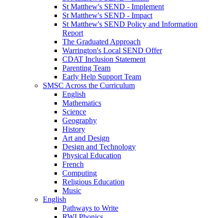
St Matthew's SEND - Implement
St Matthew's SEND - Impact
St Matthew's SEND Policy and Information
Report
The Graduated Approach
Warrington's Local SEND Offer
CDAT Inclusion Statement
Parenting Team
Early Help Support Team
SMSC Across the Curriculum
English
Mathematics
Science
Geography
History
Art and Design
Design and Technology
Physical Education
French
Computing
Religious Education
Music
English
Pathways to Write
RWI Phonics