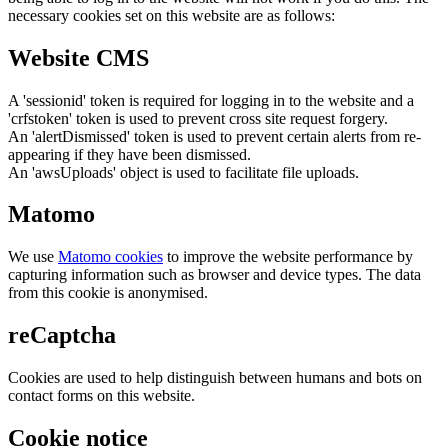
necessary cookies set on this website are as follows:
Website CMS
A 'sessionid' token is required for logging in to the website and a
'crfstoken' token is used to prevent cross site request forgery.
An 'alertDismissed' token is used to prevent certain alerts from re-
appearing if they have been dismissed.
An 'awsUploads' object is used to facilitate file uploads.
Matomo
We use
Matomo cookies
to improve the website performance by
capturing information such as browser and device types. The data
from this cookie is anonymised.
reCaptcha
Cookies are used to help distinguish between humans and bots on
contact forms on this website.
Cookie notice