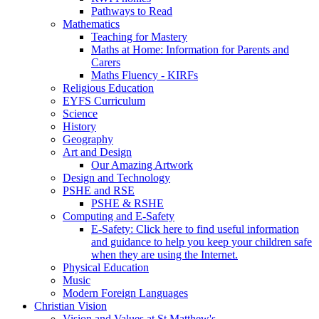
Pathways to Read
Mathematics
Teaching for Mastery
Maths at Home: Information for Parents and
Carers
Maths Fluency - KIRFs
Religious Education
EYFS Curriculum
Science
History
Geography
Art and Design
Our Amazing Artwork
Design and Technology
PSHE and RSE
PSHE & RSHE
Computing and E-Safety
E-Safety: Click here to find useful information
and guidance to help you keep your children safe
when they are using the Internet.
Physical Education
Music
Modern Foreign Languages
Christian Vision
Vision and Values at St Matthew's