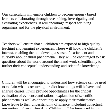
Our curriculum will enable children to become enquiry based
learners collaborating through researching, investigating and
evaluating experiences. It will encourage respect for living
organisms and for the physical environment.
Teachers will ensure that all children are exposed to high quality
teaching and learning experiences. These will hook the children’s
interest, enabling them to develop a sense of excitement and
curiosity about natural phenomena. They will be encouraged to ask
questions about the world around them and work scientifically to
further their conceptual understanding and scientific knowledge.
Children will be encouraged to understand how science can be used
to explain what is occurring, predict how things will behave, and
analyse causes. It will provide opportunities for the critical
evaluation of evidence and rational explanation of scientific
phenomena as well as opportunity to apply their mathematical
knowledge to their understanding of science, including collecting,
presenting and analysing data. Children will be immersed in key