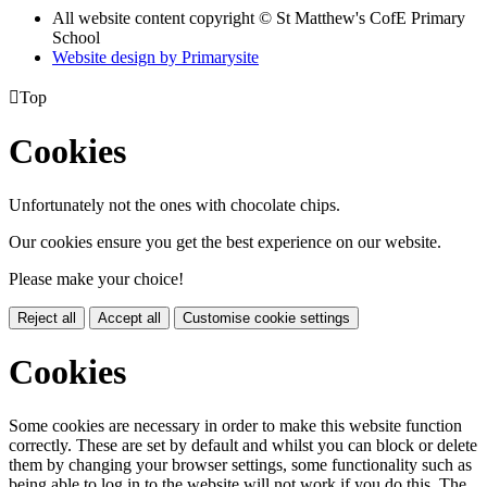
All website content copyright © St Matthew's CofE Primary
School
Website design by
Primarysite

Top
Cookies
Unfortunately not the ones with chocolate chips.
Our cookies ensure you get the best experience on our website.
Please make your choice!
Reject all
Accept all
Customise cookie settings
Cookies
Some cookies are necessary in order to make this website function
correctly. These are set by default and whilst you can block or delete
them by changing your browser settings, some functionality such as
being able to log in to the website will not work if you do this. The