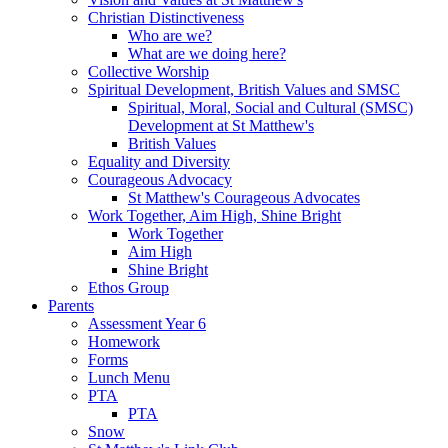
Christian Distinctiveness
Who are we?
What are we doing here?
Collective Worship
Spiritual Development, British Values and SMSC
Spiritual, Moral, Social and Cultural (SMSC)
Development at St Matthew's
British Values
Equality and Diversity
Courageous Advocacy
St Matthew's Courageous Advocates
Work Together, Aim High, Shine Bright
Work Together
Aim High
Shine Bright
Ethos Group
Parents
Assessment Year 6
Homework
Forms
Lunch Menu
PTA
PTA
Snow