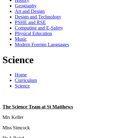
History
Geography
Art and Design
Design and Technology
PSHE and RSE
Computing and E-Safety
Physical Education
Music
Modern Foreign Languages
Science
Home
Curriculum
Science
The Science Team at St Matthews
Mrs Keller
Miss Simcock