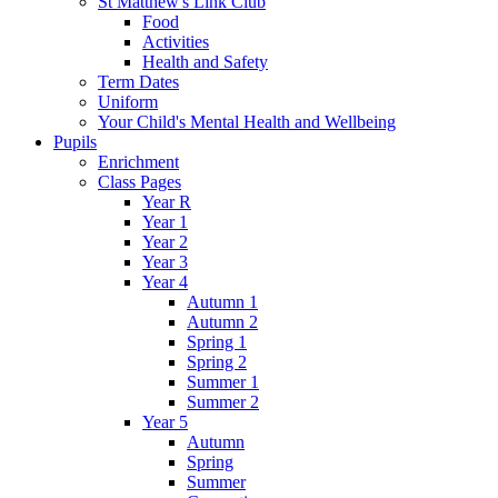
St Matthew's Link Club
Food
Activities
Health and Safety
Term Dates
Uniform
Your Child's Mental Health and Wellbeing
Pupils
Enrichment
Class Pages
Year R
Year 1
Year 2
Year 3
Year 4
Autumn 1
Autumn 2
Spring 1
Spring 2
Summer 1
Summer 2
Year 5
Autumn
Spring
Summer