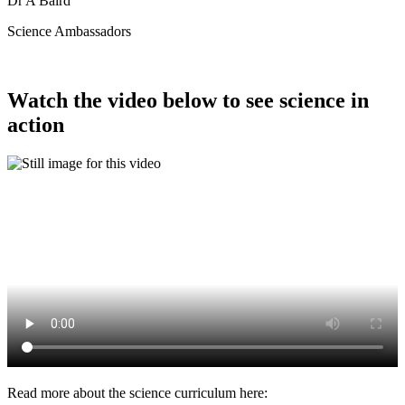
Dr A Baird
Science Ambassadors
Watch the video below to see science in
action
Read more about the science curriculum here: