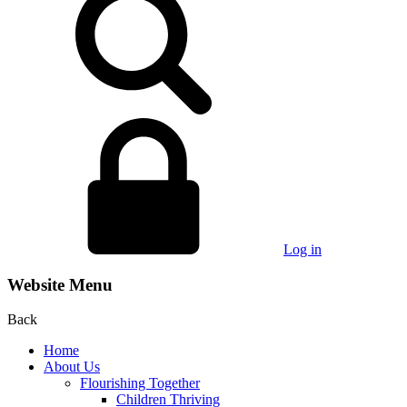
Log in
Website Menu
Back
Home
About Us
Flourishing Together
Children Thriving