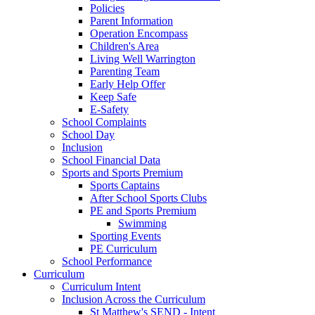
Policies
Parent Information
Operation Encompass
Children's Area
Living Well Warrington
Parenting Team
Early Help Offer
Keep Safe
E-Safety
School Complaints
School Day
Inclusion
School Financial Data
Sports and Sports Premium
Sports Captains
After School Sports Clubs
PE and Sports Premium
Swimming
Sporting Events
PE Curriculum
School Performance
Curriculum
Curriculum Intent
Inclusion Across the Curriculum
St Matthew's SEND - Intent