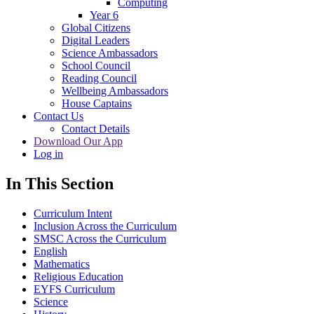
Computing
Year 6
Global Citizens
Digital Leaders
Science Ambassadors
School Council
Reading Council
Wellbeing Ambassadors
House Captains
Contact Us
Contact Details
Download Our App
Log in
In This Section
Curriculum Intent
Inclusion Across the Curriculum
SMSC Across the Curriculum
English
Mathematics
Religious Education
EYFS Curriculum
Science