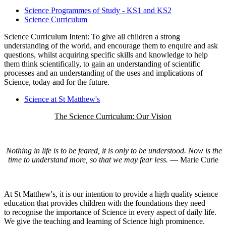
Science Programmes of Study - KS1 and KS2
Science Curriculum
Science Curriculum Intent: To give all children a strong
understanding of the world, and encourage them to enquire and ask
questions, whilst acquiring specific skills and knowledge to help
them think scientifically, to gain an understanding of scientific
processes and an understanding of the uses and implications of
Science, today and for the future.
Science at St Matthew's
The Science Curriculum: Our Vision
Nothing in life is to be feared, it is only to be understood. Now is the
time to understand more, so that we may fear less.
― Marie Curie
At St Matthew's, it is our intention to provide a high quality science
education that provides children with the foundations they need
to recognise the importance of Science in every aspect of daily life.
We give the teaching and learning of Science high prominence.