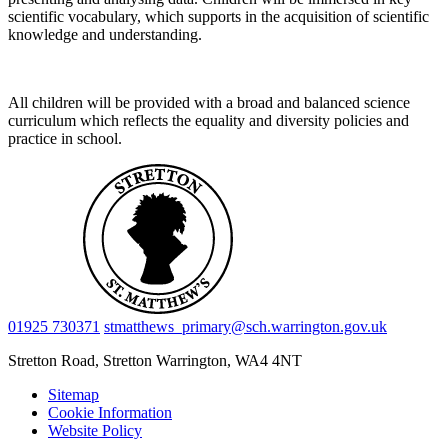
scientific vocabulary, which supports in the acquisition of scientific
knowledge and understanding.
All children will be provided with a broad and balanced science
curriculum which reflects the equality and diversity policies and
practice in school.
01925 730371
stmatthews_primary@sch.warrington.gov.uk
Stretton Road, Stretton
Warrington, WA4 4NT
Sitemap
Cookie Information
Website Policy