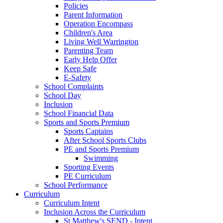
Policies
Parent Information
Operation Encompass
Children's Area
Living Well Warrington
Parenting Team
Early Help Offer
Keep Safe
E-Safety
School Complaints
School Day
Inclusion
School Financial Data
Sports and Sports Premium
Sports Captains
After School Sports Clubs
PE and Sports Premium
Swimming
Sporting Events
PE Curriculum
School Performance
Curriculum
Curriculum Intent
Inclusion Across the Curriculum
St Matthew's SEND - Intent