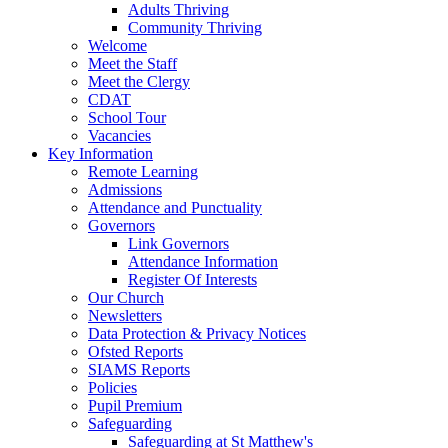
Adults Thriving
Community Thriving
Welcome
Meet the Staff
Meet the Clergy
CDAT
School Tour
Vacancies
Key Information
Remote Learning
Admissions
Attendance and Punctuality
Governors
Link Governors
Attendance Information
Register Of Interests
Our Church
Newsletters
Data Protection & Privacy Notices
Ofsted Reports
SIAMS Reports
Policies
Pupil Premium
Safeguarding
Safeguarding at St Matthew's