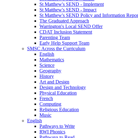
St Matthew's SEND - Implement
St Matthew's SEND - Impact
St Matthew's SEND Policy and Information Repor
The Graduated Approach
Warrington's Local SEND Offer
CDAT Inclusion Statement
Parenting Team
Early Help Support Team
SMSC Across the Curriculum
English
Mathematics
Science
Geography
History
Art and Design
Design and Technology
Physical Education
French
Computing
Religious Education
Music
English
Pathways to Write
RWI Phonics
Pathways to Read