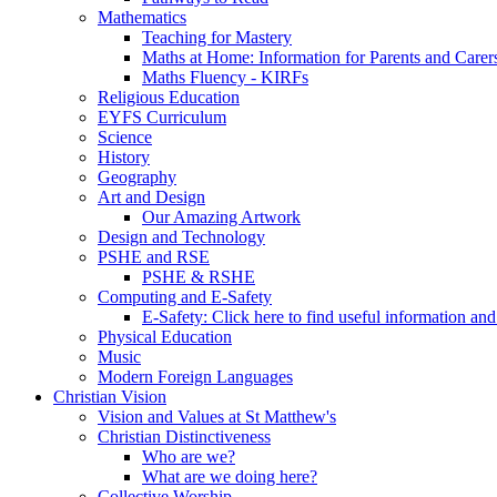
Mathematics
Teaching for Mastery
Maths at Home: Information for Parents and Carer
Maths Fluency - KIRFs
Religious Education
EYFS Curriculum
Science
History
Geography
Art and Design
Our Amazing Artwork
Design and Technology
PSHE and RSE
PSHE & RSHE
Computing and E-Safety
E-Safety: Click here to find useful information an
Physical Education
Music
Modern Foreign Languages
Christian Vision
Vision and Values at St Matthew's
Christian Distinctiveness
Who are we?
What are we doing here?
Collective Worship