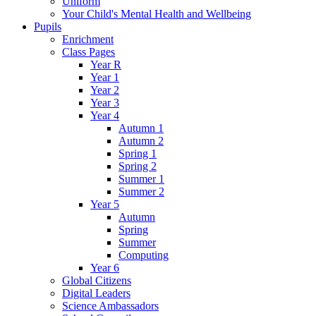
Uniform
Your Child's Mental Health and Wellbeing
Pupils
Enrichment
Class Pages
Year R
Year 1
Year 2
Year 3
Year 4
Autumn 1
Autumn 2
Spring 1
Spring 2
Summer 1
Summer 2
Year 5
Autumn
Spring
Summer
Computing
Year 6
Global Citizens
Digital Leaders
Science Ambassadors