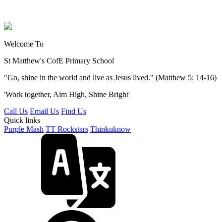
Welcome To
St Matthew's
CofE Primary School
"Go, shine in the world and live as Jesus lived." (Matthew 5: 14-16)
'Work together, Aim High, Shine Bright'
Call Us
Email Us
Find Us
Quick links
Purple Mash
TT Rockstars
Thinkuknow