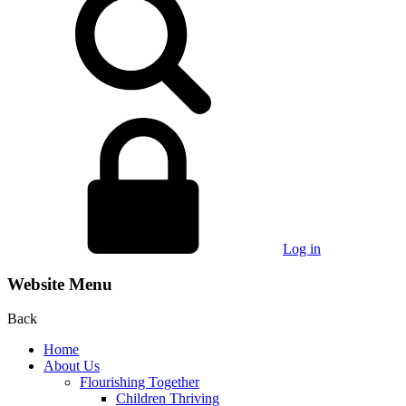
Log in
Website Menu
Back
Home
About Us
Flourishing Together
Children Thriving