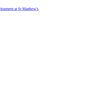
elopment at St Matthew's