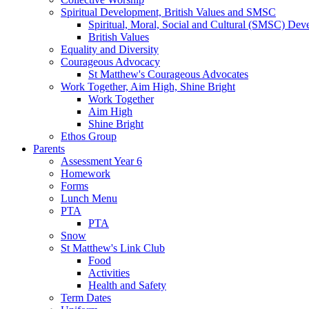
Spiritual Development, British Values and SMSC
Spiritual, Moral, Social and Cultural (SMSC) Dev
British Values
Equality and Diversity
Courageous Advocacy
St Matthew's Courageous Advocates
Work Together, Aim High, Shine Bright
Work Together
Aim High
Shine Bright
Ethos Group
Parents
Assessment Year 6
Homework
Forms
Lunch Menu
PTA
PTA
Snow
St Matthew's Link Club
Food
Activities
Health and Safety
Term Dates