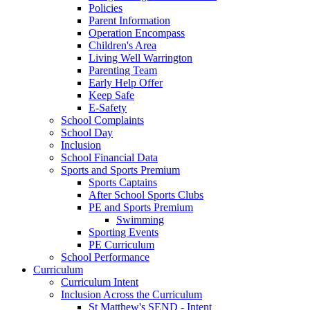
Policies
Parent Information
Operation Encompass
Children's Area
Living Well Warrington
Parenting Team
Early Help Offer
Keep Safe
E-Safety
School Complaints
School Day
Inclusion
School Financial Data
Sports and Sports Premium
Sports Captains
After School Sports Clubs
PE and Sports Premium
Swimming
Sporting Events
PE Curriculum
School Performance
Curriculum
Curriculum Intent
Inclusion Across the Curriculum
St Matthew's SEND - Intent