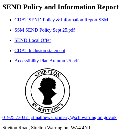
SEND Policy and Information Report
CDAT SEND Policy & Information Report SSM
SSM SEND Policy Sept 25.pdf
SEND Local Offer
CDAT Inclusion statement
Accessibility Plan Autumn 25.pdf
01925 730371
stmatthews_primary@sch.warrington.gov.uk
Stretton Road, Stretton
Warrington, WA4 4NT