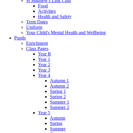
St Matthew's Link Club
Food
Activities
Health and Safety
Term Dates
Uniform
Your Child's Mental Health and Wellbeing
Pupils
Enrichment
Class Pages
Year R
Year 1
Year 2
Year 3
Year 4
Autumn 1
Autumn 2
Spring 1
Spring 2
Summer 1
Summer 2
Year 5
Autumn
Spring
Summer