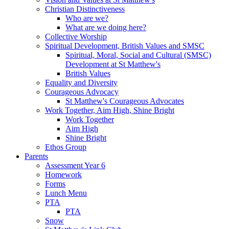
Christian Distinctiveness
Who are we?
What are we doing here?
Collective Worship
Spiritual Development, British Values and SMSC
Spiritual, Moral, Social and Cultural (SMSC)
Development at St Matthew's
British Values
Equality and Diversity
Courageous Advocacy
St Matthew's Courageous Advocates
Work Together, Aim High, Shine Bright
Work Together
Aim High
Shine Bright
Ethos Group
Parents
Assessment Year 6
Homework
Forms
Lunch Menu
PTA
PTA
Snow