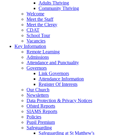
Adults Thriving
Community Thriving
Welcome
Meet the Staff
Meet the Clergy
CDAT
School Tour
Vacancies
Key Information
Remote Learning
Admissions
Attendance and Punctuality
Governors
Link Governors
Attendance Information
Register Of Interests
Our Church
Newsletters
Data Protection & Privacy Notices
Ofsted Reports
SIAMS Reports
Policies
Pupil Premium
Safeguarding
Safeguarding at St Matthew's