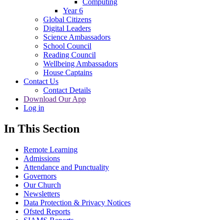
Computing
Year 6
Global Citizens
Digital Leaders
Science Ambassadors
School Council
Reading Council
Wellbeing Ambassadors
House Captains
Contact Us
Contact Details
Download Our App
Log in
In This Section
Remote Learning
Admissions
Attendance and Punctuality
Governors
Our Church
Newsletters
Data Protection & Privacy Notices
Ofsted Reports