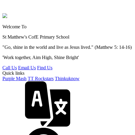
Welcome To
St Matthew's
CofE Primary School
"Go, shine in the world and live as Jesus lived." (Matthew 5: 14-16)
'Work together, Aim High, Shine Bright'
Call Us
Email Us
Find Us
Quick links
Purple Mash
TT Rockstars
Thinkuknow