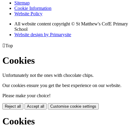
Sitemap
Cookie Information
Website Policy
All website content copyright © St Matthew's CofE Primary
School
Website design by
Primarysite

Top
Cookies
Unfortunately not the ones with chocolate chips.
Our cookies ensure you get the best experience on our website.
Please make your choice!
Reject all
Accept all
Customise cookie settings
Cookies