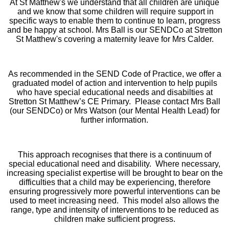
At St Matthew's we understand that all children are unique
and we know that some children will require support in
specific ways to enable them to continue to learn, progress
and be happy at school. Mrs Ball is our SENDCo at Stretton
St Matthew's covering a maternity leave for Mrs Calder.
As recommended in the SEND Code of Practice, we offer a
graduated model of action and intervention to help pupils
who have special educational needs and disabilties at
Stretton St Matthew’s CE Primary.
Please contact Mrs Ball
(our SENDCo) or Mrs Watson (our Mental Health Lead) for
further information.
This approach recognises that there is a continuum of
special educational need and disability. Where necessary,
increasing specialist expertise will be brought to bear on the
difficulties that a child may be experiencing, therefore
ensuring progressively more powerful interventions can be
used to meet increasing need. This model also allows the
range, type and intensity of interventions to be reduced as
children make sufficient progress.