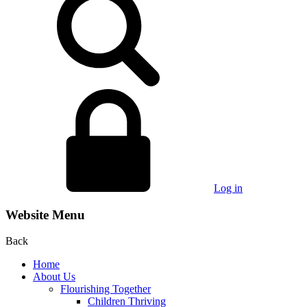
Log in
Website Menu
Back
Home
About Us
Flourishing Together
Children Thriving