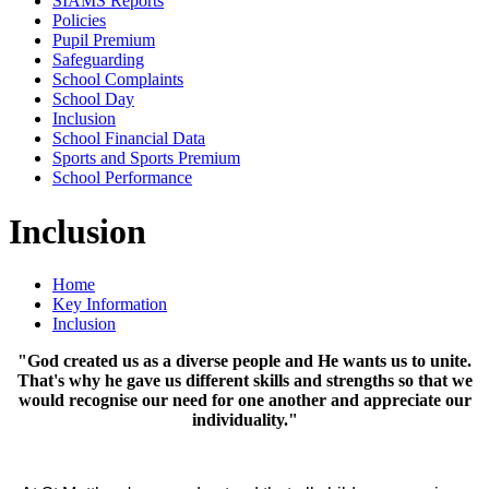
SIAMS Reports
Policies
Pupil Premium
Safeguarding
School Complaints
School Day
Inclusion
School Financial Data
Sports and Sports Premium
School Performance
Inclusion
Home
Key Information
Inclusion
"God created us as a diverse people and He wants us to unite.
That's why he gave us different skills and strengths so that we
would recognise our need for one another and appreciate our
individuality."