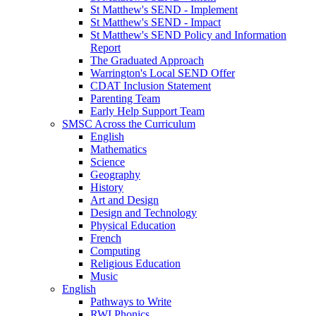
St Matthew's SEND - Implement
St Matthew's SEND - Impact
St Matthew's SEND Policy and Information
Report
The Graduated Approach
Warrington's Local SEND Offer
CDAT Inclusion Statement
Parenting Team
Early Help Support Team
SMSC Across the Curriculum
English
Mathematics
Science
Geography
History
Art and Design
Design and Technology
Physical Education
French
Computing
Religious Education
Music
English
Pathways to Write
RWI Phonics