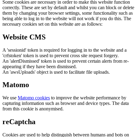
Some cookies are necessary in order to make this website function
correctly. These are set by default and whilst you can block or delete
them by changing your browser settings, some functionality such as
being able to log in to the website will not work if you do this. The
necessary cookies set on this website are as follows:
Website CMS
A 'sessionid' token is required for logging in to the website and a
'crfstoken' token is used to prevent cross site request forgery.
An 'alertDismissed' token is used to prevent certain alerts from re-
appearing if they have been dismissed.
An 'awsUploads' object is used to facilitate file uploads.
Matomo
We use
Matomo cookies
to improve the website performance by
capturing information such as browser and device types. The data
from this cookie is anonymised.
reCaptcha
Cookies are used to help distinguish between humans and bots on