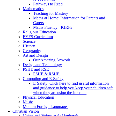
Pathways to Read
Mathematics
Teaching for Mastery
Maths at Home: Information for Parents and
Carers
Maths Fluency - KIRFs
Religious Education
EYFS Curriculum
Science
History
Geography
Art and Design
Our Amazing Artwork
Design and Technology
PSHE and RSE
PSHE & RSHE
Computing and E-Safety
E-Safety: Click here to find useful information
and guidance to help you keep your children safe
when they are using the Internet.
Physical Education
Music
Modern Foreign Languages
Christian Vision
Vision and Values at St Matthew's