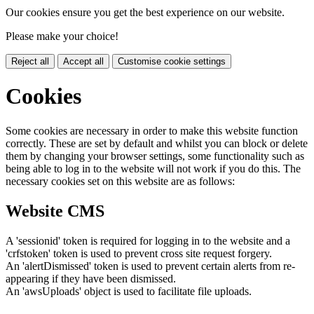
Our cookies ensure you get the best experience on our website.
Please make your choice!
Reject all
Accept all
Customise cookie settings
Cookies
Some cookies are necessary in order to make this website function
correctly. These are set by default and whilst you can block or delete
them by changing your browser settings, some functionality such as
being able to log in to the website will not work if you do this. The
necessary cookies set on this website are as follows:
Website CMS
A 'sessionid' token is required for logging in to the website and a
'crfstoken' token is used to prevent cross site request forgery.
An 'alertDismissed' token is used to prevent certain alerts from re-
appearing if they have been dismissed.
An 'awsUploads' object is used to facilitate file uploads.