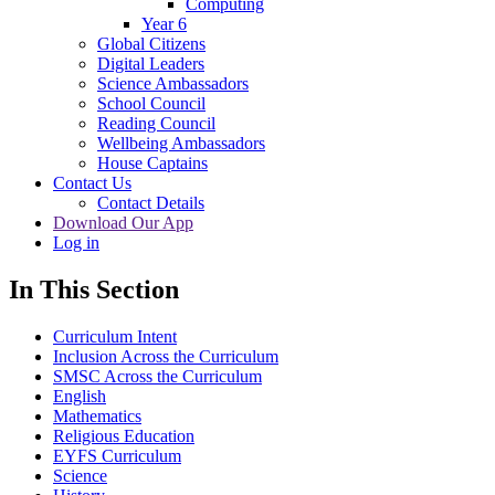
Computing
Year 6
Global Citizens
Digital Leaders
Science Ambassadors
School Council
Reading Council
Wellbeing Ambassadors
House Captains
Contact Us
Contact Details
Download Our App
Log in
In This Section
Curriculum Intent
Inclusion Across the Curriculum
SMSC Across the Curriculum
English
Mathematics
Religious Education
EYFS Curriculum
Science