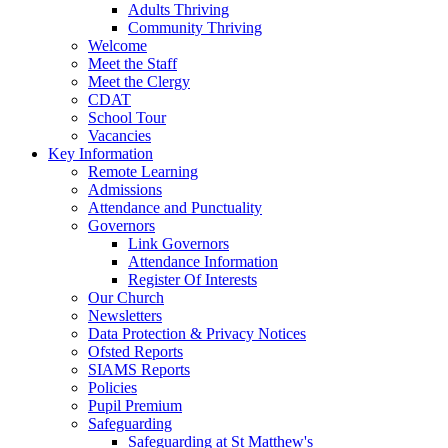
Adults Thriving
Community Thriving
Welcome
Meet the Staff
Meet the Clergy
CDAT
School Tour
Vacancies
Key Information
Remote Learning
Admissions
Attendance and Punctuality
Governors
Link Governors
Attendance Information
Register Of Interests
Our Church
Newsletters
Data Protection & Privacy Notices
Ofsted Reports
SIAMS Reports
Policies
Pupil Premium
Safeguarding
Safeguarding at St Matthew's