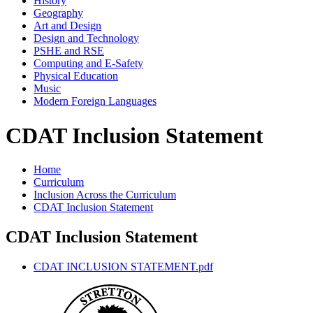
History
Geography
Art and Design
Design and Technology
PSHE and RSE
Computing and E-Safety
Physical Education
Music
Modern Foreign Languages
CDAT Inclusion Statement
Home
Curriculum
Inclusion Across the Curriculum
CDAT Inclusion Statement
CDAT Inclusion Statement
CDAT INCLUSION STATEMENT.pdf