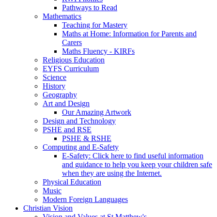
Pathways to Read
Mathematics
Teaching for Mastery
Maths at Home: Information for Parents and
Carers
Maths Fluency - KIRFs
Religious Education
EYFS Curriculum
Science
History
Geography
Art and Design
Our Amazing Artwork
Design and Technology
PSHE and RSE
PSHE & RSHE
Computing and E-Safety
E-Safety: Click here to find useful information
and guidance to help you keep your children safe
when they are using the Internet.
Physical Education
Music
Modern Foreign Languages
Christian Vision
Vision and Values at St Matthew's