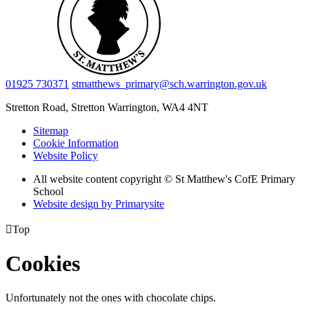
01925 730371
stmatthews_primary@sch.warrington.gov.uk
Stretton Road, Stretton
Warrington, WA4 4NT
Sitemap
Cookie Information
Website Policy
All website content copyright © St Matthew's CofE Primary
School
Website design by
Primarysite

Top
Cookies
Unfortunately not the ones with chocolate chips.