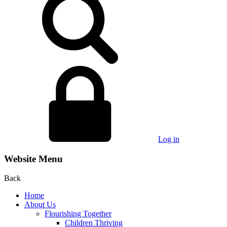
Log in
Website Menu
Back
Home
About Us
Flourishing Together
Children Thriving