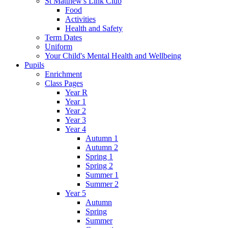
St Matthew's Link Club
Food
Activities
Health and Safety
Term Dates
Uniform
Your Child's Mental Health and Wellbeing
Pupils
Enrichment
Class Pages
Year R
Year 1
Year 2
Year 3
Year 4
Autumn 1
Autumn 2
Spring 1
Spring 2
Summer 1
Summer 2
Year 5
Autumn
Spring
Summer