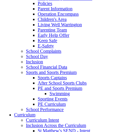
Policies
Parent Information
Operation Encompass
Children's Area
Living Well Warrington
Parenting Team
Early Help Offer
Keep Safe
E-Safety
School Complaints
School Day
Inclusion
School Financial Data
Sports and Sports Premium
Sports Captains
After School Sports Clubs
PE and Sports Premium
Swimming
Sporting Events
PE Curriculum
School Performance
Curriculum
Curriculum Intent
Inclusion Across the Curriculum
St Matthew's SEND - Intent