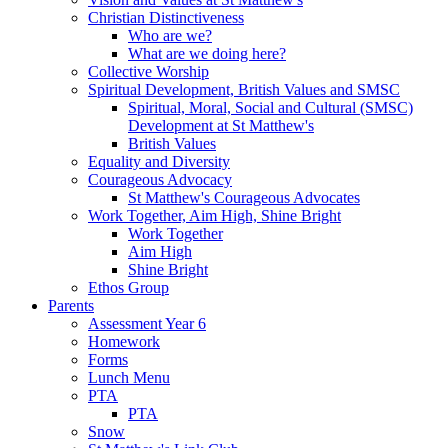
Christian Distinctiveness
Who are we?
What are we doing here?
Collective Worship
Spiritual Development, British Values and SMSC
Spiritual, Moral, Social and Cultural (SMSC)
Development at St Matthew's
British Values
Equality and Diversity
Courageous Advocacy
St Matthew's Courageous Advocates
Work Together, Aim High, Shine Bright
Work Together
Aim High
Shine Bright
Ethos Group
Parents
Assessment Year 6
Homework
Forms
Lunch Menu
PTA
PTA
Snow