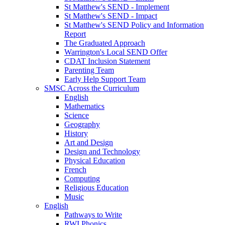
St Matthew's SEND - Implement
St Matthew's SEND - Impact
St Matthew's SEND Policy and Information
Report
The Graduated Approach
Warrington's Local SEND Offer
CDAT Inclusion Statement
Parenting Team
Early Help Support Team
SMSC Across the Curriculum
English
Mathematics
Science
Geography
History
Art and Design
Design and Technology
Physical Education
French
Computing
Religious Education
Music
English
Pathways to Write
RWI Phonics