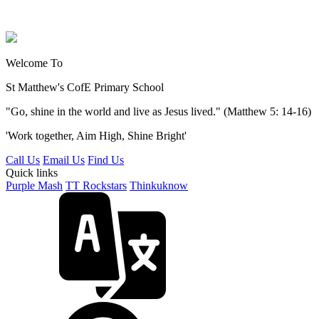
Welcome To
St Matthew's
CofE Primary School
"Go, shine in the world and live as Jesus lived." (Matthew 5: 14-16)
'Work together, Aim High, Shine Bright'
Call Us
Email Us
Find Us
Quick links
Purple Mash
TT Rockstars
Thinkuknow