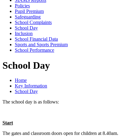
SIAMS Reports
Policies
Pupil Premium
Safeguarding
School Complaints
School Day
Inclusion
School Financial Data
Sports and Sports Premium
School Performance
School Day
Home
Key Information
School Day
The school day is as follows:
Start
The gates and classroom doors open for children at 8.40am.