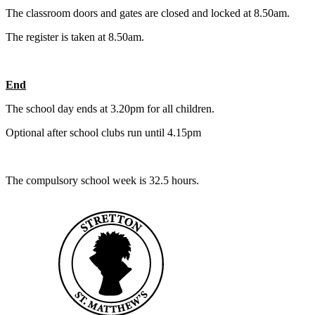
The classroom doors and gates are closed and locked at 8.50am.
The register is taken at 8.50am.
End
The school day ends at 3.20pm for all children.
Optional after school clubs run until 4.15pm
The compulsory school week is 32.5 hours.