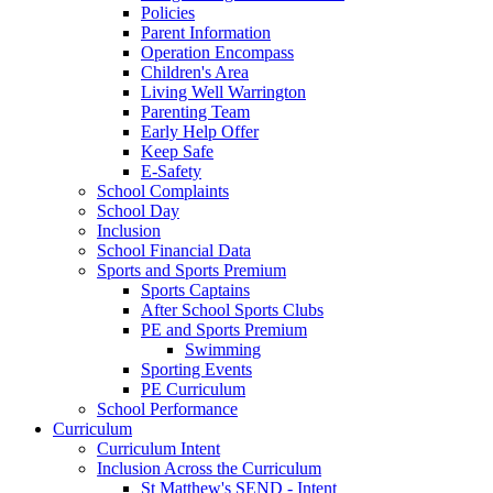
Policies
Parent Information
Operation Encompass
Children's Area
Living Well Warrington
Parenting Team
Early Help Offer
Keep Safe
E-Safety
School Complaints
School Day
Inclusion
School Financial Data
Sports and Sports Premium
Sports Captains
After School Sports Clubs
PE and Sports Premium
Swimming
Sporting Events
PE Curriculum
School Performance
Curriculum
Curriculum Intent
Inclusion Across the Curriculum
St Matthew's SEND - Intent