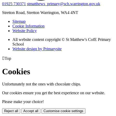
01925 730371
stmatthews_primary@sch.warrington.gov.uk
Stretton Road, Stretton
Warrington, WA4 4NT
Sitemap
Cookie Information
Website Policy
All website content copyright © St Matthew's CofE Primary
School
Website design by
Primarysite

Top
Cookies
Unfortunately not the ones with chocolate chips.
Our cookies ensure you get the best experience on our website.
Please make your choice!
Reject all
Accept all
Customise cookie settings