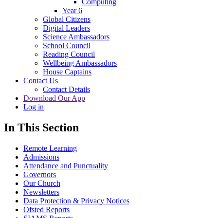
Computing
Year 6
Global Citizens
Digital Leaders
Science Ambassadors
School Council
Reading Council
Wellbeing Ambassadors
House Captains
Contact Us
Contact Details
Download Our App
Log in
In This Section
Remote Learning
Admissions
Attendance and Punctuality
Governors
Our Church
Newsletters
Data Protection & Privacy Notices
Ofsted Reports