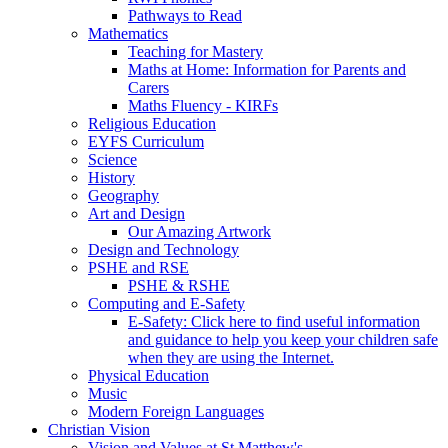
Pathways to Read
Mathematics
Teaching for Mastery
Maths at Home: Information for Parents and
Carers
Maths Fluency - KIRFs
Religious Education
EYFS Curriculum
Science
History
Geography
Art and Design
Our Amazing Artwork
Design and Technology
PSHE and RSE
PSHE & RSHE
Computing and E-Safety
E-Safety: Click here to find useful information
and guidance to help you keep your children safe
when they are using the Internet.
Physical Education
Music
Modern Foreign Languages
Christian Vision
Vision and Values at St Matthew's