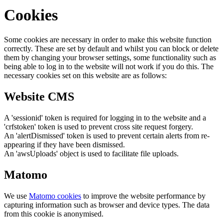
Cookies
Some cookies are necessary in order to make this website function
correctly. These are set by default and whilst you can block or delete
them by changing your browser settings, some functionality such as
being able to log in to the website will not work if you do this. The
necessary cookies set on this website are as follows:
Website CMS
A 'sessionid' token is required for logging in to the website and a
'crfstoken' token is used to prevent cross site request forgery.
An 'alertDismissed' token is used to prevent certain alerts from re-
appearing if they have been dismissed.
An 'awsUploads' object is used to facilitate file uploads.
Matomo
We use
Matomo cookies
to improve the website performance by
capturing information such as browser and device types. The data
from this cookie is anonymised.