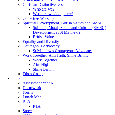
Christian Distinctiveness
Who are we?
What are we doing here?
Collective Worship
Spiritual Development, British Values and SMSC
Spiritual, Moral, Social and Cultural (SMSC)
Development at St Matthew's
British Values
Equality and Diversity
Courageous Advocacy
St Matthew's Courageous Advocates
Work Together, Aim High, Shine Bright
Work Together
Aim High
Shine Bright
Ethos Group
Parents
Assessment Year 6
Homework
Forms
Lunch Menu
PTA
PTA
Snow