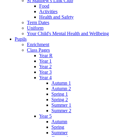
St Matthew's Link Club
Food
Activities
Health and Safety
Term Dates
Uniform
Your Child's Mental Health and Wellbeing
Pupils
Enrichment
Class Pages
Year R
Year 1
Year 2
Year 3
Year 4
Autumn 1
Autumn 2
Spring 1
Spring 2
Summer 1
Summer 2
Year 5
Autumn
Spring
Summer