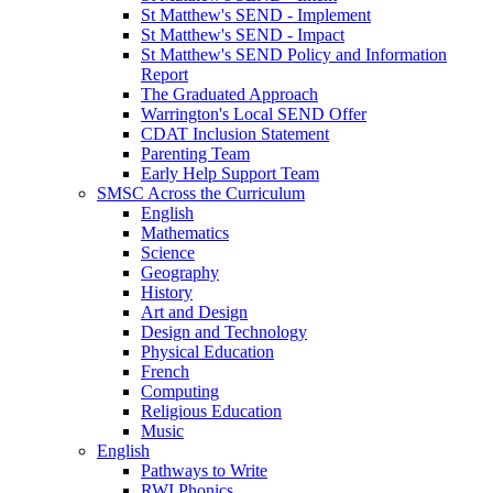
St Matthew's SEND - Implement
St Matthew's SEND - Impact
St Matthew's SEND Policy and Information
Report
The Graduated Approach
Warrington's Local SEND Offer
CDAT Inclusion Statement
Parenting Team
Early Help Support Team
SMSC Across the Curriculum
English
Mathematics
Science
Geography
History
Art and Design
Design and Technology
Physical Education
French
Computing
Religious Education
Music
English
Pathways to Write
RWI Phonics