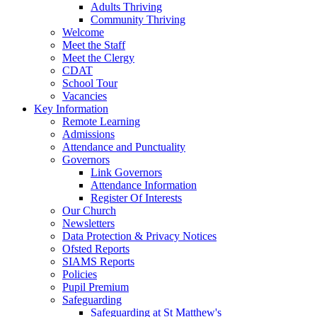
Adults Thriving
Community Thriving
Welcome
Meet the Staff
Meet the Clergy
CDAT
School Tour
Vacancies
Key Information
Remote Learning
Admissions
Attendance and Punctuality
Governors
Link Governors
Attendance Information
Register Of Interests
Our Church
Newsletters
Data Protection & Privacy Notices
Ofsted Reports
SIAMS Reports
Policies
Pupil Premium
Safeguarding
Safeguarding at St Matthew's