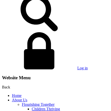
Log in
Website Menu
Back
Home
About Us
Flourishing Together
Children Thriving