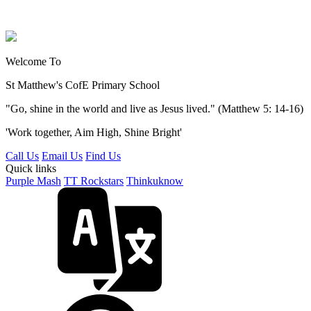
Welcome To
St Matthew's
CofE Primary School
"Go, shine in the world and live as Jesus lived." (Matthew 5: 14-16)
'Work together, Aim High, Shine Bright'
Call Us
Email Us
Find Us
Quick links
Purple Mash
TT Rockstars
Thinkuknow