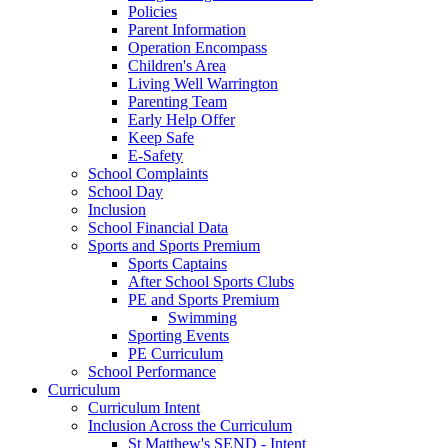
Policies
Parent Information
Operation Encompass
Children's Area
Living Well Warrington
Parenting Team
Early Help Offer
Keep Safe
E-Safety
School Complaints
School Day
Inclusion
School Financial Data
Sports and Sports Premium
Sports Captains
After School Sports Clubs
PE and Sports Premium
Swimming
Sporting Events
PE Curriculum
School Performance
Curriculum
Curriculum Intent
Inclusion Across the Curriculum
St Matthew's SEND - Intent