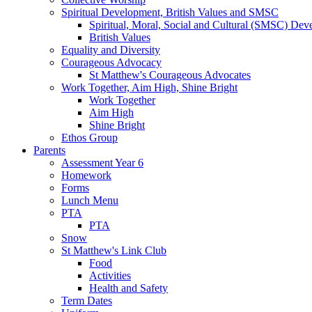
Spiritual Development, British Values and SMSC
Spiritual, Moral, Social and Cultural (SMSC) Dev
British Values
Equality and Diversity
Courageous Advocacy
St Matthew's Courageous Advocates
Work Together, Aim High, Shine Bright
Work Together
Aim High
Shine Bright
Ethos Group
Parents
Assessment Year 6
Homework
Forms
Lunch Menu
PTA
PTA
Snow
St Matthew's Link Club
Food
Activities
Health and Safety
Term Dates