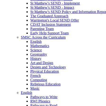
St Matthew's SEND - Implement
St Matthew's SEND - Impact
St Matthew's SEND Policy and Information Repor
The Graduated Approach
Warrington's Local SEND Offer
CDAT Inclusion Statement
Parenting Team
Early Help Support Team
SMSC Across the Curriculum
English
Mathematics
Science
Geography
History
Art and Design
Design and Technology
Physical Education
French
Computing
Religious Education
Music
English
Pathways to Write
RWI Phonics
Pathways to Read