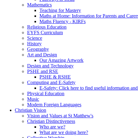
Mathematics
Teaching for Mastery
Maths at Home: Information for Parents and Carer
Maths Fluency - KIRFs
Religious Education
EYFS Curriculum
Science
History
Geography
Art and Design
Our Amazing Artwork
Design and Technology
PSHE and RSE
PSHE & RSHE
Computing and E-Safety
E-Safety: Click here to find useful information an
Physical Education
Music
Modern Foreign Languages
Christian Vision
Vision and Values at St Matthew's
Christian Distinctiveness
Who are we?
What are we doing here?
Collective Worship