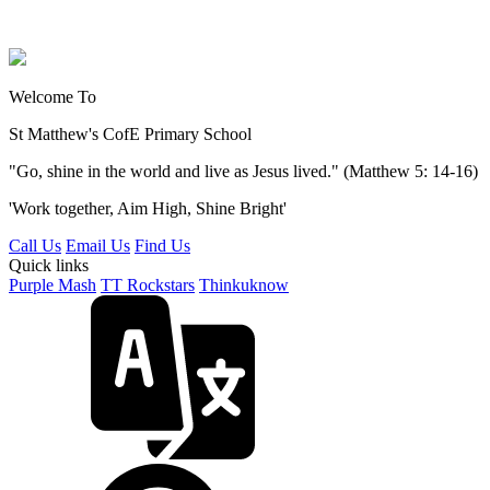
Welcome To
St Matthew's
CofE Primary School
"Go, shine in the world and live as Jesus lived." (Matthew 5: 14-16)
'Work together, Aim High, Shine Bright'
Call Us
Email Us
Find Us
Quick links
Purple Mash
TT Rockstars
Thinkuknow