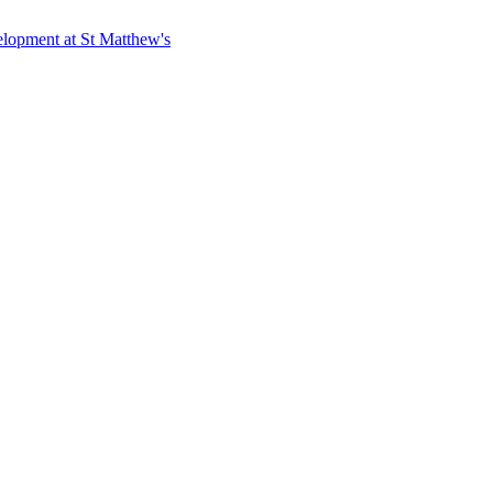
elopment at St Matthew's