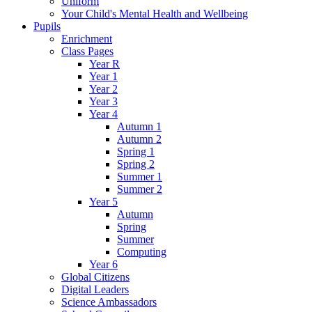
Uniform
Your Child's Mental Health and Wellbeing
Pupils
Enrichment
Class Pages
Year R
Year 1
Year 2
Year 3
Year 4
Autumn 1
Autumn 2
Spring 1
Spring 2
Summer 1
Summer 2
Year 5
Autumn
Spring
Summer
Computing
Year 6
Global Citizens
Digital Leaders
Science Ambassadors