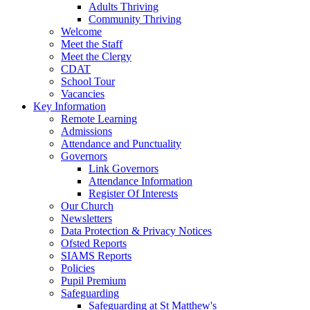
Adults Thriving
Community Thriving
Welcome
Meet the Staff
Meet the Clergy
CDAT
School Tour
Vacancies
Key Information
Remote Learning
Admissions
Attendance and Punctuality
Governors
Link Governors
Attendance Information
Register Of Interests
Our Church
Newsletters
Data Protection & Privacy Notices
Ofsted Reports
SIAMS Reports
Policies
Pupil Premium
Safeguarding
Safeguarding at St Matthew's