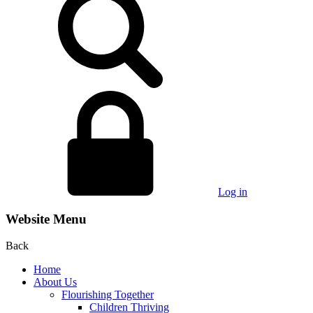
Log in
Website Menu
Back
Home
About Us
Flourishing Together
Children Thriving