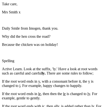
Take care,
Mrs Smith x
Daily Smile from Imogen, thank you.
Why did the hen cross the road?
Because the chicken was on holiday!
Spelling
Active Learn. Look at the suffix, 'ly.' Have a look at root words
such as careful and careful
ly
.
There are some rules to follow;
If the root word ends in
y
, with a consonant before it, the
y
is
changed to
i
. For example, happy changes to happily.
If the root word ends in
le
, then then the
le
is changed to
ly
. For
example, gentle to gently.
If the root word ends with
ic
, then ally, is added rather than
ly
. For