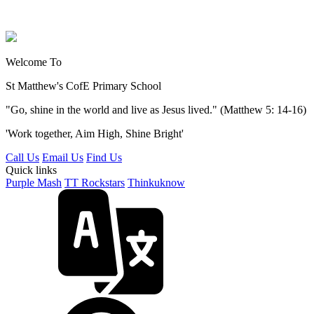
Welcome To
St Matthew's
CofE Primary School
"Go, shine in the world and live as Jesus lived." (Matthew 5: 14-16)
'Work together, Aim High, Shine Bright'
Call Us
Email Us
Find Us
Quick links
Purple Mash
TT Rockstars
Thinkuknow