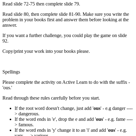
Read slide 72-75 then complete slide 79.
Read slide 80, then complete slide 81-90. Make sure you write the
problem in your books first and answer them before looking at the
answer.
If you want a further challenge, you could play the game on slide
92.
Copy/print your work into your books please.
Spellings
Please complete the activity on Active Learn to do with the suffix -
'ous.'
Read through these rules carefully before you start.
If the root word doesn't change, just add '
ous
' - e.g danger ----
> dangerous.
If the word ends in 'e', drop the e and add '
ous
' - e.g. fame ----
> famous.
If the word ends in 'y' change it to an 'i' and add '
ous
' - e.g.
vary ----> various.