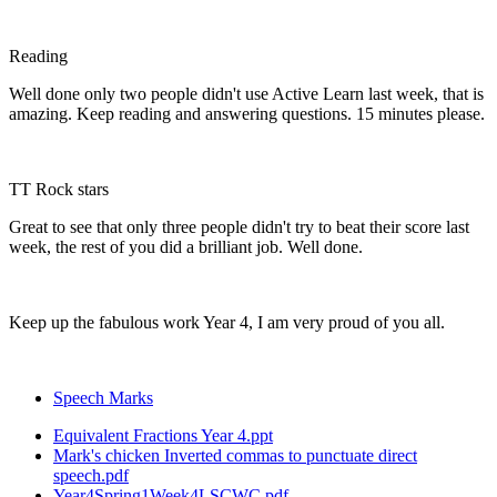
Reading
Well done only two people didn't use Active Learn last week, that is
amazing. Keep reading and answering questions. 15 minutes please.
TT Rock stars
Great to see that only three people didn't try to beat their score last
week, the rest of you did a brilliant job. Well done.
Keep up the fabulous work Year 4, I am very proud of you all.
Speech Marks
Equivalent Fractions Year 4.ppt
Mark's chicken Inverted commas to punctuate direct
speech.pdf
Year4Spring1Week4LSCWC.pdf