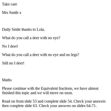
Take care
Mrs Smith x
Daily Smile thanks to Lola.
What do you call a deer with no eye?
No I deer!
What do you call a deer with no eye and no legs?
Still no I deer!
Maths
Please continue with the Equivalent fractions, we have almost
finished this topic and we will move on soon.
Read on from slide 53 and complete slide 54. Check your answers
then complete slide 63. Check your answers on slides 64-71.