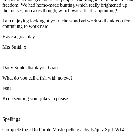
freedom. We had home-made bunting which really brightened up
the houses, no cakes though, which was a bit disappointing!
I am enjoying looking at your letters and art work so thank you for
continuing to work hard.
Have a great day.
Mrs Smith x
Daily Smile, thank you Grace.
What do you call a fish with no eye?
Fsh!
Keep sending your jokes in please...
Spellings
Complete the 2Do Purple Mash spelling activity/qiuz Sp 1 Wk4