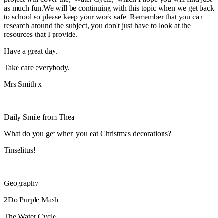
as much fun.We will be continuing with this topic when we get back
to school so please keep your work safe. Remember that you can
research around the subject, you don't just have to look at the
resources that I provide.
Have a great day.
Take care everybody.
Mrs Smith x
Daily Smile from Thea
What do you get when you eat Christmas decorations?
Tinselitus!
Geography
2Do Purple Mash
The Water Cycle