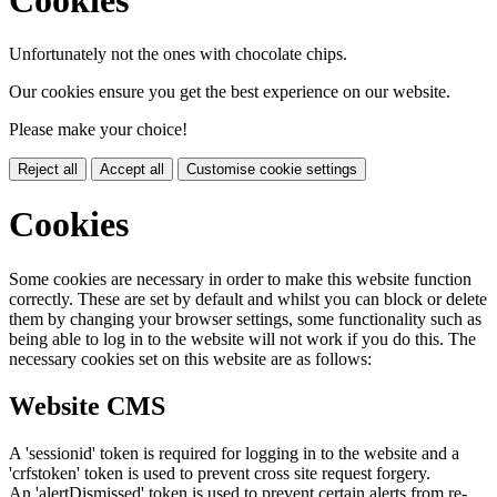
Unfortunately not the ones with chocolate chips.
Our cookies ensure you get the best experience on our website.
Please make your choice!
Reject all
Accept all
Customise cookie settings
Cookies
Some cookies are necessary in order to make this website function
correctly. These are set by default and whilst you can block or delete
them by changing your browser settings, some functionality such as
being able to log in to the website will not work if you do this. The
necessary cookies set on this website are as follows:
Website CMS
A 'sessionid' token is required for logging in to the website and a
'crfstoken' token is used to prevent cross site request forgery.
An 'alertDismissed' token is used to prevent certain alerts from re-