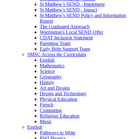
St Matthew's SEND - Implement
St Matthew's SEND - Impact
St Matthew's SEND Policy and Information
Report
The Graduated Approach
Warrington's Local SEND Offer
CDAT Inclusion Statement
Parenting Team
Early Help Support Team
SMSC Across the Curriculum
English
Mathematics
Science
Geography
History
Art and Design
Design and Technology
Physical Education
French
Computing
Religious Education
Music
English
Pathways to Write
RWI Phonics