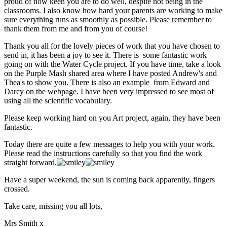
proud of how keen you are to do well, despite not being in the
classrooms. I also know how hard your parents are working to make
sure everything runs as smoothly as possible. Please remember to
thank them from me and from you of course!
Thank you all for the lovely pieces of work that you have chosen to
send in, it has been a joy to see it. There is some fantastic work
going on with the Water Cycle project. If you have time, take a look
on the Purple Mash shared area where I have posted Andrew's and
Thea's to show you. There is also an example from Edward and
Darcy on the webpage. I have been very impressed to see most of
using all the scientific vocabulary.
Please keep working hard on you Art project, again, they have been
fantastic.
Today there are quite a few messages to help you with your work.
Please read the instructions carefully so that you find the work
straight forward.
Have a super weekend, the sun is coming back apparently, fingers
crossed.
Take care, missing you all lots,
Mrs Smith x