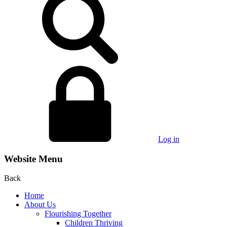
Log in
Website Menu
Back
Home
About Us
Flourishing Together
Children Thriving