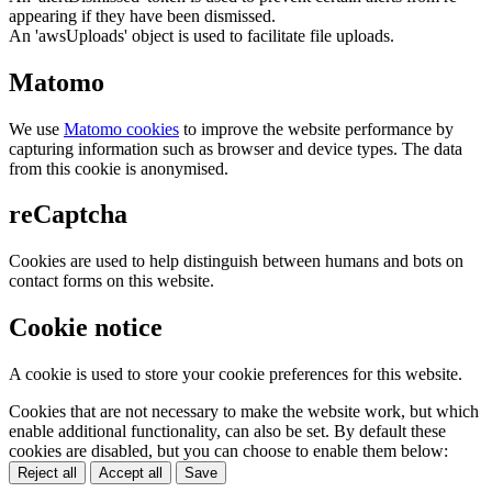
appearing if they have been dismissed.
An 'awsUploads' object is used to facilitate file uploads.
Matomo
We use
Matomo cookies
to improve the website performance by
capturing information such as browser and device types. The data
from this cookie is anonymised.
reCaptcha
Cookies are used to help distinguish between humans and bots on
contact forms on this website.
Cookie notice
A cookie is used to store your cookie preferences for this website.
Cookies that are not necessary to make the website work, but which
enable additional functionality, can also be set. By default these
cookies are disabled, but you can choose to enable them below:
Reject all
Accept all
Save