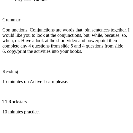
Grammar
Conjunctions. Conjunctions are words that join sentences together. I
would like you to look at the conjunctions, but, while, because, so,
when, or. Have a look at the short video and powerpoint then
complete any 4 questions from slide 5 and 4 questions from slide
6, copy/print the activities into your books.
Reading
15 minutes on Active Learn please.
TTRockstars
10 minutes practice.