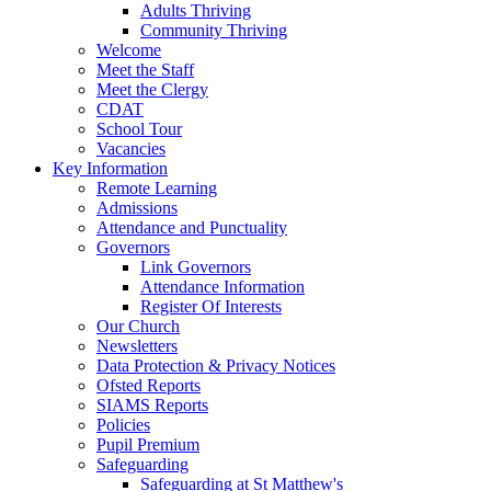
Adults Thriving
Community Thriving
Welcome
Meet the Staff
Meet the Clergy
CDAT
School Tour
Vacancies
Key Information
Remote Learning
Admissions
Attendance and Punctuality
Governors
Link Governors
Attendance Information
Register Of Interests
Our Church
Newsletters
Data Protection & Privacy Notices
Ofsted Reports
SIAMS Reports
Policies
Pupil Premium
Safeguarding
Safeguarding at St Matthew's