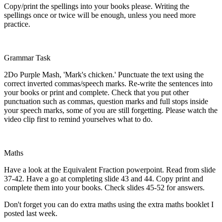
Copy/print the spellings into your books please. Writing the
spellings once or twice will be enough, unless you need more
practice.
Grammar Task
2Do Purple Mash, 'Mark's chicken.' Punctuate the text using the
correct inverted commas/speech marks. Re-write the sentences into
your books or print and complete. Check that you put other
punctuation such as commas, question marks and full stops inside
your speech marks, some of you are still forgetting. Please watch the
video clip first to remind yourselves what to do.
Maths
Have a look at the Equivalent Fraction powerpoint. Read from slide
37-42. Have a go at completing slide 43 and 44. Copy print and
complete them into your books. Check slides 45-52 for answers.
Don't forget you can do extra maths using the extra maths booklet I
posted last week.