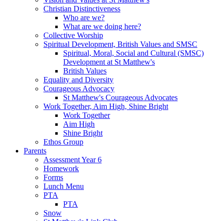
Christian Distinctiveness
Who are we?
What are we doing here?
Collective Worship
Spiritual Development, British Values and SMSC
Spiritual, Moral, Social and Cultural (SMSC)
Development at St Matthew's
British Values
Equality and Diversity
Courageous Advocacy
St Matthew's Courageous Advocates
Work Together, Aim High, Shine Bright
Work Together
Aim High
Shine Bright
Ethos Group
Parents
Assessment Year 6
Homework
Forms
Lunch Menu
PTA
PTA
Snow