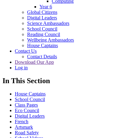
Computing
Year 6
Global Citizens
Digital Leaders
Science Ambassadors
School Council
Reading Council
Wellbeing Ambassadors
House Captains
Contact Us
Contact Details
Download Our App
Log in
In This Section
House Captains
School Council
Class Pages
Eco Council
Digital Leaders
French
Artsmark
Road Safety