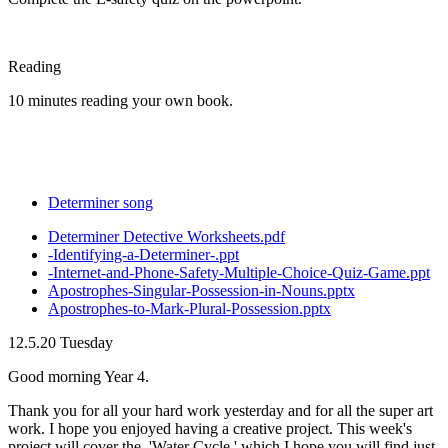
Reading
10 minutes reading your own book.
Determiner song
Determiner Detective Worksheets.pdf
-Identifying-a-Determiner-.ppt
-Internet-and-Phone-Safety-Multiple-Choice-Quiz-Game.ppt
Apostrophes-Singular-Possession-in-Nouns.pptx
Apostrophes-to-Mark-Plural-Possession.pptx
12.5.20 Tuesday
Good morning Year 4.
Thank you for all your hard work yesterday and for all the super art
work. I hope you enjoyed having a creative project. This week's
project will cover the, 'Water Cycle,' which I hope you will find just