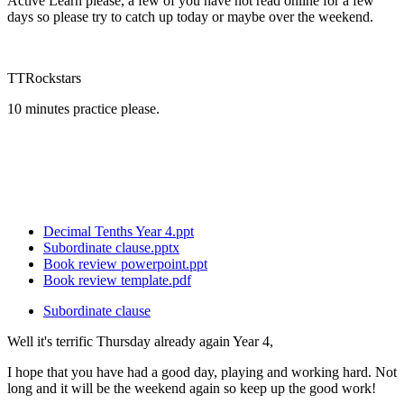
Active Learn please, a few of you have not read online for a few
days so please try to catch up today or maybe over the weekend.
TTRockstars
10 minutes practice please.
Decimal Tenths Year 4.ppt
Subordinate clause.pptx
Book review powerpoint.ppt
Book review template.pdf
Subordinate clause
Well it's terrific Thursday already again Year 4,
I hope that you have had a good day, playing and working hard. Not
long and it will be the weekend again so keep up the good work!