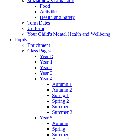
St Matthew's Link Club
Food
Activities
Health and Safety
Term Dates
Uniform
Your Child's Mental Health and Wellbeing
Pupils
Enrichment
Class Pages
Year R
Year 1
Year 2
Year 3
Year 4
Autumn 1
Autumn 2
Spring 1
Spring 2
Summer 1
Summer 2
Year 5
Autumn
Spring
Summer