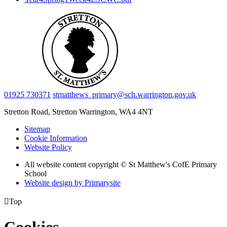
01925 730371
stmatthews_primary@sch.warrington.gov.uk
Stretton Road, Stretton
Warrington, WA4 4NT
Sitemap
Cookie Information
Website Policy
All website content copyright © St Matthew's CofE Primary
School
Website design by
Primarysite

Top
Cookies