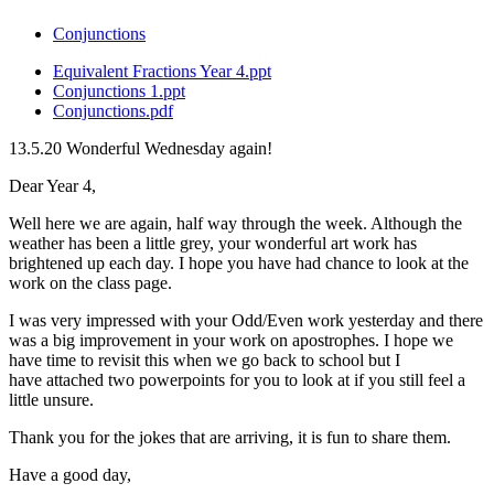
Conjunctions
Equivalent Fractions Year 4.ppt
Conjunctions 1.ppt
Conjunctions.pdf
13.5.20 Wonderful Wednesday again!
Dear Year 4,
Well here we are again, half way through the week. Although the
weather has been a little grey, your wonderful art work has
brightened up each day. I hope you have had chance to look at the
work on the class page.
I was very impressed with your Odd/Even work yesterday and there
was a big improvement in your work on apostrophes. I hope we
have time to revisit this when we go back to school but I
have attached two powerpoints for you to look at if you still feel a
little unsure.
Thank you for the jokes that are arriving, it is fun to share them.
Have a good day,