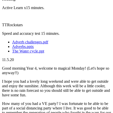
Active Learn x15 minutes.
TTRockstars
Speed and accuracy test 15 minutes.
Adverb challenges.pdf
Adverbs.pptx
The Water cycle.ppt
11.5.20
Good morning Year 4, welcome to magical Monday! (Let's hope so
anyway!!)
I hope you had a lovely long weekend and were able to get outside
and enjoy the sunshine. Although this week will be a little cooler,
there is no rain forecast so you should still be able to get outside and
have some fun.
How many of you had a VE party? I was fortunate to be able to be
part of a social distancing party where I live. It was good to be able
to remember the generation of people who fought in the wars for our