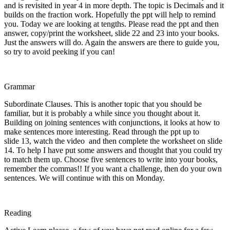
and is revisited in year 4 in more depth. The topic is Decimals and it
builds on the fraction work. Hopefully the ppt will help to remind
you. Today we are looking at tengths. Please read the ppt and then
answer, copy/print the worksheet, slide 22 and 23 into your books.
Just the answers will do. Again the answers are there to guide you,
so try to avoid peeking if you can!
Grammar
Subordinate Clauses. This is another topic that you should be
familiar, but it is probably a while since you thought about it.
Building on joining sentences with conjunctions, it looks at how to
make sentences more interesting. Read through the ppt up to
slide 13, watch the video and then complete the worksheet on slide
14. To help I have put some answers and thought that you could try
to match them up. Choose five sentences to write into your books,
remember the commas!! If you want a challenge, then do your own
sentences. We will continue with this on Monday.
Reading