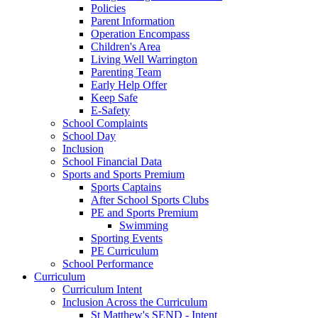
Policies
Parent Information
Operation Encompass
Children's Area
Living Well Warrington
Parenting Team
Early Help Offer
Keep Safe
E-Safety
School Complaints
School Day
Inclusion
School Financial Data
Sports and Sports Premium
Sports Captains
After School Sports Clubs
PE and Sports Premium
Swimming
Sporting Events
PE Curriculum
School Performance
Curriculum
Curriculum Intent
Inclusion Across the Curriculum
St Matthew's SEND - Intent