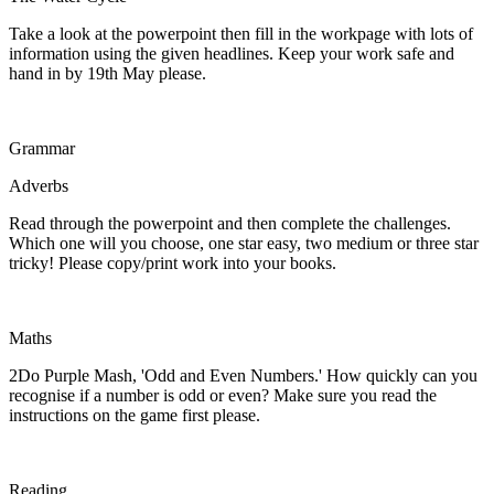
Take a look at the powerpoint then fill in the workpage with lots of
information using the given headlines. Keep your work safe and
hand in by 19th May please.
Grammar
Adverbs
Read through the powerpoint and then complete the challenges.
Which one will you choose, one star easy, two medium or three star
tricky! Please copy/print work into your books.
Maths
2Do Purple Mash, 'Odd and Even Numbers.' How quickly can you
recognise if a number is odd or even? Make sure you read the
instructions on the game first please.
Reading