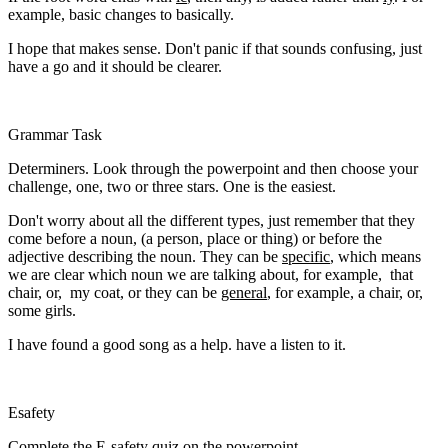
example, basic changes to basically.
I hope that makes sense. Don't panic if that sounds confusing, just
have a go and it should be clearer.
Grammar Task
Determiners. Look through the powerpoint and then choose your
challenge, one, two or three stars. One is the easiest.
Don't worry about all the different types, just remember that they
come before a noun, (a person, place or thing) or before the
adjective describing the noun. They can be
specific
, which means
we are clear which noun we are talking about, for example, that
chair, or, my coat, or they can be
general
, for example, a chair, or,
some girls.
I have found a good song as a help. have a listen to it.
Esafety
Complete the E-safety quiz on the powerpoint.