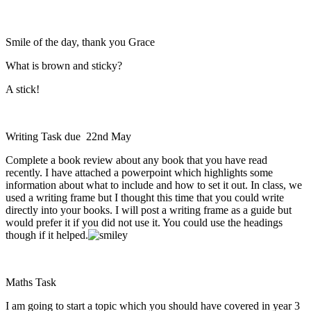
Smile of the day, thank you Grace
What is brown and sticky?
A stick!
Writing Task due 22nd May
Complete a book review about any book that you have read
recently. I have attached a powerpoint which highlights some
information about what to include and how to set it out. In class, we
used a writing frame but I thought this time that you could write
directly into your books. I will post a writing frame as a guide but
would prefer it if you did not use it. You could use the headings
though if it helped.
Maths Task
I am going to start a topic which you should have covered in year 3