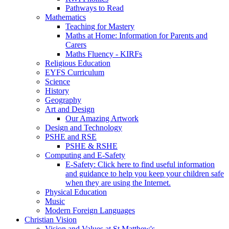
Pathways to Read
Mathematics
Teaching for Mastery
Maths at Home: Information for Parents and
Carers
Maths Fluency - KIRFs
Religious Education
EYFS Curriculum
Science
History
Geography
Art and Design
Our Amazing Artwork
Design and Technology
PSHE and RSE
PSHE & RSHE
Computing and E-Safety
E-Safety: Click here to find useful information
and guidance to help you keep your children safe
when they are using the Internet.
Physical Education
Music
Modern Foreign Languages
Christian Vision
Vision and Values at St Matthew's