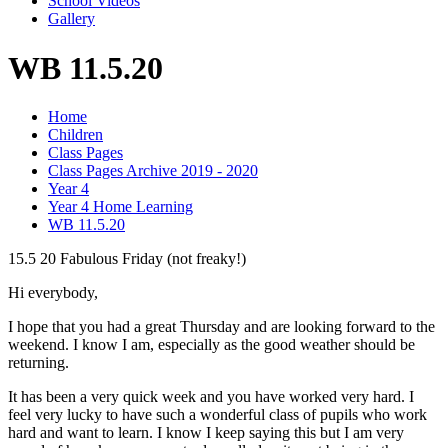
School Videos
Gallery
WB 11.5.20
Home
Children
Class Pages
Class Pages Archive 2019 - 2020
Year 4
Year 4 Home Learning
WB 11.5.20
15.5 20 Fabulous Friday (not freaky!)
Hi everybody,
I hope that you had a great Thursday and are looking forward to the
weekend. I know I am, especially as the good weather should be
returning.
It has been a very quick week and you have worked very hard. I
feel very lucky to have such a wonderful class of pupils who work
hard and want to learn. I know I keep saying this but I am very