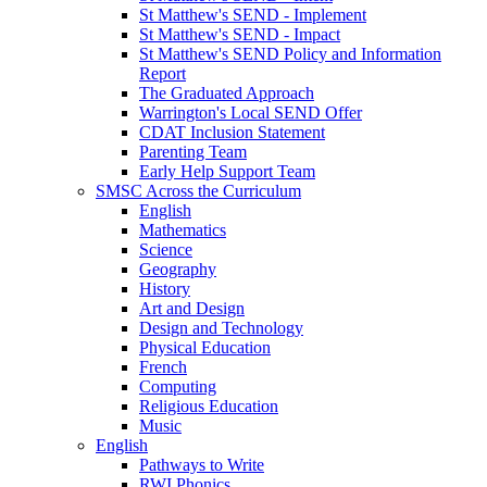
St Matthew's SEND - Implement
St Matthew's SEND - Impact
St Matthew's SEND Policy and Information
Report
The Graduated Approach
Warrington's Local SEND Offer
CDAT Inclusion Statement
Parenting Team
Early Help Support Team
SMSC Across the Curriculum
English
Mathematics
Science
Geography
History
Art and Design
Design and Technology
Physical Education
French
Computing
Religious Education
Music
English
Pathways to Write
RWI Phonics