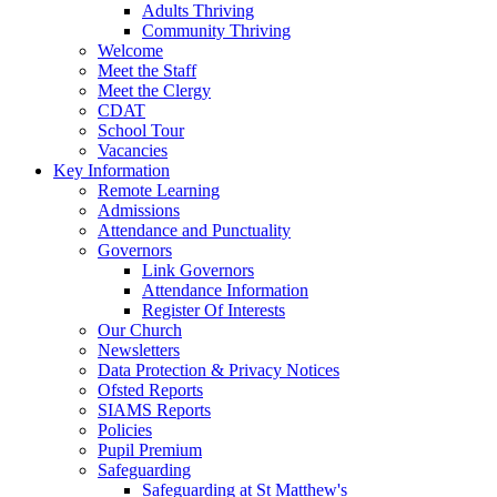
Adults Thriving
Community Thriving
Welcome
Meet the Staff
Meet the Clergy
CDAT
School Tour
Vacancies
Key Information
Remote Learning
Admissions
Attendance and Punctuality
Governors
Link Governors
Attendance Information
Register Of Interests
Our Church
Newsletters
Data Protection & Privacy Notices
Ofsted Reports
SIAMS Reports
Policies
Pupil Premium
Safeguarding
Safeguarding at St Matthew's