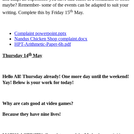
maybe? Remember- some of the events can be adapted to suit your
th
writing. Complete this by Friday 15
May.
Complaint powerpoint.pptx
Nandus Chicken Shop complaint.docx
HPT-Arithmetic-Paper-6b.pdf
th
Thursday 14
May
Hello All! Thursday already! One more day until the weekend!
Yay! Below is your work for today!
Why are cats good at video games?
Because they have nine lives!