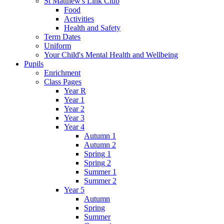
St Matthew's Link Club
Food
Activities
Health and Safety
Term Dates
Uniform
Your Child's Mental Health and Wellbeing
Pupils
Enrichment
Class Pages
Year R
Year 1
Year 2
Year 3
Year 4
Autumn 1
Autumn 2
Spring 1
Spring 2
Summer 1
Summer 2
Year 5
Autumn
Spring
Summer