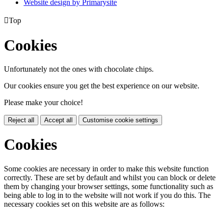
Website design by
Primarysite

Top
Cookies
Unfortunately not the ones with chocolate chips.
Our cookies ensure you get the best experience on our website.
Please make your choice!
Reject all
Accept all
Customise cookie settings
Cookies
Some cookies are necessary in order to make this website function
correctly. These are set by default and whilst you can block or delete
them by changing your browser settings, some functionality such as
being able to log in to the website will not work if you do this. The
necessary cookies set on this website are as follows: