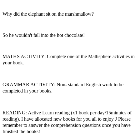
Why did the elephant sit on the marshmallow?
So he wouldn't fall into the hot chocolate!
MATHS ACTIVITY: Complete one of the Mathsphere activities in
your book.
GRAMMAR ACTIVITY: Non- standard English work to be
completed in your books.
READING: Active Learn reading (x1 book per day/15minutes of
reading). I have allocated new books for you all to enjoy
J
Please
remember to answer the comprehension questions once you have
finished the books!