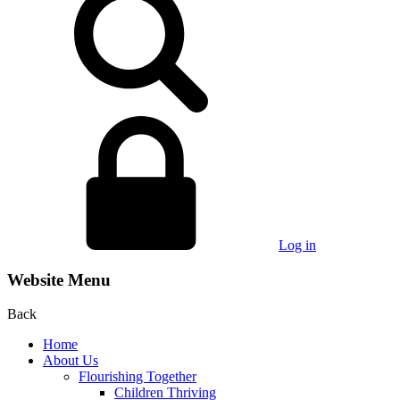
Log in
Website Menu
Back
Home
About Us
Flourishing Together
Children Thriving