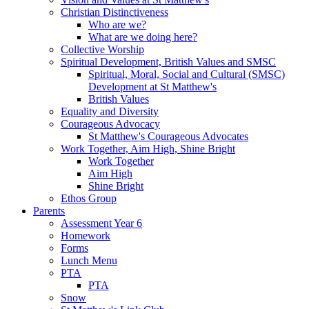
Christian Distinctiveness
Who are we?
What are we doing here?
Collective Worship
Spiritual Development, British Values and SMSC
Spiritual, Moral, Social and Cultural (SMSC)
Development at St Matthew's
British Values
Equality and Diversity
Courageous Advocacy
St Matthew's Courageous Advocates
Work Together, Aim High, Shine Bright
Work Together
Aim High
Shine Bright
Ethos Group
Parents
Assessment Year 6
Homework
Forms
Lunch Menu
PTA
PTA
Snow