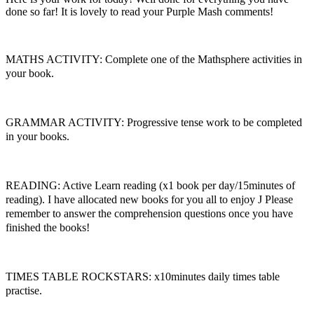
done so far! It is lovely to read your Purple Mash comments!
MATHS ACTIVITY: Complete one of the Mathsphere activities in
your book.
GRAMMAR ACTIVITY: Progressive tense work to be completed
in your books.
READING: Active Learn reading (x1 book per day/15minutes of
reading). I have allocated new books for you all to enjoy
J
Please
remember to answer the comprehension questions once you have
finished the books!
TIMES TABLE ROCKSTARS: x10minutes daily times table
practise.