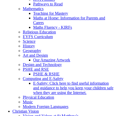
Pathways to Read
Mathematics
Teaching for Mastery
Maths at Home: Information for Parents and
Carers
Maths Fluency - KIRFs
Religious Education
EYFS Curriculum
Science
History
Geography
Art and Design
Our Amazing Artwork
Design and Technology
PSHE and RSE
PSHE & RSHE
Computing and E-Safety
E-Safety: Click here to find useful information
and guidance to help you keep your children safe
when they are using the Internet.
Physical Education
Music
Modern Foreign Languages
Christian Vision
Vision and Values at St Matthew's