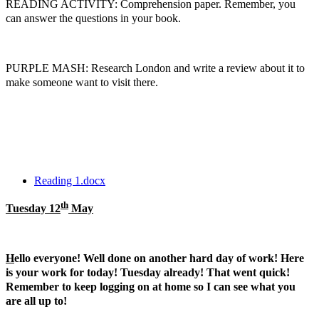
READING ACTIVITY: Comprehension paper. Remember, you
can answer the questions in your book.
PURPLE MASH: Research London and write a review about it to
make someone want to visit there.
Reading 1.docx
th
Tuesday 12
May
H
ello everyone! Well done on another hard day of work! Here
is your work for today! Tuesday already! That went quick!
Remember to keep logging on at home so I can see what you
are all up to!