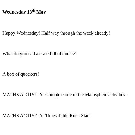
th
Wednesday 13
May
Happy Wednesday! Half way through the week already!
What do you call a crate full of ducks?
A box of quackers!
MATHS ACTIVITY: Complete one of the Mathsphere activities.
MATHS ACTIVITY: Times Table Rock Stars