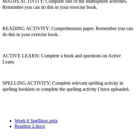
MATHS ACTIVITY: Complete one of the Mathsphere activities.
Remember you can do this in your exercise book.
READING ACTIVITY: Comprehension paper. Remember you can
do this in your exercise book.
ACTIVE LEARN: Complete a book and questions on Active
Learn.
SPELLING ACTIVITY: Complete relevant spelling activity in
spelling booklets or complete the spelling activity I have uploaded.
Week 6 Spellings.pptx
Reading 2.docx