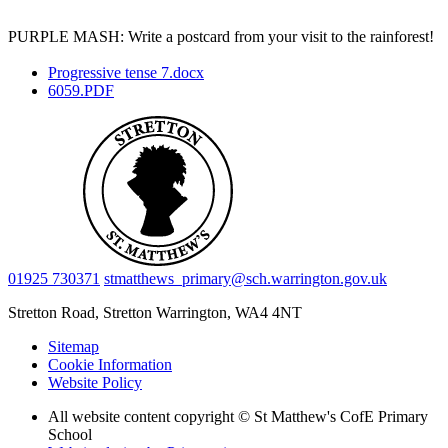
PURPLE MASH: Write a postcard from your visit to the rainforest!
Progressive tense 7.docx
6059.PDF
01925 730371
stmatthews_primary@sch.warrington.gov.uk
Stretton Road, Stretton
Warrington, WA4 4NT
Sitemap
Cookie Information
Website Policy
All website content copyright © St Matthew's CofE Primary
School