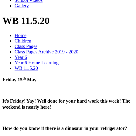
School Videos
Gallery
WB 11.5.20
Home
Children
Class Pages
Class Pages Archive 2019 - 2020
Year 6
Year 6 Home Learning
WB 11.5.20
th
Friday 15
May
It's Friday! Yay! Well done for your hard work this week! The
weekend is nearly here!
How do you know if there is a dinosaur in your refrigerator?