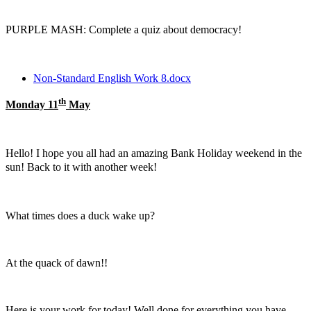
PURPLE MASH: Complete a quiz about democracy!
Non-Standard English Work 8.docx
th
Monday 11
May
Hello! I hope you all had an amazing Bank Holiday weekend in the
sun! Back to it with another week!
What times does a duck wake up?
At the quack of dawn!!
Here is your work for today! Well done for everything you have