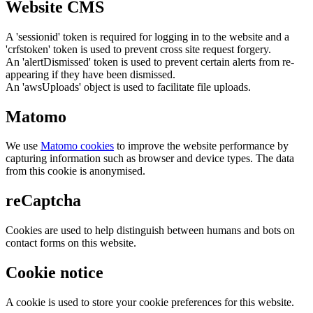
Website CMS
A 'sessionid' token is required for logging in to the website and a
'crfstoken' token is used to prevent cross site request forgery.
An 'alertDismissed' token is used to prevent certain alerts from re-
appearing if they have been dismissed.
An 'awsUploads' object is used to facilitate file uploads.
Matomo
We use
Matomo cookies
to improve the website performance by
capturing information such as browser and device types. The data
from this cookie is anonymised.
reCaptcha
Cookies are used to help distinguish between humans and bots on
contact forms on this website.
Cookie notice
A cookie is used to store your cookie preferences for this website.