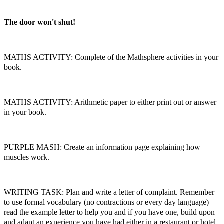
The door won't shut!
MATHS ACTIVITY: Complete of the Mathsphere activities in your
book.
MATHS ACTIVITY: Arithmetic paper to either print out or answer
in your book.
PURPLE MASH: Create an information page explaining how
muscles work.
WRITING TASK: Plan and write a letter of complaint. Remember
to use formal vocabulary (no contractions or every day language)
read the example letter to help you and if you have one, build upon
and adapt an experience you have had either in a restaurant or hotel