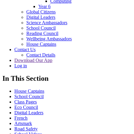
Computing
Year 6
Global Citizens
Digital Leaders
Science Ambassadors
School Council
Reading Council
Wellbeing Ambassadors
House Captains
Contact Us
Contact Details
Download Our App
Log in
In This Section
House Captains
School Council
Class Pages
Eco Council
Digital Leaders
French
Artsmark
Road Safety