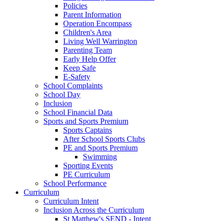
Policies
Parent Information
Operation Encompass
Children's Area
Living Well Warrington
Parenting Team
Early Help Offer
Keep Safe
E-Safety
School Complaints
School Day
Inclusion
School Financial Data
Sports and Sports Premium
Sports Captains
After School Sports Clubs
PE and Sports Premium
Swimming
Sporting Events
PE Curriculum
School Performance
Curriculum
Curriculum Intent
Inclusion Across the Curriculum
St Matthew's SEND - Intent