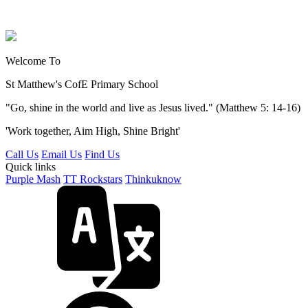
Welcome To
St Matthew's
CofE Primary School
"Go, shine in the world and live as Jesus lived." (Matthew 5: 14-16)
'Work together, Aim High, Shine Bright'
Call Us
Email Us
Find Us
Quick links
Purple Mash
TT Rockstars
Thinkuknow