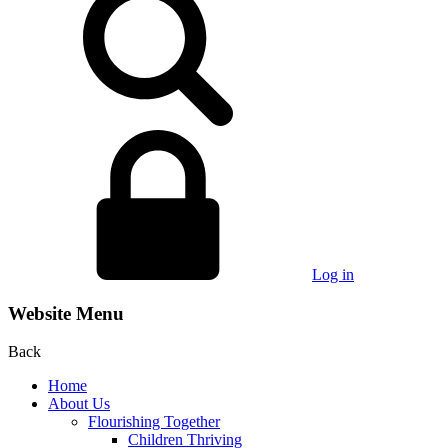
Log in
Website Menu
Back
Home
About Us
Flourishing Together
Children Thriving