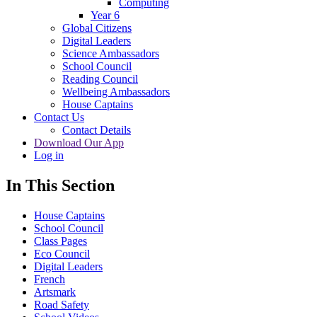
Computing
Year 6
Global Citizens
Digital Leaders
Science Ambassadors
School Council
Reading Council
Wellbeing Ambassadors
House Captains
Contact Us
Contact Details
Download Our App
Log in
In This Section
House Captains
School Council
Class Pages
Eco Council
Digital Leaders
French
Artsmark
Road Safety