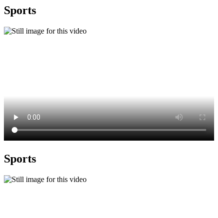
Sports
Sports