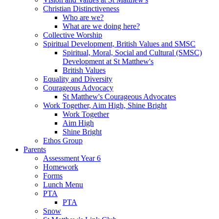
Christian Distinctiveness
Who are we?
What are we doing here?
Collective Worship
Spiritual Development, British Values and SMSC
Spiritual, Moral, Social and Cultural (SMSC)
Development at St Matthew's
British Values
Equality and Diversity
Courageous Advocacy
St Matthew's Courageous Advocates
Work Together, Aim High, Shine Bright
Work Together
Aim High
Shine Bright
Ethos Group
Parents
Assessment Year 6
Homework
Forms
Lunch Menu
PTA
PTA
Snow