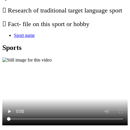
 Research of traditional target language sport
 Fact- file on this sport or hobby
Sport game
Sports