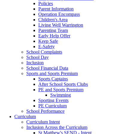
Policies
Parent Information
Operation Encompass
Children's Area
Living Well Warrington
Parenting Team
Early Help Offer
Keep Safe
E-Safety
School Complaints
School Day
Inclusion
School Financial Data
Sports and Sports Premium
Sports Captains
After School Sports Clubs
PE and Sports Premium
Swimming
Sporting Events
PE Curriculum
School Performance
Curriculum
Curriculum Intent
Inclusion Across the Curriculum
St Matthew's SEND - Intent