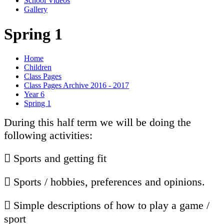
School Videos
Gallery
Spring 1
Home
Children
Class Pages
Class Pages Archive 2016 - 2017
Year 6
Spring 1
During this half term we will be doing the
following activities:
 Sports and getting fit
 Sports / hobbies, preferences and opinions.
 Simple descriptions of how to play a game /
sport