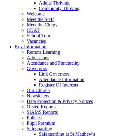
Adults Thriving
Community Thriving
Welcome
Meet the Staff
Meet the Clergy
CDAT
School Tour
Vacancies
Key Information
Remote Learning
Admissions
Attendance and Punctuality
Governors
Link Governors
Attendance Information
Register Of Interests
Our Church
Newsletters
Data Protection & Privacy Notices
Ofsted Reports
SIAMS Reports
Policies
Pupil Premium
Safeguarding
Safeguarding at St Matthew's