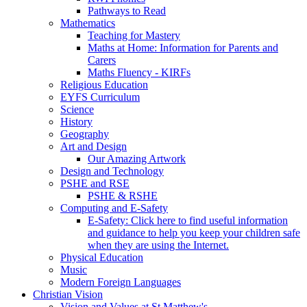
Pathways to Read
Mathematics
Teaching for Mastery
Maths at Home: Information for Parents and
Carers
Maths Fluency - KIRFs
Religious Education
EYFS Curriculum
Science
History
Geography
Art and Design
Our Amazing Artwork
Design and Technology
PSHE and RSE
PSHE & RSHE
Computing and E-Safety
E-Safety: Click here to find useful information
and guidance to help you keep your children safe
when they are using the Internet.
Physical Education
Music
Modern Foreign Languages
Christian Vision
Vision and Values at St Matthew's