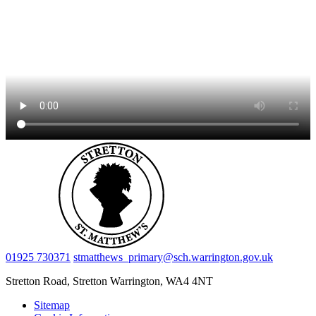
01925 730371
stmatthews_primary@sch.warrington.gov.uk
Stretton Road, Stretton
Warrington, WA4 4NT
Sitemap