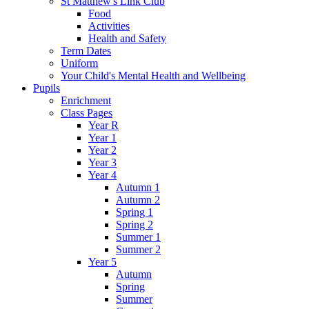
St Matthew's Link Club
Food
Activities
Health and Safety
Term Dates
Uniform
Your Child's Mental Health and Wellbeing
Pupils
Enrichment
Class Pages
Year R
Year 1
Year 2
Year 3
Year 4
Autumn 1
Autumn 2
Spring 1
Spring 2
Summer 1
Summer 2
Year 5
Autumn
Spring
Summer