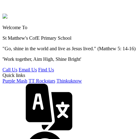
Welcome To
St Matthew's
CofE Primary School
"Go, shine in the world and live as Jesus lived." (Matthew 5: 14-16)
'Work together, Aim High, Shine Bright'
Call Us
Email Us
Find Us
Quick links
Purple Mash
TT Rockstars
Thinkuknow