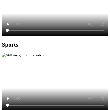
Sports