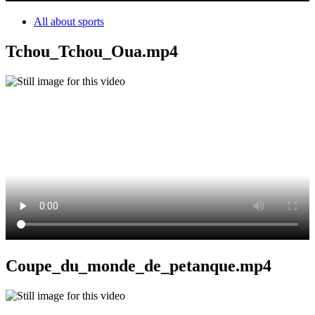
All about sports
Tchou_Tchou_Oua.mp4
Coupe_du_monde_de_petanque.mp4