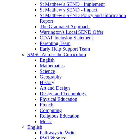
St Matthew's SEND - Implement
St Matthew's SEND - Impact
St Matthew's SEND Policy and Information
Report
The Graduated Approach
Warrington's Local SEND Offer
CDAT Inclusion Statement
Parenting Team
Early Help Support Team
SMSC Across the Curriculum
English
Mathematics
Science
Geography
History
Art and Design
Design and Technology
Physical Education
French
Computing
Religious Education
Music
English
Pathways to Write
RWI Phonics