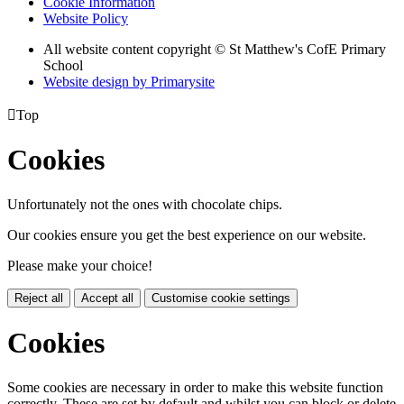
Cookie Information
Website Policy
All website content copyright © St Matthew's CofE Primary
School
Website design by
Primarysite

Top
Cookies
Unfortunately not the ones with chocolate chips.
Our cookies ensure you get the best experience on our website.
Please make your choice!
Reject all
Accept all
Customise cookie settings
Cookies
Some cookies are necessary in order to make this website function
correctly. These are set by default and whilst you can block or delete