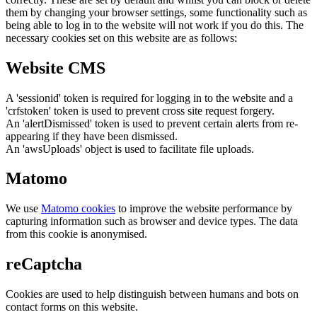
them by changing your browser settings, some functionality such as
being able to log in to the website will not work if you do this. The
necessary cookies set on this website are as follows:
Website CMS
A 'sessionid' token is required for logging in to the website and a
'crfstoken' token is used to prevent cross site request forgery.
An 'alertDismissed' token is used to prevent certain alerts from re-
appearing if they have been dismissed.
An 'awsUploads' object is used to facilitate file uploads.
Matomo
We use
Matomo cookies
to improve the website performance by
capturing information such as browser and device types. The data
from this cookie is anonymised.
reCaptcha
Cookies are used to help distinguish between humans and bots on
contact forms on this website.