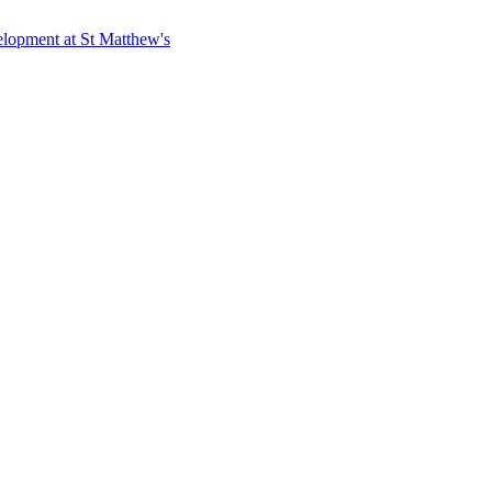
elopment at St Matthew's