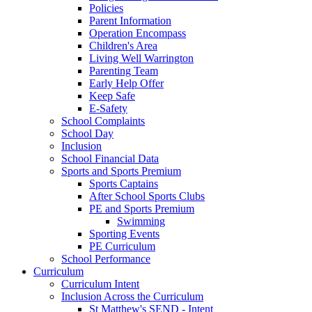
Policies
Parent Information
Operation Encompass
Children's Area
Living Well Warrington
Parenting Team
Early Help Offer
Keep Safe
E-Safety
School Complaints
School Day
Inclusion
School Financial Data
Sports and Sports Premium
Sports Captains
After School Sports Clubs
PE and Sports Premium
Swimming
Sporting Events
PE Curriculum
School Performance
Curriculum
Curriculum Intent
Inclusion Across the Curriculum
St Matthew's SEND - Intent