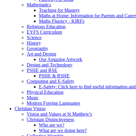
Mathematics
Teaching for Mastery
Maths at Home: Information for Parents and Carer
Maths Fluency - KIRFs
Religious Education
EYFS Curriculum
Science
History
Geography
Art and Design
Our Amazing Artwork
Design and Technology
PSHE and RSE
PSHE & RSHE
Computing and E-Safety
E-Safety: Click here to find useful information an
Physical Education
Music
Modern Foreign Languages
Christian Vision
Vision and Values at St Matthew's
Christian Distinctiveness
Who are we?
What are we doing here?
Collective Worship