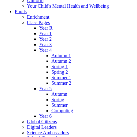
Uniform
Your Child's Mental Health and Wellbeing
Pupils
Enrichment
Class Pages
Year R
Year 1
Year 2
Year 3
Year 4
Autumn 1
Autumn 2
Spring 1
Spring 2
Summer 1
Summer 2
Year 5
Autumn
Spring
Summer
Computing
Year 6
Global Citizens
Digital Leaders
Science Ambassadors