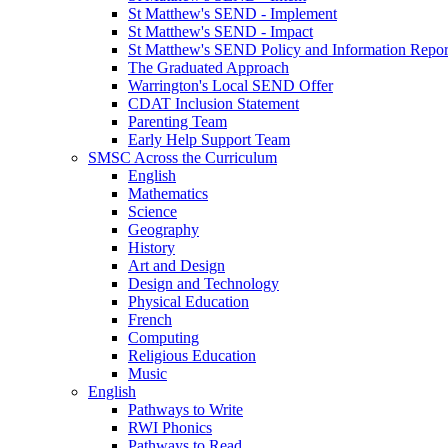
St Matthew's SEND - Implement
St Matthew's SEND - Impact
St Matthew's SEND Policy and Information Repor
The Graduated Approach
Warrington's Local SEND Offer
CDAT Inclusion Statement
Parenting Team
Early Help Support Team
SMSC Across the Curriculum
English
Mathematics
Science
Geography
History
Art and Design
Design and Technology
Physical Education
French
Computing
Religious Education
Music
English
Pathways to Write
RWI Phonics
Pathways to Read