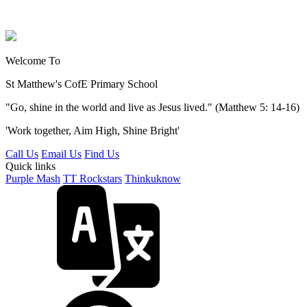
Welcome To
St Matthew's
CofE Primary School
"Go, shine in the world and live as Jesus lived." (Matthew 5: 14-16)
'Work together, Aim High, Shine Bright'
Call Us
Email Us
Find Us
Quick links
Purple Mash
TT Rockstars
Thinkuknow