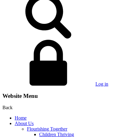
Log in
Website Menu
Back
Home
About Us
Flourishing Together
Children Thriving