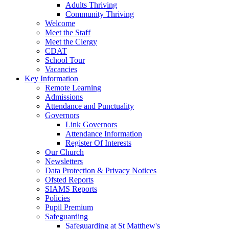
Adults Thriving
Community Thriving
Welcome
Meet the Staff
Meet the Clergy
CDAT
School Tour
Vacancies
Key Information
Remote Learning
Admissions
Attendance and Punctuality
Governors
Link Governors
Attendance Information
Register Of Interests
Our Church
Newsletters
Data Protection & Privacy Notices
Ofsted Reports
SIAMS Reports
Policies
Pupil Premium
Safeguarding
Safeguarding at St Matthew's