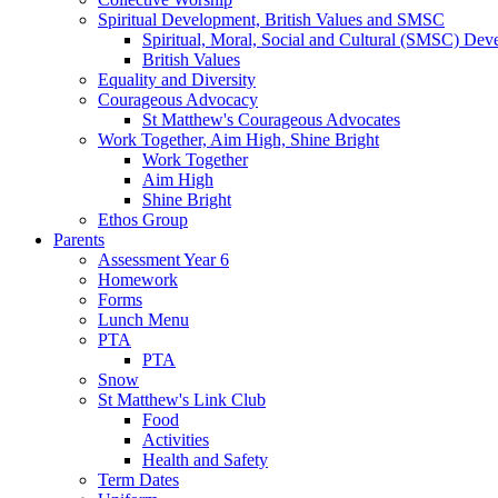
Spiritual Development, British Values and SMSC
Spiritual, Moral, Social and Cultural (SMSC) Dev
British Values
Equality and Diversity
Courageous Advocacy
St Matthew's Courageous Advocates
Work Together, Aim High, Shine Bright
Work Together
Aim High
Shine Bright
Ethos Group
Parents
Assessment Year 6
Homework
Forms
Lunch Menu
PTA
PTA
Snow
St Matthew's Link Club
Food
Activities
Health and Safety
Term Dates