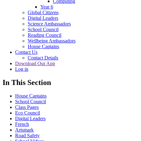
Computing
Year 6
Global Citizens
Digital Leaders
Science Ambassadors
School Council
Reading Council
Wellbeing Ambassadors
House Captains
Contact Us
Contact Details
Download Our App
Log in
In This Section
House Captains
School Council
Class Pages
Eco Council
Digital Leaders
French
Artsmark
Road Safety