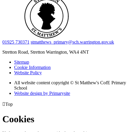
01925 730371
stmatthews_primary@sch.warrington.gov.uk
Stretton Road, Stretton
Warrington, WA4 4NT
Sitemap
Cookie Information
Website Policy
All website content copyright © St Matthew's CofE Primary
School
Website design by
Primarysite

Top
Cookies