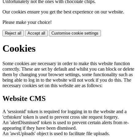
Unfortunately not the ones with chocolate chips.
Our cookies ensure you get the best experience on our website.
Please make your choice!
Reject all
Accept all
Customise cookie settings
Cookies
Some cookies are necessary in order to make this website function
correctly. These are set by default and whilst you can block or delete
them by changing your browser settings, some functionality such as
being able to log in to the website will not work if you do this. The
necessary cookies set on this website are as follows:
Website CMS
A 'sessionid' token is required for logging in to the website and a
'crfstoken' token is used to prevent cross site request forgery.
An 'alertDismissed' token is used to prevent certain alerts from re-
appearing if they have been dismissed.
An 'awsUploads' object is used to facilitate file uploads.