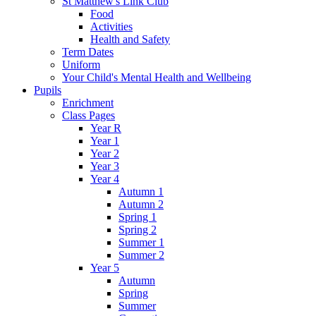
St Matthew's Link Club
Food
Activities
Health and Safety
Term Dates
Uniform
Your Child's Mental Health and Wellbeing
Pupils
Enrichment
Class Pages
Year R
Year 1
Year 2
Year 3
Year 4
Autumn 1
Autumn 2
Spring 1
Spring 2
Summer 1
Summer 2
Year 5
Autumn
Spring
Summer