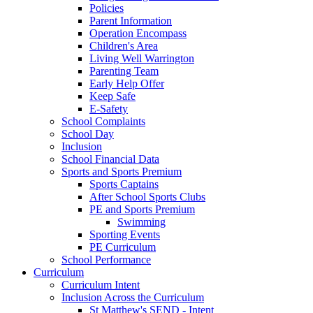
Policies
Parent Information
Operation Encompass
Children's Area
Living Well Warrington
Parenting Team
Early Help Offer
Keep Safe
E-Safety
School Complaints
School Day
Inclusion
School Financial Data
Sports and Sports Premium
Sports Captains
After School Sports Clubs
PE and Sports Premium
Swimming
Sporting Events
PE Curriculum
School Performance
Curriculum
Curriculum Intent
Inclusion Across the Curriculum
St Matthew's SEND - Intent