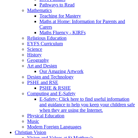
Pathways to Read
Mathematics
Teaching for Mastery
Maths at Home: Information for Parents and
Carers
Maths Fluency - KIRFs
Religious Education
EYFS Curriculum
Science
History
Geography
Art and Design
Our Amazing Artwork
Design and Technology
PSHE and RSE
PSHE & RSHE
Computing and E-Safety
E-Safety: Click here to find useful information
and guidance to help you keep your children safe
when they are using the Internet.
Physical Education
Music
Modern Foreign Languages
Christian Vision
Vision and Values at St Matthew's