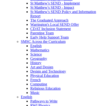
St Matthew's SEND - Implement
St Matthew's SEND - Impact
St Matthew's SEND Policy and Information
Report
The Graduated Approach
Warrington's Local SEND Offer
CDAT Inclusion Statement
Parenting Team
Early Help Support Team
SMSC Across the Curriculum
English
Mathematics
Science
Geography
History
Art and Design
Design and Technology
Physical Education
French
Computing
Religious Education
Music
English
Pathways to Write
RWI Phonics