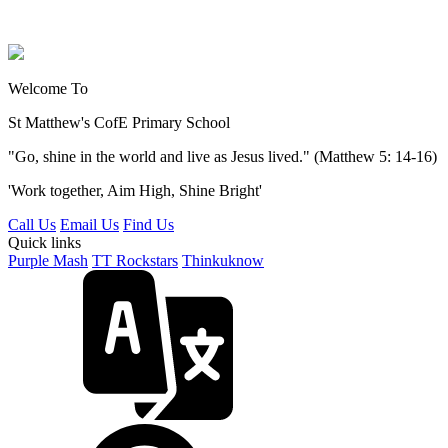
Welcome To
St Matthew's
CofE Primary School
"Go, shine in the world and live as Jesus lived." (Matthew 5: 14-16)
'Work together, Aim High, Shine Bright'
Call Us
Email Us
Find Us
Quick links
Purple Mash
TT Rockstars
Thinkuknow