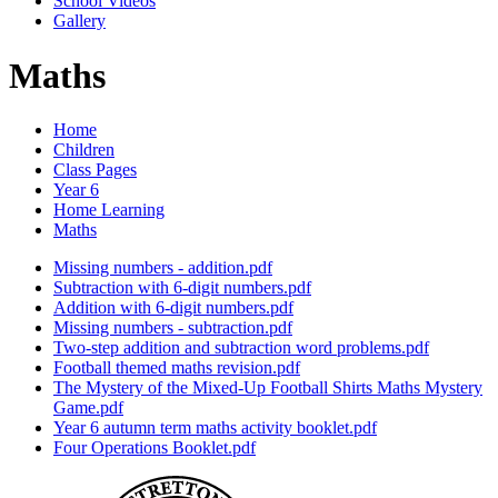
School Videos
Gallery
Maths
Home
Children
Class Pages
Year 6
Home Learning
Maths
Missing numbers - addition.pdf
Subtraction with 6-digit numbers.pdf
Addition with 6-digit numbers.pdf
Missing numbers - subtraction.pdf
Two-step addition and subtraction word problems.pdf
Football themed maths revision.pdf
The Mystery of the Mixed-Up Football Shirts Maths Mystery
Game.pdf
Year 6 autumn term maths activity booklet.pdf
Four Operations Booklet.pdf