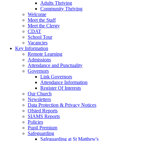
Adults Thriving
Community Thriving
Welcome
Meet the Staff
Meet the Clergy
CDAT
School Tour
Vacancies
Key Information
Remote Learning
Admissions
Attendance and Punctuality
Governors
Link Governors
Attendance Information
Register Of Interests
Our Church
Newsletters
Data Protection & Privacy Notices
Ofsted Reports
SIAMS Reports
Policies
Pupil Premium
Safeguarding
Safeguarding at St Matthew's