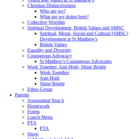
Christian Distinctiveness
Who are we?
What are we doing here?
Collective Worship
Spiritual Development, British Values and SMSC
Spiritual, Moral, Social and Cultural (SMSC)
Development at St Matthew's
British Values
Equality and Diversity
Courageous Advocacy
St Matthew's Courageous Advocates
Work Together, Aim High, Shine Bright
Work Together
Aim High
Shine Bright
Ethos Group
Parents
Assessment Year 6
Homework
Forms
Lunch Menu
PTA
PTA
Snow