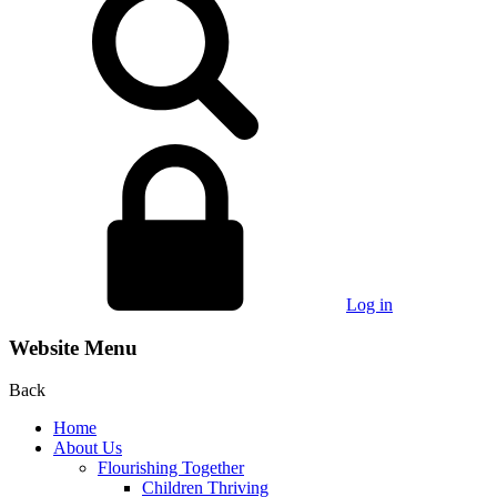
Log in
Website Menu
Back
Home
About Us
Flourishing Together
Children Thriving