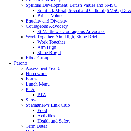
Spiritual Development, British Values and SMSC
Spiritual, Moral, Social and Cultural (SMSC) Dev
British Values
Equality and Diversity
Courageous Advocacy
St Matthew's Courageous Advocates
Work Together, Aim High, Shine Bright
Work Together
Aim High
Shine Bright
Ethos Group
Parents
Assessment Year 6
Homework
Forms
Lunch Menu
PTA
PTA
Snow
St Matthew's Link Club
Food
Activities
Health and Safety
Term Dates