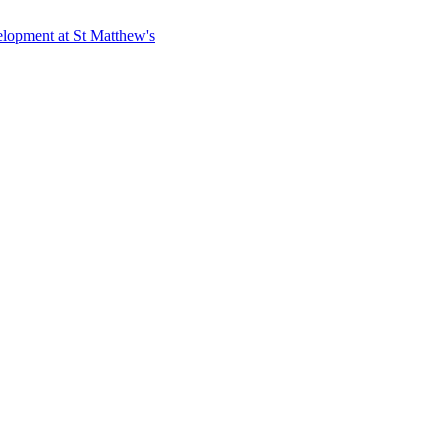
elopment at St Matthew's