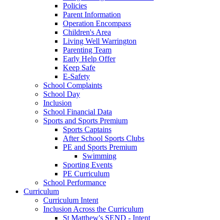
Policies
Parent Information
Operation Encompass
Children's Area
Living Well Warrington
Parenting Team
Early Help Offer
Keep Safe
E-Safety
School Complaints
School Day
Inclusion
School Financial Data
Sports and Sports Premium
Sports Captains
After School Sports Clubs
PE and Sports Premium
Swimming
Sporting Events
PE Curriculum
School Performance
Curriculum
Curriculum Intent
Inclusion Across the Curriculum
St Matthew's SEND - Intent