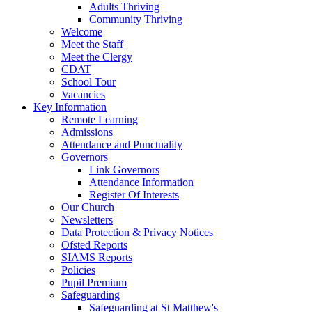
Adults Thriving
Community Thriving
Welcome
Meet the Staff
Meet the Clergy
CDAT
School Tour
Vacancies
Key Information
Remote Learning
Admissions
Attendance and Punctuality
Governors
Link Governors
Attendance Information
Register Of Interests
Our Church
Newsletters
Data Protection & Privacy Notices
Ofsted Reports
SIAMS Reports
Policies
Pupil Premium
Safeguarding
Safeguarding at St Matthew's