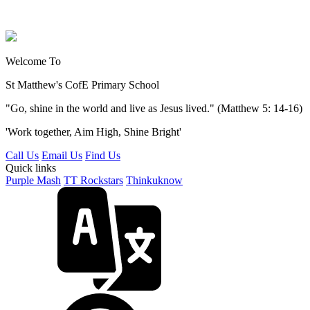
Welcome To
St Matthew's
CofE Primary School
"Go, shine in the world and live as Jesus lived." (Matthew 5: 14-16)
'Work together, Aim High, Shine Bright'
Call Us
Email Us
Find Us
Quick links
Purple Mash
TT Rockstars
Thinkuknow