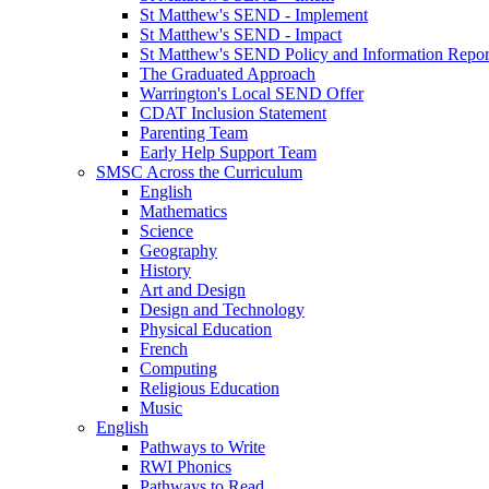
St Matthew's SEND - Implement
St Matthew's SEND - Impact
St Matthew's SEND Policy and Information Repor
The Graduated Approach
Warrington's Local SEND Offer
CDAT Inclusion Statement
Parenting Team
Early Help Support Team
SMSC Across the Curriculum
English
Mathematics
Science
Geography
History
Art and Design
Design and Technology
Physical Education
French
Computing
Religious Education
Music
English
Pathways to Write
RWI Phonics
Pathways to Read