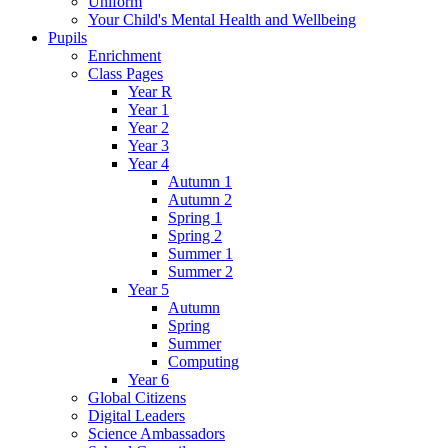
Uniform
Your Child's Mental Health and Wellbeing
Pupils
Enrichment
Class Pages
Year R
Year 1
Year 2
Year 3
Year 4
Autumn 1
Autumn 2
Spring 1
Spring 2
Summer 1
Summer 2
Year 5
Autumn
Spring
Summer
Computing
Year 6
Global Citizens
Digital Leaders
Science Ambassadors