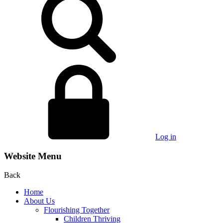
Log in
Website Menu
Back
Home
About Us
Flourishing Together
Children Thriving