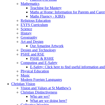
Mathematics
Teaching for Mastery
Maths at Home: Information for Parents and Carer
Maths Fluency - KIRFs
Religious Education
EYFS Curriculum
Science
History
Geography
Art and Design
Our Amazing Artwork
Design and Technology
PSHE and RSE
PSHE & RSHE
Computing and E-Safety
E-Safety: Click here to find useful information an
Physical Education
Music
Modern Foreign Languages
Christian Vision
Vision and Values at St Matthew's
Christian Distinctiveness
Who are we?
What are we doing here?
Collective Worship