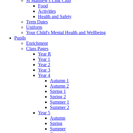
St Matthew's Link Club
Food
Activities
Health and Safety
Term Dates
Uniform
Your Child's Mental Health and Wellbeing
Pupils
Enrichment
Class Pages
Year R
Year 1
Year 2
Year 3
Year 4
Autumn 1
Autumn 2
Spring 1
Spring 2
Summer 1
Summer 2
Year 5
Autumn
Spring
Summer