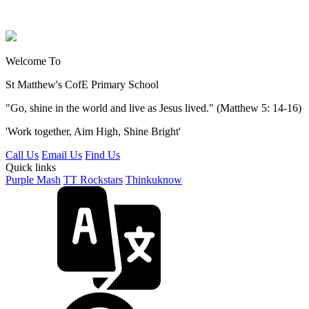
Welcome To
St Matthew's
CofE Primary School
"Go, shine in the world and live as Jesus lived." (Matthew 5: 14-16)
'Work together, Aim High, Shine Bright'
Call Us
Email Us
Find Us
Quick links
Purple Mash
TT Rockstars
Thinkuknow