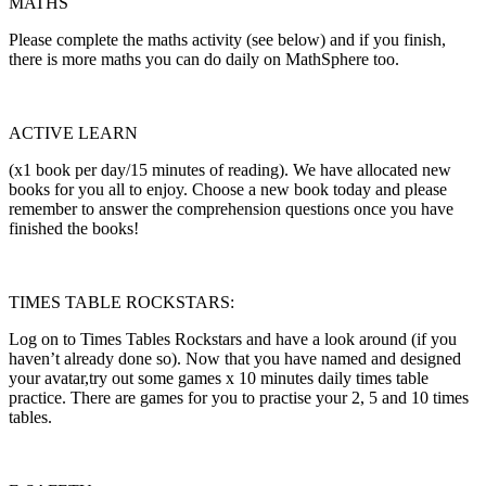
MATHS
Please complete the maths activity (see below) and if you finish,
there is more maths you can do daily on MathSphere too.
ACTIVE LEARN
(x1 book per day/15 minutes of reading). We have allocated new
books for you all to enjoy. Choose a new book today and please
remember to answer the comprehension questions once you have
finished the books!
TIMES TABLE ROCKSTARS:
Log on to Times Tables Rockstars and have a look around (if you
haven’t already done so). Now that you have named and designed
your avatar,try out some games x 10 minutes daily times table
practice. There are games for you to practise your 2, 5 and 10 times
tables.