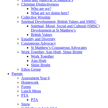
Christian Distinctiveness
Who are we?
What are we doing here?
Collective Worship
Spiritual Development, British Values and SMSC
Spiritual, Moral, Social and Cultural (SMSC)
Development at St Matthew's
British Values
Equality and Diversity
Courageous Advocacy
St Matthew's Courageous Advocates
Work Together, Aim High, Shine Bright
Work Together
Aim High
Shine Bright
Ethos Group
Parents
Assessment Year 6
Homework
Forms
Lunch Menu
PTA
PTA
Snow