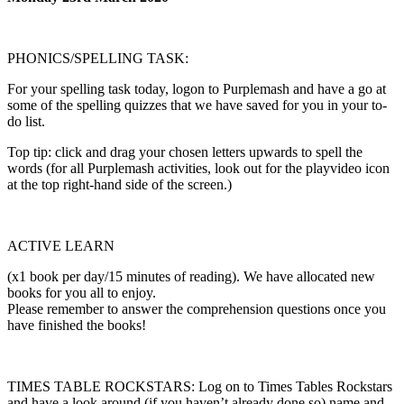
PHONICS/SPELLING TASK:
For your spelling task today, logon to Purplemash and have a go at
some of the spelling quizzes that we have saved for you in your to-
do list.
Top tip: click and drag your chosen letters upwards to spell the
words (for all Purplemash activities, look out for the playvideo icon
at the top right-hand side of the screen.)
ACTIVE LEARN
(x1 book per day/15 minutes of reading). We have allocated new
books for you all to enjoy.
Please remember to answer the comprehension questions once you
have finished the books!
TIMES TABLE ROCKSTARS: Log on to Times Tables Rockstars
and have a look around (if you haven’t already done so) name and