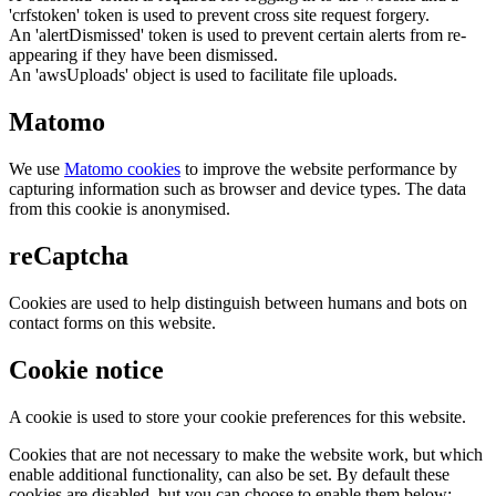
'crfstoken' token is used to prevent cross site request forgery.
An 'alertDismissed' token is used to prevent certain alerts from re-
appearing if they have been dismissed.
An 'awsUploads' object is used to facilitate file uploads.
Matomo
We use
Matomo cookies
to improve the website performance by
capturing information such as browser and device types. The data
from this cookie is anonymised.
reCaptcha
Cookies are used to help distinguish between humans and bots on
contact forms on this website.
Cookie notice
A cookie is used to store your cookie preferences for this website.
Cookies that are not necessary to make the website work, but which
enable additional functionality, can also be set. By default these
cookies are disabled, but you can choose to enable them below: