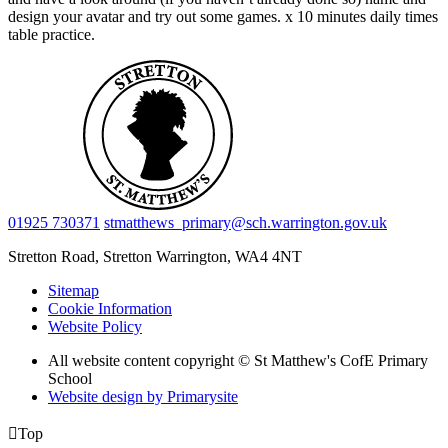
design your avatar and try out some games. x 10 minutes daily times
table practice.
01925 730371
stmatthews_primary@sch.warrington.gov.uk
Stretton Road, Stretton
Warrington, WA4 4NT
Sitemap
Cookie Information
Website Policy
All website content copyright © St Matthew's CofE Primary
School
Website design by
Primarysite

Top