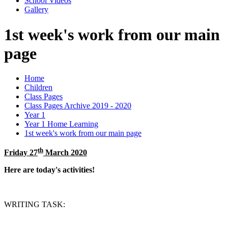
School Videos
Gallery
1st week's work from our main
page
Home
Children
Class Pages
Class Pages Archive 2019 - 2020
Year 1
Year 1 Home Learning
1st week's work from our main page
th
Friday 27
March 2020
Here are today's activities!
WRITING TASK: