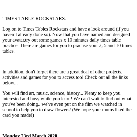
TIMES TABLE ROCKSTARS:
Log on to Times Tables Rockstars and have a look around (if you
haven’t already done so). Now that you have named and designed
your avatar,try out some games x 10 minutes daily times table
practice. There are games for you to practise your 2, 5 and 10 times
tables.
In addition, don't forget there are a great deal of other projects,
activities and games for you to access too! Check out all the links
below...
You will find art, music, science, history... Plenty to keep you
interested and busy while you learn! We can't wait to find out what
you've been doing...we've even put on the film we watched in
school to help you to draw flowers! (We hope your mums liked the
card you made!)
Monday 23rd March 2020