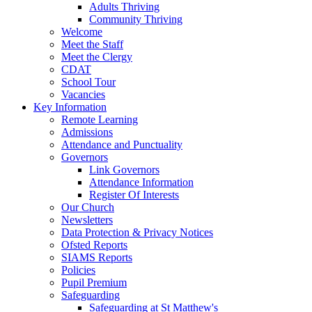
Adults Thriving
Community Thriving
Welcome
Meet the Staff
Meet the Clergy
CDAT
School Tour
Vacancies
Key Information
Remote Learning
Admissions
Attendance and Punctuality
Governors
Link Governors
Attendance Information
Register Of Interests
Our Church
Newsletters
Data Protection & Privacy Notices
Ofsted Reports
SIAMS Reports
Policies
Pupil Premium
Safeguarding
Safeguarding at St Matthew's