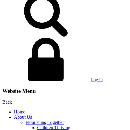
Log in
Website Menu
Back
Home
About Us
Flourishing Together
Children Thriving