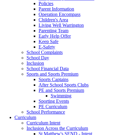
Policies
Parent Information
Operation Encompass
Children's Area
Living Well Warrington
Parenting Team
Early Help Offer
Keep Safe
E-Safety
School Complaints
School Day
Inclusion
School Financial Data
Sports and Sports Premium
Sports Captains
After School Sports Clubs
PE and Sports Premium
Swimming
Sporting Events
PE Curriculum
School Performance
Curriculum
Curriculum Intent
Inclusion Across the Curriculum
St Matthew's SEND - Intent