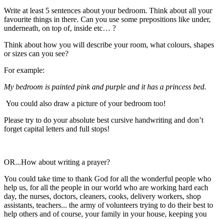
Write at least 5 sentences about your bedroom. Think about all your
favourite things in there. Can you use some prepositions like under,
underneath, on top of, inside etc… ?
Think about how you will describe your room, what colours, shapes
or sizes can you see?
For example:
My bedroom is painted pink and purple and it has a princess bed.
You could also draw a picture of your bedroom too!
Please try to do your absolute best cursive handwriting and don’t
forget capital letters and full stops!
OR...How about writing a prayer?
You could take time to thank God for all the wonderful people who
help us, for all the people in our world who are working hard each
day, the nurses, doctors, cleaners, cooks, delivery workers, shop
assistants, teachers... the army of volunteers trying to do their best to
help others and of course, your family in your house, keeping you