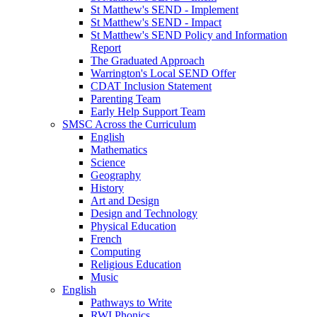
St Matthew's SEND - Implement
St Matthew's SEND - Impact
St Matthew's SEND Policy and Information
Report
The Graduated Approach
Warrington's Local SEND Offer
CDAT Inclusion Statement
Parenting Team
Early Help Support Team
SMSC Across the Curriculum
English
Mathematics
Science
Geography
History
Art and Design
Design and Technology
Physical Education
French
Computing
Religious Education
Music
English
Pathways to Write
RWI Phonics