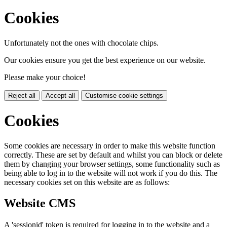
Cookies
Unfortunately not the ones with chocolate chips.
Our cookies ensure you get the best experience on our website.
Please make your choice!
Reject all
Accept all
Customise cookie settings
Cookies
Some cookies are necessary in order to make this website function
correctly. These are set by default and whilst you can block or delete
them by changing your browser settings, some functionality such as
being able to log in to the website will not work if you do this. The
necessary cookies set on this website are as follows:
Website CMS
A 'sessionid' token is required for logging in to the website and a