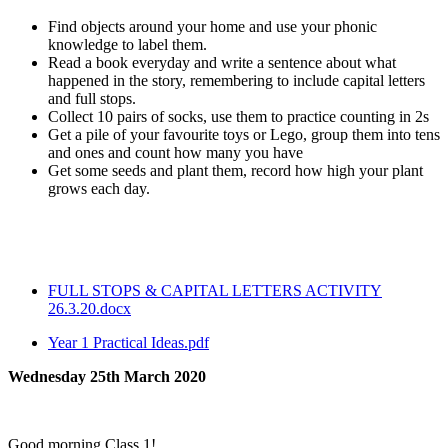
Find objects around your home and use your phonic
knowledge to label them.
Read a book everyday and write a sentence about what
happened in the story, remembering to include capital letters
and full stops.
Collect 10 pairs of socks, use them to practice counting in 2s
Get a pile of your favourite toys or Lego, group them into tens
and ones and count how many you have
Get some seeds and plant them, record how high your plant
grows each day.
FULL STOPS & CAPITAL LETTERS ACTIVITY
26.3.20.docx
Year 1 Practical Ideas.pdf
Wednesday 25th March 2020
Good morning Class 1!