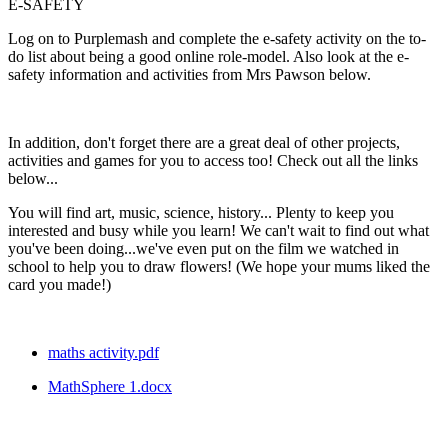
E-SAFETY
Log on to Purplemash and complete the e-safety activity on the to-
do list about being a good online role-model. Also look at the e-
safety information and activities from Mrs Pawson below.
In addition, don't forget there are a great deal of other projects,
activities and games for you to access too! Check out all the links
below...
You will find art, music, science, history... Plenty to keep you
interested and busy while you learn! We can't wait to find out what
you've been doing...we've even put on the film we watched in
school to help you to draw flowers! (We hope your mums liked the
card you made!)
maths activity.pdf
MathSphere 1.docx