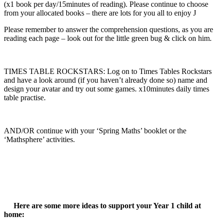
(x1 book per day/15minutes of reading). Please continue to choose
from your allocated books – there are lots for you all to enjoy J
Please remember to answer the comprehension questions, as you are
reading each page – look out for the little green bug & click on him.
TIMES TABLE ROCKSTARS: Log on to Times Tables Rockstars
and have a look around (if you haven’t already done so) name and
design your avatar and try out some games. x10minutes daily times
table practise.
AND/OR continue with your ‘Spring Maths’ booklet or the
‘Mathsphere’ activities.
Here are some more ideas to support your Year 1 child at
home: