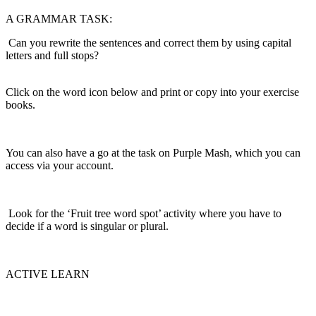
A GRAMMAR TASK:
Can you rewrite the sentences and correct them by using capital
letters and full stops?
Click on the word icon below and print or copy into your exercise
books.
You can also have a go at the task on Purple Mash, which you can
access via your account.
Look for the ‘Fruit tree word spot’ activity where you have to
decide if a word is singular or plural.
ACTIVE LEARN