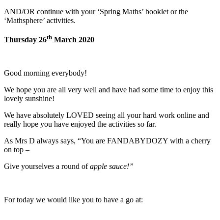
AND/OR continue with your ‘Spring Maths’ booklet or the
‘Mathsphere’ activities.
th
Thursday 26
March 2020
Good morning everybody!
We hope you are all very well and have had some time to enjoy this
lovely sunshine!
We have absolutely LOVED seeing all your hard work online and
really hope you have enjoyed the activities so far.
As Mrs D always says, “You are FANDABYDOZY with a cherry
on top –
Give yourselves a round of
apple sauce!”
For today we would like you to have a go at: