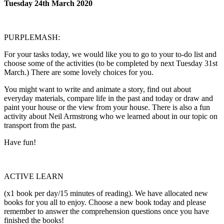
Tuesday 24th March 2020
PURPLEMASH:
For your tasks today, we would like you to go to your to-do list and
choose some of the activities (to be completed by next Tuesday 31st
March.) There are some lovely choices for you.
You might want to write and animate a story, find out about
everyday materials, compare life in the past and today or draw and
paint your house or the view from your house. There is also a fun
activity about Neil Armstrong who we learned about in our topic on
transport from the past.
Have fun!
ACTIVE LEARN
(x1 book per day/15 minutes of reading). We have allocated new
books for you all to enjoy. Choose a new book today and please
remember to answer the comprehension questions once you have
finished the books!