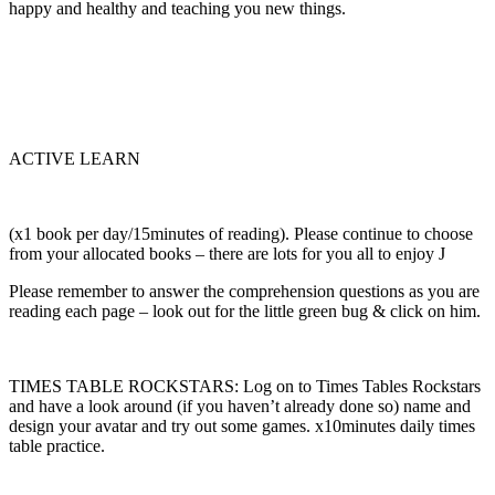
happy and healthy and teaching you new things.
ACTIVE LEARN
(x1 book per day/15minutes of reading). Please continue to choose
from your allocated books – there are lots for you all to enjoy J
Please remember to answer the comprehension questions as you are
reading each page – look out for the little green bug & click on him.
TIMES TABLE ROCKSTARS: Log on to Times Tables Rockstars
and have a look around (if you haven’t already done so) name and
design your avatar and try out some games. x10minutes daily times
table practice.