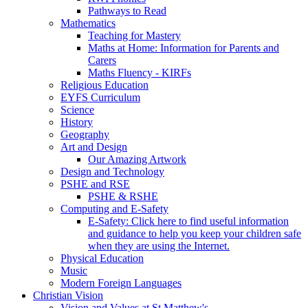
Pathways to Read
Mathematics
Teaching for Mastery
Maths at Home: Information for Parents and
Carers
Maths Fluency - KIRFs
Religious Education
EYFS Curriculum
Science
History
Geography
Art and Design
Our Amazing Artwork
Design and Technology
PSHE and RSE
PSHE & RSHE
Computing and E-Safety
E-Safety: Click here to find useful information
and guidance to help you keep your children safe
when they are using the Internet.
Physical Education
Music
Modern Foreign Languages
Christian Vision
Vision and Values at St Matthew's