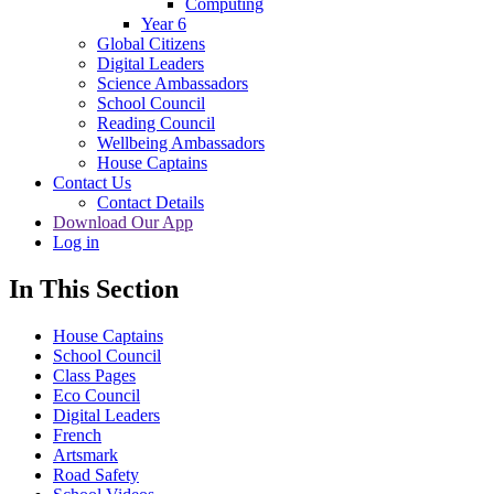
Computing
Year 6
Global Citizens
Digital Leaders
Science Ambassadors
School Council
Reading Council
Wellbeing Ambassadors
House Captains
Contact Us
Contact Details
Download Our App
Log in
In This Section
House Captains
School Council
Class Pages
Eco Council
Digital Leaders
French
Artsmark
Road Safety