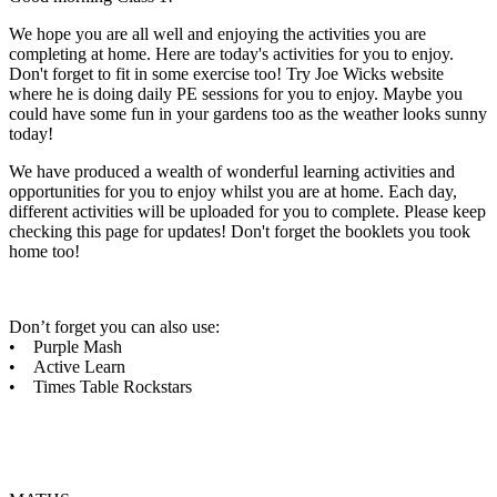
We hope you are all well and enjoying the activities you are
completing at home. Here are today's activities for you to enjoy.
Don't forget to fit in some exercise too! Try Joe Wicks website
where he is doing daily PE sessions for you to enjoy. Maybe you
could have some fun in your gardens too as the weather looks sunny
today!
We have produced a wealth of wonderful learning activities and
opportunities for you to enjoy whilst you are at home. Each day,
different activities will be uploaded for you to complete. Please keep
checking this page for updates! Don't forget the booklets you took
home too!
Don’t forget you can also use:
• Purple Mash
• Active Learn
• Times Table Rockstars