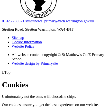
01925 730371
stmatthews_primary@sch.warrington.gov.uk
Stretton Road, Stretton
Warrington, WA4 4NT
Sitemap
Cookie Information
Website Policy
All website content copyright © St Matthew's CofE Primary
School
Website design by
Primarysite

Top
Cookies
Unfortunately not the ones with chocolate chips.
Our cookies ensure you get the best experience on our website.