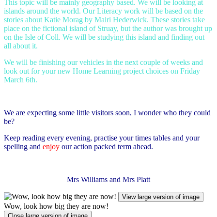
This topic will be mainly geography based. We will be looking at
islands around the world. Our Literacy work will be based on the
stories about Katie Morag by Mairi Hederwick. These stories take
place on the fictional island of Struay, but the author was brought up
on the Isle of Coll. We will be studying this island and finding out
all about it.
We will be finishing our vehicles in the next couple of weeks and
look out for your new Home Learning project choices on Friday
March 6th.
We are expecting some little visitors soon, I wonder who they could
be?
Keep reading every evening, practise your times tables and your
spelling and
enjoy
our action packed term ahead.
Mrs Williams and Mrs Platt
View large version of image
Wow, look how big they are now!
Close large version of image