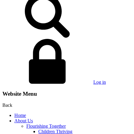
Log in
Website Menu
Back
Home
About Us
Flourishing Together
Children Thriving