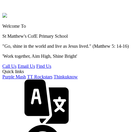
Welcome To
St Matthew's
CofE Primary School
"Go, shine in the world and live as Jesus lived." (Matthew 5: 14-16)
'Work together, Aim High, Shine Bright'
Call Us
Email Us
Find Us
Quick links
Purple Mash
TT Rockstars
Thinkuknow