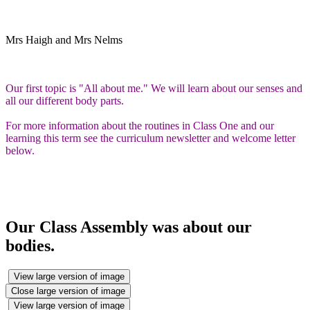
Mrs Haigh and Mrs Nelms
Our first topic is "All about me." We will learn about our senses and
all our different body parts.
For more information about the routines in Class One and our
learning this term see the curriculum newsletter and welcome letter
below.
Our Class Assembly was about our
bodies.
View large version of image
Close large version of image
View large version of image