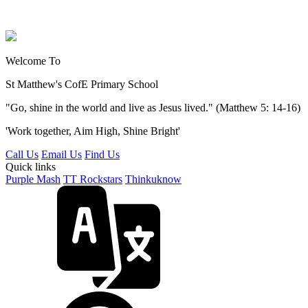
Welcome To
St Matthew's
CofE Primary School
"Go, shine in the world and live as Jesus lived." (Matthew 5: 14-16)
'Work together, Aim High, Shine Bright'
Call Us
Email Us
Find Us
Quick links
Purple Mash
TT Rockstars
Thinkuknow