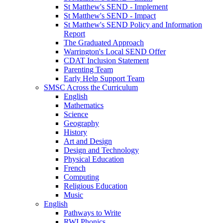
St Matthew's SEND - Implement
St Matthew's SEND - Impact
St Matthew's SEND Policy and Information
Report
The Graduated Approach
Warrington's Local SEND Offer
CDAT Inclusion Statement
Parenting Team
Early Help Support Team
SMSC Across the Curriculum
English
Mathematics
Science
Geography
History
Art and Design
Design and Technology
Physical Education
French
Computing
Religious Education
Music
English
Pathways to Write
RWI Phonics