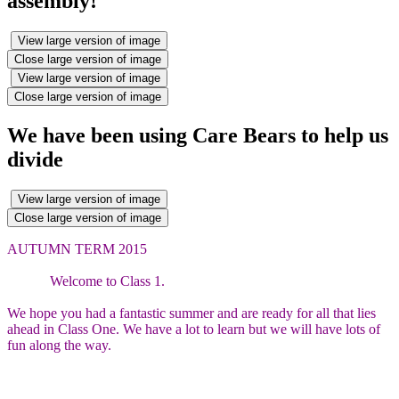
assembly!
View large version of image
Close large version of image
View large version of image
Close large version of image
We have been using Care Bears to help us
divide
View large version of image
Close large version of image
AUTUMN TERM 2015
Welcome to Class 1.
We hope you had a fantastic summer and are ready for all that lies
ahead in Class One. We have a lot to learn but we will have lots of
fun along the way.