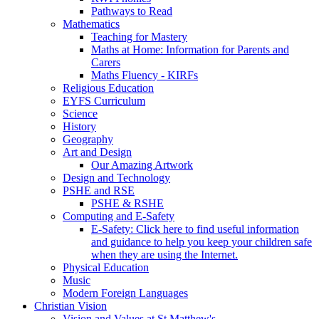
Pathways to Read
Mathematics
Teaching for Mastery
Maths at Home: Information for Parents and
Carers
Maths Fluency - KIRFs
Religious Education
EYFS Curriculum
Science
History
Geography
Art and Design
Our Amazing Artwork
Design and Technology
PSHE and RSE
PSHE & RSHE
Computing and E-Safety
E-Safety: Click here to find useful information
and guidance to help you keep your children safe
when they are using the Internet.
Physical Education
Music
Modern Foreign Languages
Christian Vision
Vision and Values at St Matthew's