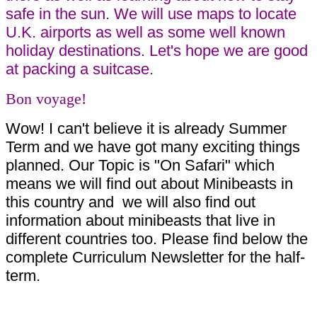
safe in the sun. We will use maps to locate
U.K. airports as well as some well known
holiday destinations. Let's hope we are good
at packing a suitcase.
Bon voyage!
Wow! I can't believe it is already Summer
Term and we have got many exciting things
planned. Our Topic is "On Safari" which
means we will find out about Minibeasts in
this country and we will also find out
information about minibeasts that live in
different countries too. Please find below the
complete Curriculum Newsletter for the half-
term.