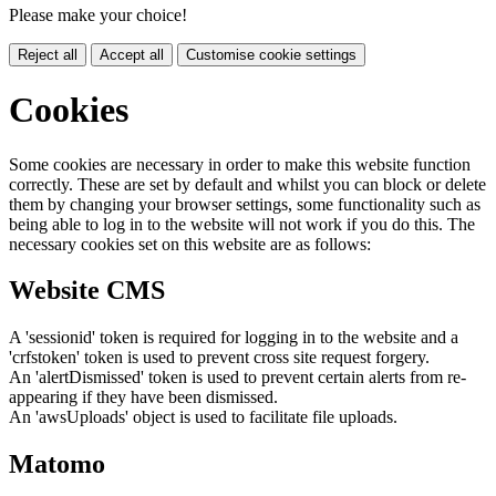
Please make your choice!
Reject all
Accept all
Customise cookie settings
Cookies
Some cookies are necessary in order to make this website function
correctly. These are set by default and whilst you can block or delete
them by changing your browser settings, some functionality such as
being able to log in to the website will not work if you do this. The
necessary cookies set on this website are as follows:
Website CMS
A 'sessionid' token is required for logging in to the website and a
'crfstoken' token is used to prevent cross site request forgery.
An 'alertDismissed' token is used to prevent certain alerts from re-
appearing if they have been dismissed.
An 'awsUploads' object is used to facilitate file uploads.
Matomo