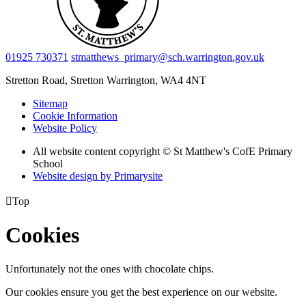
01925 730371
stmatthews_primary@sch.warrington.gov.uk
Stretton Road, Stretton
Warrington, WA4 4NT
Sitemap
Cookie Information
Website Policy
All website content copyright © St Matthew's CofE Primary
School
Website design by
Primarysite

Top
Cookies
Unfortunately not the ones with chocolate chips.
Our cookies ensure you get the best experience on our website.