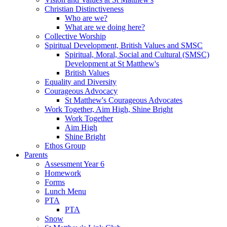
Christian Distinctiveness
Who are we?
What are we doing here?
Collective Worship
Spiritual Development, British Values and SMSC
Spiritual, Moral, Social and Cultural (SMSC)
Development at St Matthew's
British Values
Equality and Diversity
Courageous Advocacy
St Matthew's Courageous Advocates
Work Together, Aim High, Shine Bright
Work Together
Aim High
Shine Bright
Ethos Group
Parents
Assessment Year 6
Homework
Forms
Lunch Menu
PTA
PTA
Snow