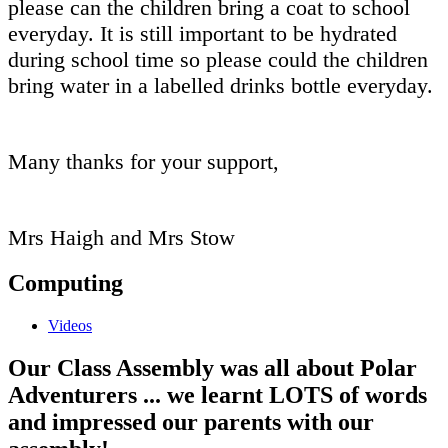
please can the children bring a coat to school
everyday. It is still important to be hydrated
during school time so please could the children
bring water in a labelled drinks bottle everyday.
Many thanks for your support,
Mrs Haigh and Mrs Stow
Computing
Videos
Our Class Assembly was all about Polar
Adventurers ... we learnt LOTS of words
and impressed our parents with our