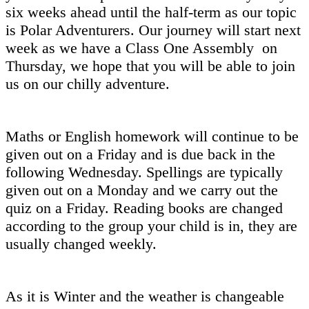
six weeks ahead until the half-term as our topic
is Polar Adventurers. Our journey will start next
week as we have a Class One Assembly on
Thursday, we hope that you will be able to join
us on our chilly adventure.
Maths or English homework will continue to be
given out on a Friday and is due back in the
following Wednesday. Spellings are typically
given out on a Monday and we carry out the
quiz on a Friday. Reading books are changed
according to the group your child is in, they are
usually changed weekly.
As it is Winter and the weather is changeable