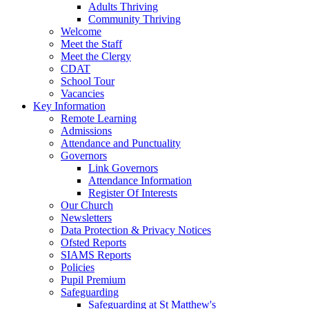
Adults Thriving
Community Thriving
Welcome
Meet the Staff
Meet the Clergy
CDAT
School Tour
Vacancies
Key Information
Remote Learning
Admissions
Attendance and Punctuality
Governors
Link Governors
Attendance Information
Register Of Interests
Our Church
Newsletters
Data Protection & Privacy Notices
Ofsted Reports
SIAMS Reports
Policies
Pupil Premium
Safeguarding
Safeguarding at St Matthew's