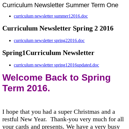
Curriculum Newsletter Summer Term One
curriculum newsletter summer12016.doc
Curriculum Newsletter Spring 2 2016
curriculum newsletter spring22016.doc
Spring1Curriculum Newsletter
curriculum newsletter spring12016updated.doc
Welcome Back to Spring
Term 2016.
I hope that you had a super Christmas and a
restful New Year. Thank-you very much for all
your cards and presents. We have a very busy