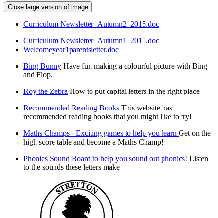
Close large version of image
Curriculum Newsletter_Autumn2_2015.doc
Curriculum Newsletter_Autumn1_2015.doc
Welcomeyear1parentsletter.doc
Bing Bunny
Have fun making a colourful picture with Bing
and Flop.
Roy the Zebra
How to put capital letters in the right place
Recommended Reading Books
This website has
recommended reading books that you might like to try!
Maths Champs - Exciting games to help you learn
Get on the
high score table and become a Maths Champ!
Phonics Sound Board to help you sound out phonics!
Listen
to the sounds these letters make