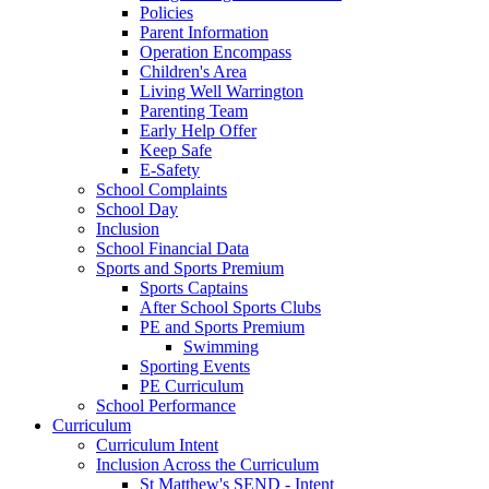
Policies
Parent Information
Operation Encompass
Children's Area
Living Well Warrington
Parenting Team
Early Help Offer
Keep Safe
E-Safety
School Complaints
School Day
Inclusion
School Financial Data
Sports and Sports Premium
Sports Captains
After School Sports Clubs
PE and Sports Premium
Swimming
Sporting Events
PE Curriculum
School Performance
Curriculum
Curriculum Intent
Inclusion Across the Curriculum
St Matthew's SEND - Intent