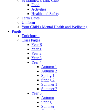
St Matthew's Link Club
Food
Activities
Health and Safety
Term Dates
Uniform
Your Child's Mental Health and Wellbeing
Pupils
Enrichment
Class Pages
Year R
Year 1
Year 2
Year 3
Year 4
Autumn 1
Autumn 2
Spring 1
Spring 2
Summer 1
Summer 2
Year 5
Autumn
Spring
Summer