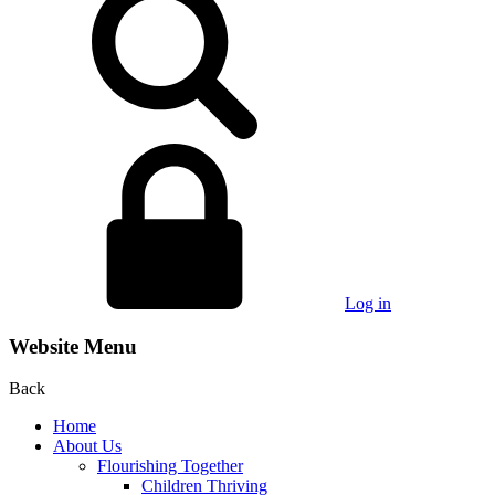
Log in
Website Menu
Back
Home
About Us
Flourishing Together
Children Thriving