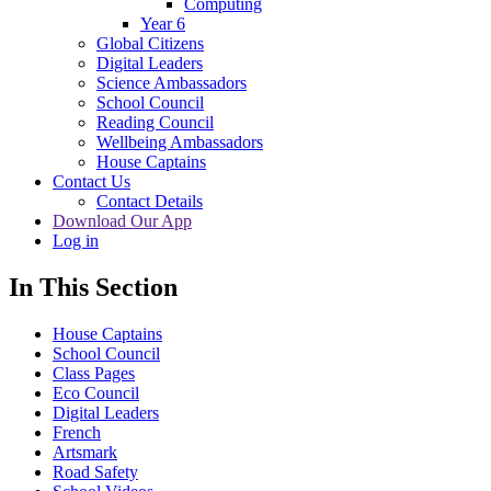
Computing
Year 6
Global Citizens
Digital Leaders
Science Ambassadors
School Council
Reading Council
Wellbeing Ambassadors
House Captains
Contact Us
Contact Details
Download Our App
Log in
In This Section
House Captains
School Council
Class Pages
Eco Council
Digital Leaders
French
Artsmark
Road Safety