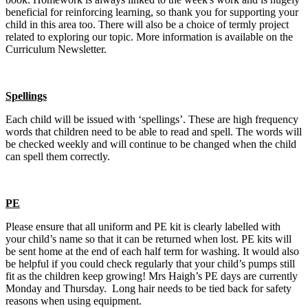
beneficial for reinforcing learning, so thank you for supporting your
child in this area too. There will also be a choice of termly project
related to exploring our topic. More information is available on the
Curriculum Newsletter.
Spellings
Each child will be issued with ‘spellings’. These are high frequency
words that children need to be able to read and spell. The words will
be checked weekly and will continue to be changed when the child
can spell them correctly.
PE
Please ensure that all uniform and PE kit is clearly labelled with
your child’s name so that it can be returned when lost. PE kits will
be sent home at the end of each half term for washing. It would also
be helpful if you could check regularly that your child’s pumps still
fit as the children keep growing! Mrs Haigh’s PE days are currently
Monday and Thursday. Long hair needs to be tied back for safety
reasons when using equipment.