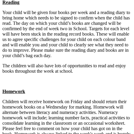
Reading
Your child will be given four books per week and a reading diary to
bring home which needs to be signed to confirm when the child has
read. The day on which your child’s books are changed will be
confirmed by the end of week two in School. Targets for each level
will have been stuck in the reading record books. These will enable
us to agree specific challenges for your child on each colour band
and will enable you and your child to clearly see what they need to
do to improve. Please make sure the reading diary and books are in
your child’s bag each day.
The children will also have lots of opportunities to read and enjoy
books throughout the week at school.
Homework
Children will receive homework on Friday and should return their
homework books on a Wednesday for marking. Homework will
alternate between literacy and numeracy activities. Numeracy
homework will include; learning number facts, practical activities to
consolidate learning in the classroom or an occasional worksheet.
Please feel free to comment on how your child has got on in the
book. Homework is always linked to the week's work and is hugely