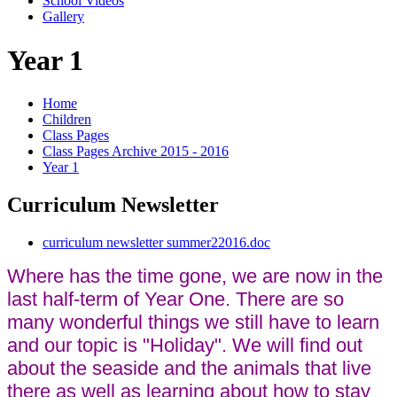
School Videos
Gallery
Year 1
Home
Children
Class Pages
Class Pages Archive 2015 - 2016
Year 1
Curriculum Newsletter
curriculum newsletter summer22016.doc
Where has the time gone, we are now in the
last half-term of Year One. There are so
many wonderful things we still have to learn
and our topic is "Holiday". We will find out
about the seaside and the animals that live
there as well as learning about how to stay