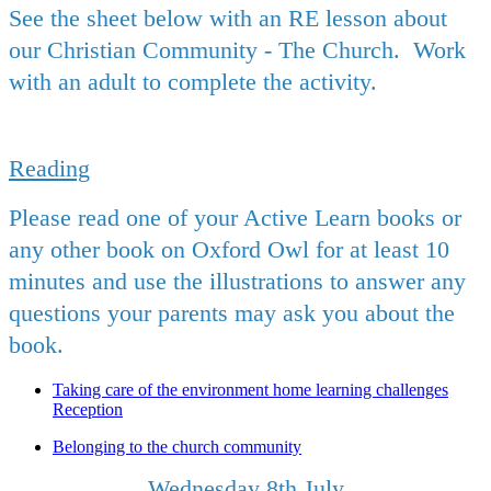
See the sheet below with an RE lesson about
our Christian Community - The Church. Work
with an adult to complete the activity.
Reading
Please read one of your Active Learn books or
any other book on Oxford Owl for at least 10
minutes and use the illustrations to answer any
questions your parents may ask you about the
book.
Taking care of the environment home learning challenges
Reception
Belonging to the church community
Wednesday 8th July