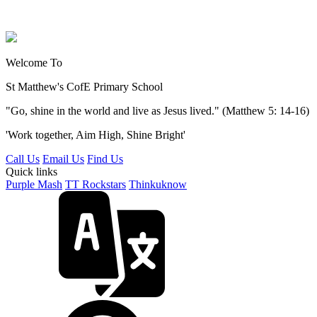
Welcome To
St Matthew's
CofE Primary School
"Go, shine in the world and live as Jesus lived." (Matthew 5: 14-16)
'Work together, Aim High, Shine Bright'
Call Us
Email Us
Find Us
Quick links
Purple Mash
TT Rockstars
Thinkuknow