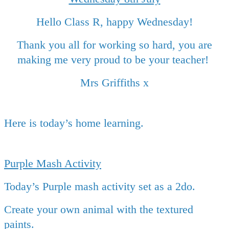
Hello Class R, happy Wednesday!
Thank you all for working so hard, you are
making me very proud to be your teacher!
Mrs Griffiths x
Here is today’s home learning.
Purple Mash Activity
Today’s Purple mash activity set as a 2do.
Create your own animal with the textured
paints.