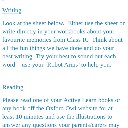
Writing
Look at the sheet below. Either use the sheet or
write directly in your workbooks about your
favourite memories from Class R. Think about
all the fun things we have done and do your
best writing. Try your best to sound out each
word – use your ‘Robot Arms’ to help you.
Reading
Please read one of your Active Learn books or
any book off the Oxford Owl website for at
least 10 minutes and use the illustrations to
answer any questions your parents/carers may