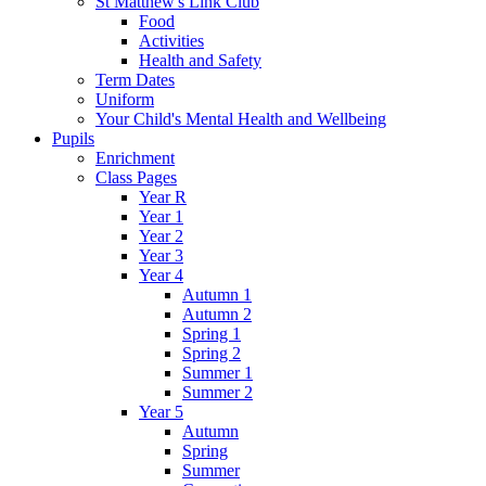
St Matthew's Link Club
Food
Activities
Health and Safety
Term Dates
Uniform
Your Child's Mental Health and Wellbeing
Pupils
Enrichment
Class Pages
Year R
Year 1
Year 2
Year 3
Year 4
Autumn 1
Autumn 2
Spring 1
Spring 2
Summer 1
Summer 2
Year 5
Autumn
Spring
Summer