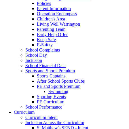
Policies
Parent Information
Operation Encompass
Children's Area
Living Well Warrington
Parenting Team
Early Help Offer
Keep Safe
E-Safety
School Complaints
School Day
Inclusion
School Financial Data
Sports and Sports Premium
Sports Captains
After School Sports Clubs
PE and Sports Premium
Swimming
Sporting Events
PE Curriculum
School Performance
Curriculum
Curriculum Intent
Inclusion Across the Curriculum
St Matthew's SEND - Intent