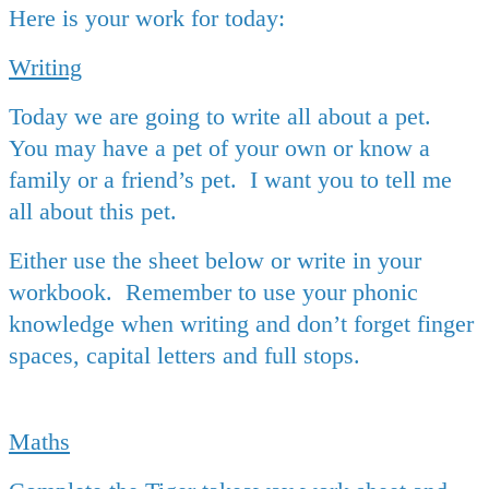
Here is your work for today:
Writing
Today we are going to write all about a pet.
You may have a pet of your own or know a
family or a friend’s pet. I want you to tell me
all about this pet.
Either use the sheet below or write in your
workbook. Remember to use your phonic
knowledge when writing and don’t forget finger
spaces, capital letters and full stops.
Maths