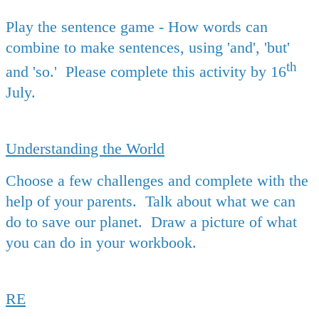
Play the sentence game - How words can
combine to make sentences, using 'and', 'but'
th
and 'so.' Please complete this activity by 16
July.
Understanding the World
Choose a few challenges and complete with the
help of your parents. Talk about what we can
do to save our planet. Draw a picture of what
you can do in your workbook.
RE