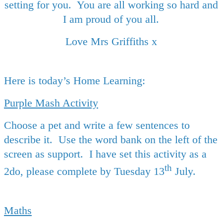
setting for you. You are all working so hard and
I am proud of you all.
Love Mrs Griffiths x
Here is today’s Home Learning:
Purple Mash Activity
Choose a pet and write a few sentences to
describe it. Use the word bank on the left of the
screen as support. I have set this activity as a
th
2do, please complete by Tuesday 13
July.
Maths