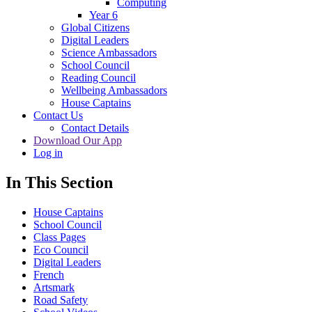
Computing
Year 6
Global Citizens
Digital Leaders
Science Ambassadors
School Council
Reading Council
Wellbeing Ambassadors
House Captains
Contact Us
Contact Details
Download Our App
Log in
In This Section
House Captains
School Council
Class Pages
Eco Council
Digital Leaders
French
Artsmark
Road Safety