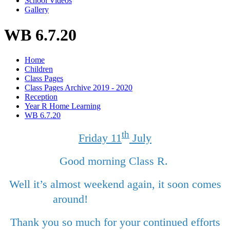
School Videos
Gallery
WB 6.7.20
Home
Children
Class Pages
Class Pages Archive 2019 - 2020
Reception
Year R Home Learning
WB 6.7.20
th
Friday 11
July
Good morning Class R.
Well it’s almost weekend again, it soon comes
around!
Thank you so much for your continued efforts