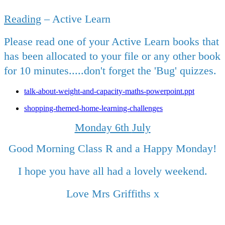
Reading
– Active Learn
Please read one of your Active Learn books that
has been allocated to your file or any other book
for 10 minutes.....don't forget the 'Bug' quizzes.
talk-about-weight-and-capacity-maths-powerpoint.ppt
shopping-themed-home-learning-challenges
Monday 6th
July
Good Morning Class R and a Happy Monday!
I hope you have all had a lovely weekend.
Love Mrs Griffiths x