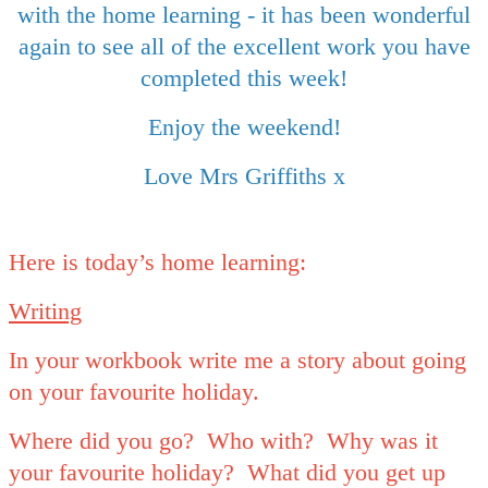
with the home learning - it has been wonderful
again to see all of the excellent work you have
completed this week!
Enjoy the weekend!
Love Mrs Griffiths x
Here is today’s home learning:
Writing
In your workbook write me a story about going
on your favourite holiday.
Where did you go? Who with? Why was it
your favourite holiday? What did you get up