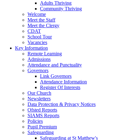
Adults Thriving
Community Thriving
Welcome
Meet the Staff
Meet the Clergy
CDAT
School Tour
Vacancies
Key Information
Remote Learning
Admissions
Attendance and Punctuality
Governors
Link Governors
Attendance Information
Register Of Interests
Our Church
Newsletters
Data Protection & Privacy Notices
Ofsted Reports
SIAMS Reports
Policies
Pupil Premium
Safeguarding
Safeguarding at St Matthew's