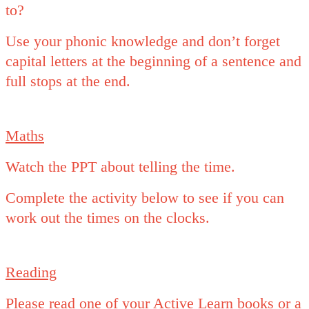
to?
Use your phonic knowledge and don’t forget
capital letters at the beginning of a sentence and
full stops at the end.
Maths
Watch the PPT about telling the time.
Complete the activity below to see if you can
work out the times on the clocks.
Reading
Please read one of your Active Learn books or a