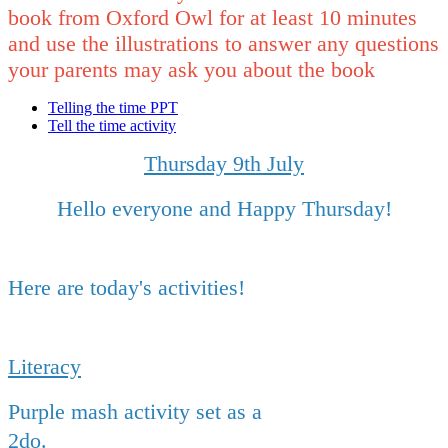
book from Oxford Owl for at least 10 minutes
and use the illustrations to answer any questions
your parents may ask you about the book
Telling the time PPT
Tell the time activity
Thursday 9th July
Hello everyone and Happy Thursday!
Here are today's activities!
Literacy
Purple mash activity set as a
2do.