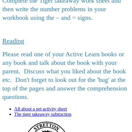
Complete the Tiger takeaway work sheet and
then write the number problems in your
workbook using the – and = signs.
Reading
Please read one of your Active Learn books or
any book and talk about the book with your
parent. Discuss what you liked about the book
etc. Don't forget to look out for the 'bug' at the
top of the pages and answer the comprehension
questions.
All about a pet activity sheet
The tiger takeaway subtraction