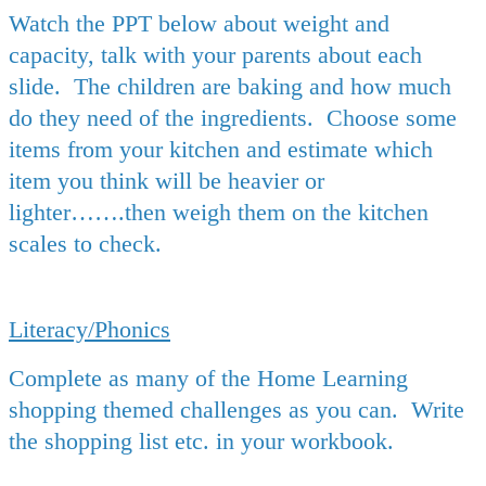
Watch the PPT below about weight and
capacity, talk with your parents about each
slide. The children are baking and how much
do they need of the ingredients. Choose some
items from your kitchen and estimate which
item you think will be heavier or
lighter…….then weigh them on the kitchen
scales to check.
Literacy/Phonics
Complete as many of the Home Learning
shopping themed challenges as you can. Write
the shopping list etc. in your workbook.