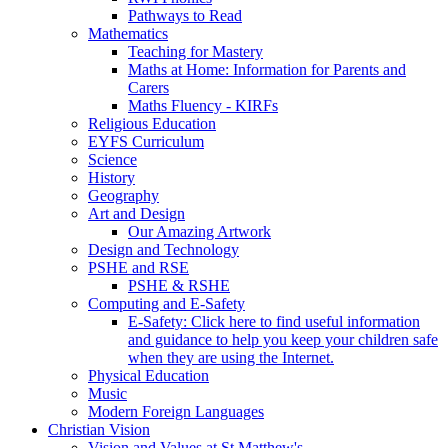
Pathways to Read
Mathematics
Teaching for Mastery
Maths at Home: Information for Parents and
Carers
Maths Fluency - KIRFs
Religious Education
EYFS Curriculum
Science
History
Geography
Art and Design
Our Amazing Artwork
Design and Technology
PSHE and RSE
PSHE & RSHE
Computing and E-Safety
E-Safety: Click here to find useful information
and guidance to help you keep your children safe
when they are using the Internet.
Physical Education
Music
Modern Foreign Languages
Christian Vision
Vision and Values at St Matthew's