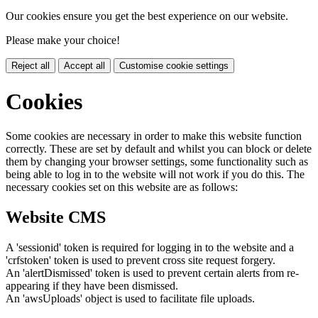
Our cookies ensure you get the best experience on our website.
Please make your choice!
Reject all
Accept all
Customise cookie settings
Cookies
Some cookies are necessary in order to make this website function
correctly. These are set by default and whilst you can block or delete
them by changing your browser settings, some functionality such as
being able to log in to the website will not work if you do this. The
necessary cookies set on this website are as follows:
Website CMS
A 'sessionid' token is required for logging in to the website and a
'crfstoken' token is used to prevent cross site request forgery.
An 'alertDismissed' token is used to prevent certain alerts from re-
appearing if they have been dismissed.
An 'awsUploads' object is used to facilitate file uploads.