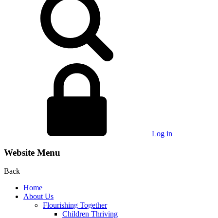
Log in
Website Menu
Back
Home
About Us
Flourishing Together
Children Thriving