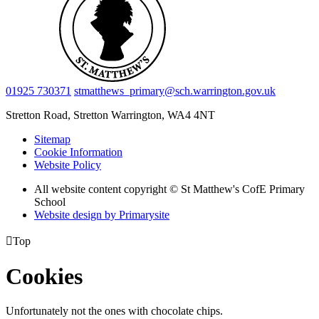
01925 730371
stmatthews_primary@sch.warrington.gov.uk
Stretton Road, Stretton
Warrington, WA4 4NT
Sitemap
Cookie Information
Website Policy
All website content copyright © St Matthew's CofE Primary
School
Website design by
Primarysite

Top
Cookies
Unfortunately not the ones with chocolate chips.