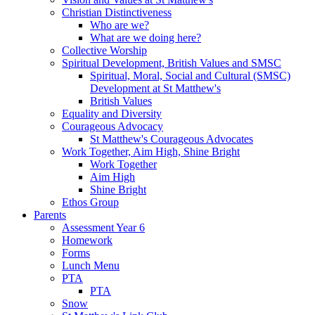
Christian Distinctiveness
Who are we?
What are we doing here?
Collective Worship
Spiritual Development, British Values and SMSC
Spiritual, Moral, Social and Cultural (SMSC)
Development at St Matthew's
British Values
Equality and Diversity
Courageous Advocacy
St Matthew's Courageous Advocates
Work Together, Aim High, Shine Bright
Work Together
Aim High
Shine Bright
Ethos Group
Parents
Assessment Year 6
Homework
Forms
Lunch Menu
PTA
PTA
Snow