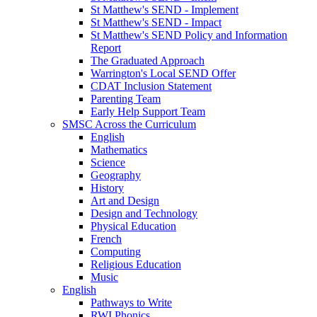
St Matthew's SEND - Implement
St Matthew's SEND - Impact
St Matthew's SEND Policy and Information
Report
The Graduated Approach
Warrington's Local SEND Offer
CDAT Inclusion Statement
Parenting Team
Early Help Support Team
SMSC Across the Curriculum
English
Mathematics
Science
Geography
History
Art and Design
Design and Technology
Physical Education
French
Computing
Religious Education
Music
English
Pathways to Write
RWI Phonics