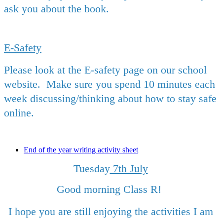
ask you about the book.
E-Safety
Please look at the E-safety page on our school
website. Make sure you spend 10 minutes each
week discussing/thinking about how to stay safe
online.
End of the year writing activity sheet
Tuesday
7th July
Good morning Class R!
I hope you are still enjoying the activities I am