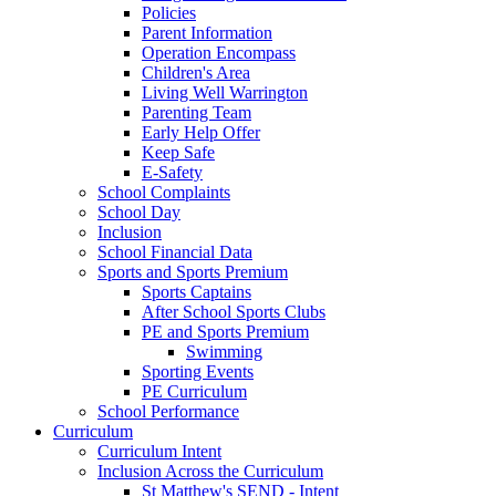
Policies
Parent Information
Operation Encompass
Children's Area
Living Well Warrington
Parenting Team
Early Help Offer
Keep Safe
E-Safety
School Complaints
School Day
Inclusion
School Financial Data
Sports and Sports Premium
Sports Captains
After School Sports Clubs
PE and Sports Premium
Swimming
Sporting Events
PE Curriculum
School Performance
Curriculum
Curriculum Intent
Inclusion Across the Curriculum
St Matthew's SEND - Intent