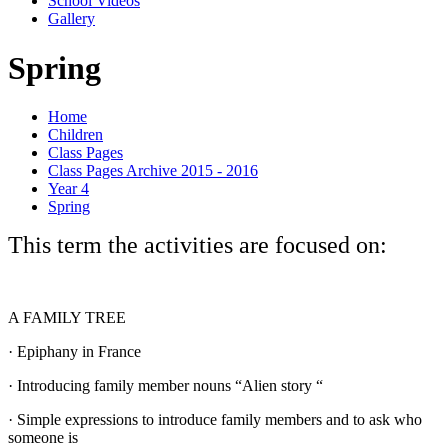
School Videos
Gallery
Spring
Home
Children
Class Pages
Class Pages Archive 2015 - 2016
Year 4
Spring
This term the activities are focused on:
A FAMILY TREE
·
Epiphany in France
·
Introducing family member nouns “Alien story “
·
Simple expressions to introduce family members and to ask who
someone is