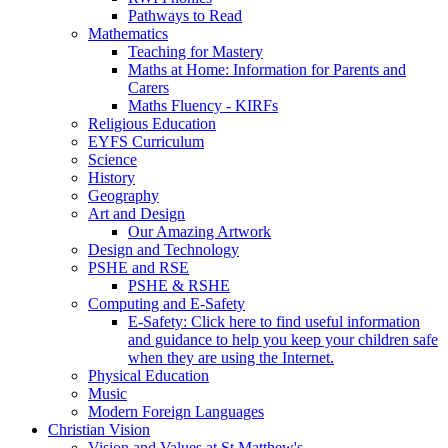
Pathways to Read
Mathematics
Teaching for Mastery
Maths at Home: Information for Parents and
Carers
Maths Fluency - KIRFs
Religious Education
EYFS Curriculum
Science
History
Geography
Art and Design
Our Amazing Artwork
Design and Technology
PSHE and RSE
PSHE & RSHE
Computing and E-Safety
E-Safety: Click here to find useful information
and guidance to help you keep your children safe
when they are using the Internet.
Physical Education
Music
Modern Foreign Languages
Christian Vision
Vision and Values at St Matthew's