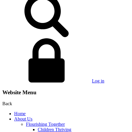
Log in
Website Menu
Back
Home
About Us
Flourishing Together
Children Thriving