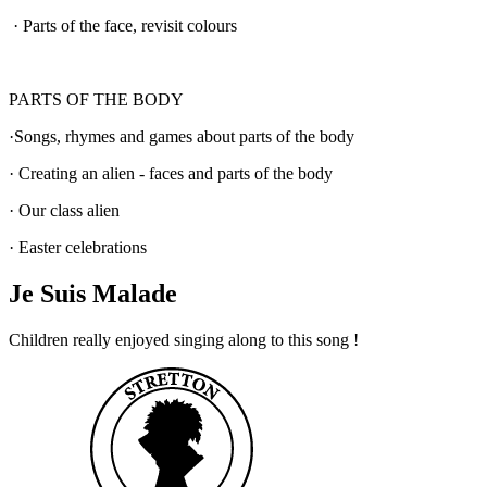
·
Parts of the face, revisit colours
PARTS OF THE BODY
·
Songs, rhymes and games about parts of the body
·
Creating an alien - faces and parts of the body
·
Our class alien
·
Easter celebrations
Je Suis Malade
Children really enjoyed singing along to this song !