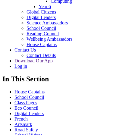
Computing
Year 6
Global Citizens
Digital Leaders
Science Ambassadors
School Council
Reading Council
Wellbeing Ambassadors
House Captains
Contact Us
Contact Details
Download Our App
Log in
In This Section
House Captains
School Council
Class Pages
Eco Council
Digital Leaders
French
Artsmark
Road Safety