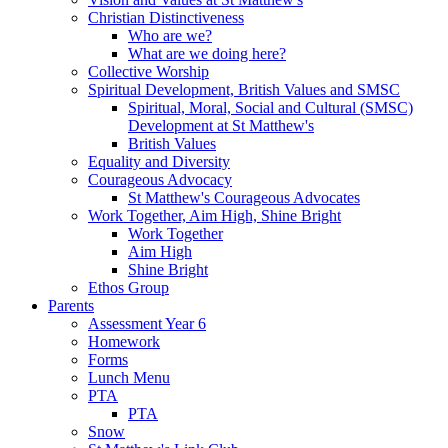
Christian Distinctiveness
Who are we?
What are we doing here?
Collective Worship
Spiritual Development, British Values and SMSC
Spiritual, Moral, Social and Cultural (SMSC)
Development at St Matthew's
British Values
Equality and Diversity
Courageous Advocacy
St Matthew's Courageous Advocates
Work Together, Aim High, Shine Bright
Work Together
Aim High
Shine Bright
Ethos Group
Parents
Assessment Year 6
Homework
Forms
Lunch Menu
PTA
PTA
Snow