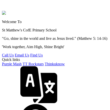
Welcome To
St Matthew's
CofE Primary School
"Go, shine in the world and live as Jesus lived." (Matthew 5: 14-16)
'Work together, Aim High, Shine Bright'
Call Us
Email Us
Find Us
Quick links
Purple Mash
TT Rockstars
Thinkuknow