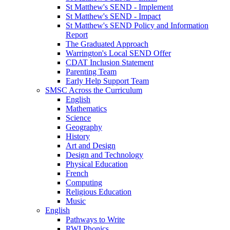
St Matthew's SEND - Implement
St Matthew's SEND - Impact
St Matthew's SEND Policy and Information
Report
The Graduated Approach
Warrington's Local SEND Offer
CDAT Inclusion Statement
Parenting Team
Early Help Support Team
SMSC Across the Curriculum
English
Mathematics
Science
Geography
History
Art and Design
Design and Technology
Physical Education
French
Computing
Religious Education
Music
English
Pathways to Write
RWI Phonics