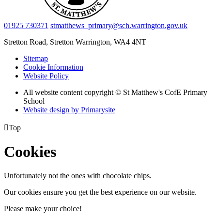
01925 730371
stmatthews_primary@sch.warrington.gov.uk
Stretton Road, Stretton
Warrington, WA4 4NT
Sitemap
Cookie Information
Website Policy
All website content copyright © St Matthew's CofE Primary
School
Website design by
Primarysite

Top
Cookies
Unfortunately not the ones with chocolate chips.
Our cookies ensure you get the best experience on our website.
Please make your choice!