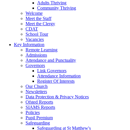
Adults Thriving
Community Thriving
Welcome
Meet the Staff
Meet the Clergy
CDAT
School Tour
Vacancies
Key Information
Remote Learning
Admissions
Attendance and Punctuality
Governors
Link Governors
Attendance Information
Register Of Interests
Our Church
Newsletters
Data Protection & Privacy Notices
Ofsted Reports
SIAMS Reports
Policies
Pupil Premium
Safeguarding
Safeguarding at St Matthew's