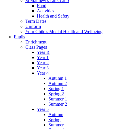
St Matthew's Link Club
Food
Activities
Health and Safety
Term Dates
Uniform
Your Child's Mental Health and Wellbeing
Pupils
Enrichment
Class Pages
Year R
Year 1
Year 2
Year 3
Year 4
Autumn 1
Autumn 2
Spring 1
Spring 2
Summer 1
Summer 2
Year 5
Autumn
Spring
Summer