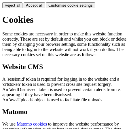
Reject all
Accept all
Customise cookie settings
Cookies
Some cookies are necessary in order to make this website function
correctly. These are set by default and whilst you can block or delete
them by changing your browser settings, some functionality such as
being able to log in to the website will not work if you do this. The
necessary cookies set on this website are as follows:
Website CMS
A 'sessionid' token is required for logging in to the website and a
'crfstoken' token is used to prevent cross site request forgery.
An 'alertDismissed' token is used to prevent certain alerts from re-
appearing if they have been dismissed.
An 'awsUploads' object is used to facilitate file uploads.
Matomo
We use
Matomo cookies
to improve the website performance by